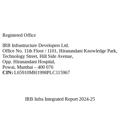
Registered Office
IRB Infrastructure Developers Ltd.
Office No. 11th Floor / 1101, Hiranandani Knowledge Park,
Technology Street, Hill Side Avenue,
Opp. Hiranandani Hospital,
Powai, Mumbai – 400 076
CIN:
L65910MH1998PLC115967
IRB Infra Integrated Report 2024-25
IRB Infra Integrated Report 2024-25