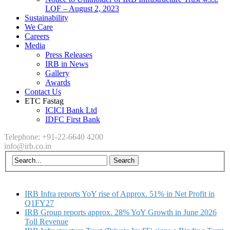
LOF – August 2, 2023
Sustainability
We Care
Careers
Media
Press Releases
IRB in News
Gallery
Awards
Contact Us
ETC Fastag
ICICI Bank Ltd
IDFC First Bank
Telephone: +91-22-6640 4200
info@irb.co.in
IRB Infra reports YoY rise of Approx. 51% in Net Profit in
Q1FY27
IRB Group reports approx. 28% YoY Growth in June 2026
Toll Revenue