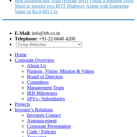
IRB Infrastructure Trust (Private InvIT) signs a Binding Term
Sheet to transfer two BOT Highway Assets with Enterprise
Value of Rs.4,605 Crs
E-Mail:
info@irb.co.in
Telephone:
+91-22-6640 4200
Home
Corporate Overview
About Us
Purpose, Vision, Mission & Values
Board of Directors
Commitees
Management Team
IRB Milestones
SPVs / Subsidiaries
Projects
Investor’s Relations
Investors Contact
Announcement
Corporate Presentation
Code / Policies