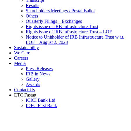
Transcript
Results
Shareholders Meetings / Postal Ballot
Others
Quarterly Filings – Exchanges
Rights issue of IRB Infrastructure Trust
Rights issue of IRB Infrastructure Trust – LOF
Notice to Unitholder of IRB Infrastructure Trust w.r.t.
LOF – August 2, 2023
Sustainability
We Care
Careers
Media
Press Releases
IRB in News
Gallery
Awards
Contact Us
ETC Fastag
ICICI Bank Ltd
IDFC First Bank