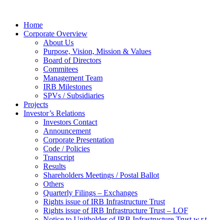
Home
Corporate Overview
About Us
Purpose, Vision, Mission & Values
Board of Directors
Commitees
Management Team
IRB Milestones
SPVs / Subsidiaries
Projects
Investor’s Relations
Investors Contact
Announcement
Corporate Presentation
Code / Policies
Transcript
Results
Shareholders Meetings / Postal Ballot
Others
Quarterly Filings – Exchanges
Rights issue of IRB Infrastructure Trust
Rights issue of IRB Infrastructure Trust – LOF
Notice to Unitholder of IRB Infrastructure Trust w.r.t.