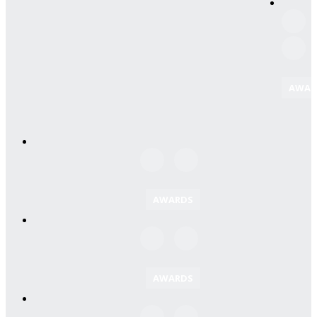
AWAR
AWARDS
AWARDS