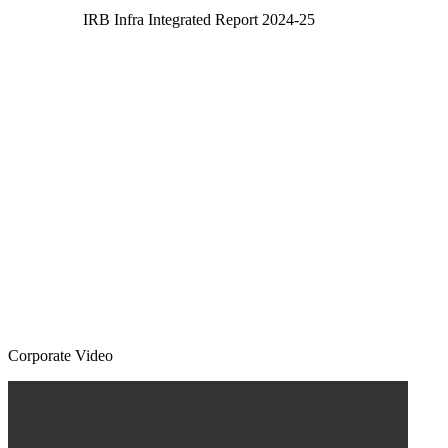
IRB Infra Integrated Report 2024-25
Corporate Video