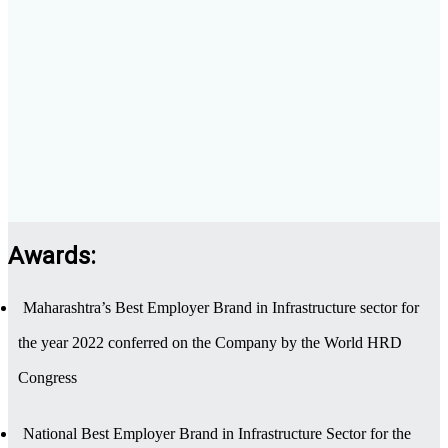
Awards:
Maharashtra’s Best Employer Brand in Infrastructure sector for
the year 2022 conferred on the Company by the World HRD
Congress
National Best Employer Brand in Infrastructure Sector for the