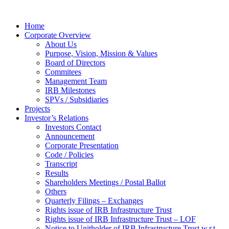
Home
Corporate Overview
About Us
Purpose, Vision, Mission & Values
Board of Directors
Commitees
Management Team
IRB Milestones
SPVs / Subsidiaries
Projects
Investor’s Relations
Investors Contact
Announcement
Corporate Presentation
Code / Policies
Transcript
Results
Shareholders Meetings / Postal Ballot
Others
Quarterly Filings – Exchanges
Rights issue of IRB Infrastructure Trust
Rights issue of IRB Infrastructure Trust – LOF
Notice to Unitholder of IRB Infrastructure Trust w.r.t.