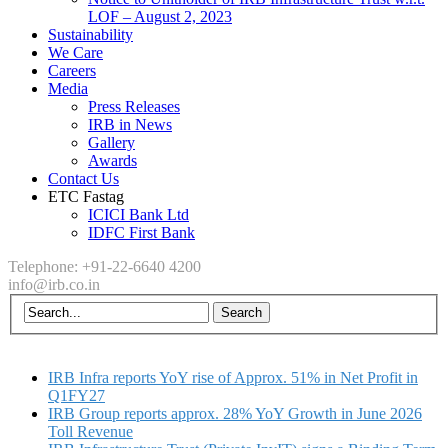
LOF – August 2, 2023
Sustainability
We Care
Careers
Media
Press Releases
IRB in News
Gallery
Awards
Contact Us
ETC Fastag
ICICI Bank Ltd
IDFC First Bank
Telephone: +91-22-6640 4200
info@irb.co.in
IRB Infra reports YoY rise of Approx. 51% in Net Profit in
Q1FY27
IRB Group reports approx. 28% YoY Growth in June 2026
Toll Revenue