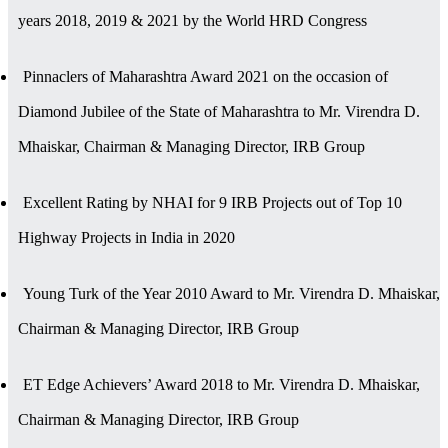
years 2018, 2019 & 2021 by the World HRD Congress
Pinnaclers of Maharashtra Award 2021 on the occasion of
Diamond Jubilee of the State of Maharashtra to Mr. Virendra D.
Mhaiskar, Chairman & Managing Director, IRB Group
Excellent Rating by NHAI for 9 IRB Projects out of Top 10
Highway Projects in India in 2020
Young Turk of the Year 2010 Award to Mr. Virendra D. Mhaiskar,
Chairman & Managing Director, IRB Group
ET Edge Achievers’ Award 2018 to Mr. Virendra D. Mhaiskar,
Chairman & Managing Director, IRB Group