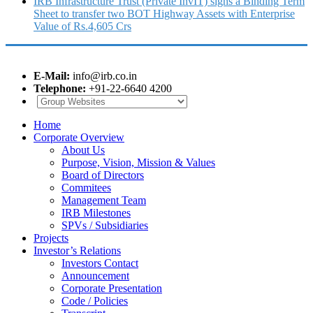
IRB Infrastructure Trust (Private InvIT) signs a Binding Term
Sheet to transfer two BOT Highway Assets with Enterprise
Value of Rs.4,605 Crs
E-Mail:
info@irb.co.in
Telephone:
+91-22-6640 4200
Home
Corporate Overview
About Us
Purpose, Vision, Mission & Values
Board of Directors
Commitees
Management Team
IRB Milestones
SPVs / Subsidiaries
Projects
Investor’s Relations
Investors Contact
Announcement
Corporate Presentation
Code / Policies