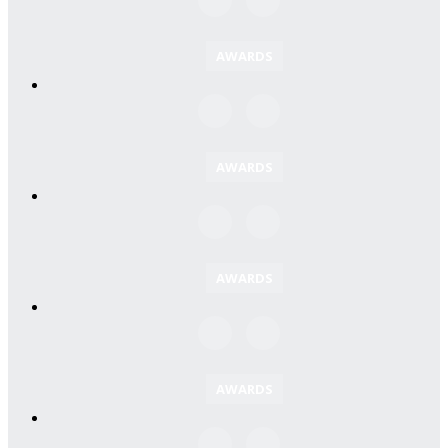
AWARDS
AWARDS
AWARDS
AWARDS