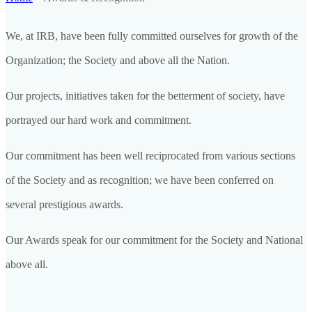
We, at IRB, have been fully committed ourselves for growth of the
Organization; the Society and above all the Nation.
Our projects, initiatives taken for the betterment of society, have
portrayed our hard work and commitment.
Our commitment has been well reciprocated from various sections
of the Society and as recognition; we have been conferred on
several prestigious awards.
Our Awards speak for our commitment for the Society and National
above all.