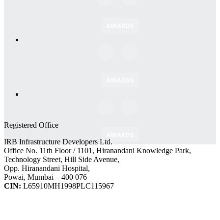
AWARDS
AWARDS
Registered Office
AWARDS
IRB Infrastructure Developers Ltd.
Office No. 11th Floor / 1101, Hiranandani Knowledge Park,
Technology Street, Hill Side Avenue,
Opp. Hiranandani Hospital,
Powai, Mumbai – 400 076
CIN:
L65910MH1998PLC115967
IRB Infra Integrated Report 2024-25