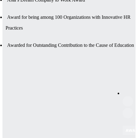
Award for being among 100 Organizations with Innovative HR
Practices
Awarded for Outstanding Contribution to the Cause of Education
AWAR