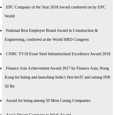
EPC Company of the Year 2018 Award conferred on by EPC
World
National Best Employer Brand Award in Construction &
Engineering, conferred at the World HRD Congress
CNBC TV18 Essar Steel Infrastructural Excellence Award 2018
Finance Asia Achievement Award 2017 by Finance Asia, Hong
Kong for listing and launching India’s first InvIT and raising INR
50 Bn
Award for being among 50 Most Caring Companies
Asia’s Dream Company to Work Award