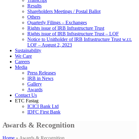
Transcript
Results
Shareholders Meetings / Postal Ballot
Others
Quarterly Filings – Exchanges
Rights issue of IRB Infrastructure Trust
Rights issue of IRB Infrastructure Trust – LOF
Notice to Unitholder of IRB Infrastructure Trust w.r.t.
LOF – August 2, 2023
Sustainability
We Care
Careers
Media
Press Releases
IRB in News
Gallery
Awards
Contact Us
ETC Fastag
ICICI Bank Ltd
IDFC First Bank
Awards & Recognition
Home
»
Awards & Recognition