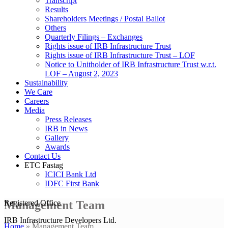
Transcript
Results
Shareholders Meetings / Postal Ballot
Others
Quarterly Filings – Exchanges
Rights issue of IRB Infrastructure Trust
Rights issue of IRB Infrastructure Trust – LOF
Notice to Unitholder of IRB Infrastructure Trust w.r.t.
LOF – August 2, 2023
Sustainability
We Care
Careers
Media
Press Releases
IRB in News
Gallery
Awards
Contact Us
ETC Fastag
ICICI Bank Ltd
IDFC First Bank
Management Team
Registered Office
IRB Infrastructure Developers Ltd.
Home
»
Management Team