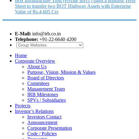
IRB Infrastructure Trust (Private InvIT) signs a Binding Term
Sheet to transfer two BOT Highway Assets with Enterprise
Value of Rs.4,605 Crs
E-Mail:
info@irb.co.in
Telephone:
+91-22-6640 4200
Home
Corporate Overview
About Us
Purpose, Vision, Mission & Values
Board of Directors
Commitees
Management Team
IRB Milestones
SPVs / Subsidiaries
Projects
Investor’s Relations
Investors Contact
Announcement
Corporate Presentation
Code / Policies