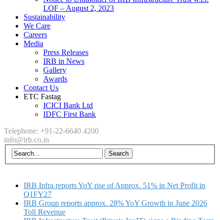
LOF – August 2, 2023
Sustainability
We Care
Careers
Media
Press Releases
IRB in News
Gallery
Awards
Contact Us
ETC Fastag
ICICI Bank Ltd
IDFC First Bank
Telephone: +91-22-6640 4200
info@irb.co.in
IRB Infra reports YoY rise of Approx. 51% in Net Profit in
Q1FY27
IRB Group reports approx. 28% YoY Growth in June 2026
Toll Revenue