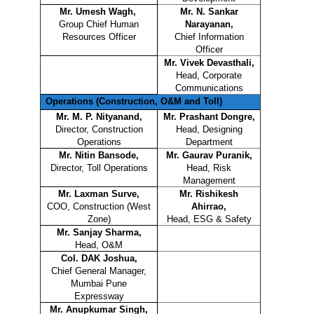
Mr. Umesh Wagh,
Mr. N. Sankar
Group Chief Human
Narayanan,
Resources Officer
Chief Information
Officer
Mr. Vivek Devasthali,
Head, Corporate
Communications
Operations (Construction, O&M and Toll)
Mr. M. P. Nityanand,
Mr. Prashant Dongre,
Director, Construction
Head, Designing
Operations
Department
Mr. Nitin Bansode,
Mr. Gaurav Puranik,
Director, Toll Operations
Head, Risk
Management
Mr. Laxman Surve,
Mr. Rishikesh
COO, Construction (West
Ahirrao,
Zone)
Head, ESG & Safety
Mr. Sanjay Sharma,
Head, O&M
Col. DAK Joshua,
Chief General Manager,
Mumbai Pune
Expressway
Mr. Anupkumar Singh,