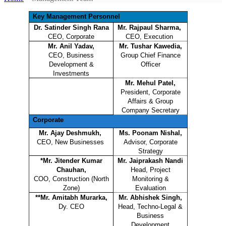
Key Management Personnel
Dr. Satinder Singh Rana
Mr. Rajpaul Sharma,
CEO, Corporate
CEO, Execution
Mr. Anil Yadav,
Mr. Tushar Kawedia,
CEO, Business
Group Chief Finance
Development &
Officer
Investments
Mr. Mehul Patel,
President, Corporate
Affairs & Group
Company Secretary
Corporate
Mr. Ajay Deshmukh,
Ms. Poonam Nishal,
CEO, New Businesses
Advisor, Corporate
Strategy
*Mr. Jitender Kumar
Mr. Jaiprakash Nandi
Chauhan,
Head, Project
COO, Construction (North
Monitoring &
Zone)
Evaluation
**Mr. Amitabh Murarka,
Mr. Abhishek Singh,
Dy. CEO
Head, Techno-Legal &
Business
Development