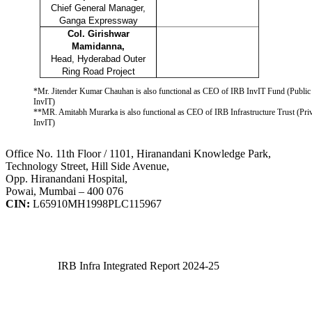
Chief General Manager,
Ganga Expressway
Col. Girishwar
Mamidanna,
Head, Hyderabad Outer
Ring Road Project
*Mr. Jitender Kumar Chauhan is also functional as CEO of IRB InvIT Fund (Public
InvIT)
**MR. Amitabh Murarka is also functional as CEO of IRB Infrastructure Trust (Pri
InvIT)
Office No. 11th Floor / 1101, Hiranandani Knowledge Park,
Technology Street, Hill Side Avenue,
Opp. Hiranandani Hospital,
Powai, Mumbai – 400 076
CIN:
L65910MH1998PLC115967
IRB Infra Integrated Report 2024-25
IRB Infra Integrated Report 2024-25