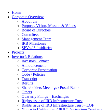
Home
Corporate Overview
About Us
Purpose, Vision, Mission & Values
Board of Directors
Commitees
Management Team
IRB Milestones
SPVs / Subsidiaries
Projects
Investor’s Relations
Investors Contact
Announcement
Corporate Presentation
Code / Policies
Transcript
Results
Shareholders Meetings / Postal Ballot
Others
Quarterly Filings – Exchanges
Rights issue of IRB Infrastructure Trust
Rights issue of IRB Infrastructure Trust – LOF
Notice to Unitholder of IRB Infrastructure Trust w.r.t.