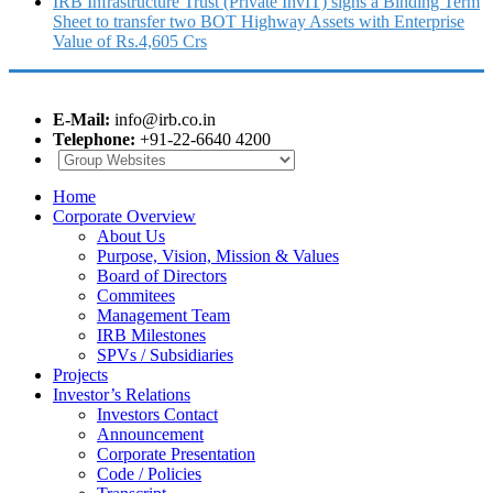
IRB Infrastructure Trust (Private InvIT) signs a Binding Term
Sheet to transfer two BOT Highway Assets with Enterprise
Value of Rs.4,605 Crs
E-Mail:
info@irb.co.in
Telephone:
+91-22-6640 4200
Home
Corporate Overview
About Us
Purpose, Vision, Mission & Values
Board of Directors
Commitees
Management Team
IRB Milestones
SPVs / Subsidiaries
Projects
Investor’s Relations
Investors Contact
Announcement
Corporate Presentation
Code / Policies