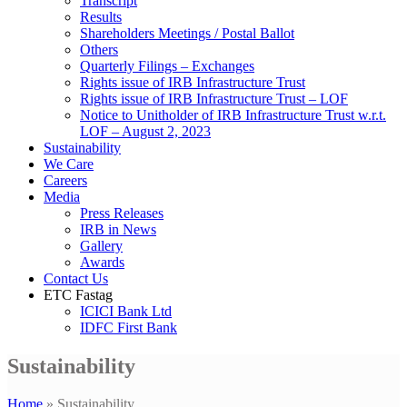
Transcript
Results
Shareholders Meetings / Postal Ballot
Others
Quarterly Filings – Exchanges
Rights issue of IRB Infrastructure Trust
Rights issue of IRB Infrastructure Trust – LOF
Notice to Unitholder of IRB Infrastructure Trust w.r.t.
LOF – August 2, 2023
Sustainability
We Care
Careers
Media
Press Releases
IRB in News
Gallery
Awards
Contact Us
ETC Fastag
ICICI Bank Ltd
IDFC First Bank
Sustainability
Home
»
Sustainability