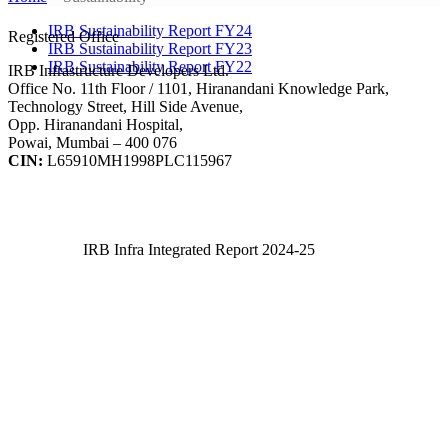
IRB Sustainability Report FY24
Registered Office
IRB Sustainability Report FY23
IRB Sustainability Report FY22
IRB Infrastructure Developers Ltd.
Office No. 11th Floor / 1101, Hiranandani Knowledge Park,
Technology Street, Hill Side Avenue,
Opp. Hiranandani Hospital,
Powai, Mumbai – 400 076
CIN:
L65910MH1998PLC115967
IRB Infra Integrated Report 2024-25
IRB Infra Integrated Report 2024-25