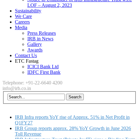
LOF – August 2, 2023
Sustainability
We Care
Careers
Media
Press Releases
IRB in News
Gallery
Awards
Contact Us
ETC Fastag
ICICI Bank Ltd
IDFC First Bank
Telephone: +91-22-6640 4200
info@irb.co.in
IRB Infra reports YoY rise of Approx. 51% in Net Profit in
Q1FY27
IRB Group reports approx. 28% YoY Growth in June 2026
Toll Revenue