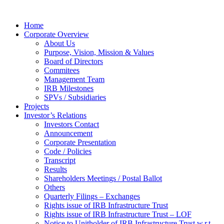
Home
Corporate Overview
About Us
Purpose, Vision, Mission & Values
Board of Directors
Commitees
Management Team
IRB Milestones
SPVs / Subsidiaries
Projects
Investor’s Relations
Investors Contact
Announcement
Corporate Presentation
Code / Policies
Transcript
Results
Shareholders Meetings / Postal Ballot
Others
Quarterly Filings – Exchanges
Rights issue of IRB Infrastructure Trust
Rights issue of IRB Infrastructure Trust – LOF
Notice to Unitholder of IRB Infrastructure Trust w.r.t.