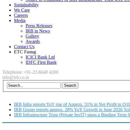
Sustainability
We Care
Careers
Media
Press Releases
IRB in News
Gallery
Awards
Contact Us
ETC Fastag
ICICI Bank Ltd
IDFC First Bank
Telephone: +91-22-6640 4200
info@irb.co.in
IRB Infra reports YoY rise of Approx. 51% in Net Profit in Q
IRB Group reports approx. 28% YoY Growth in June 2026 Tol
IRB Infrastructure Trust (Private InvIT) signs a Binding Term