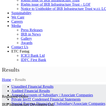
Rights issue of IRB Infrastructure Trust
Rights issue of IRB Infrastructure Trust – LOF
Notice to Unitholder of IRB Infrastructure Trust w.r.t. 
Sustainability
We Care
Careers
Media
Press Releases
IRB in News
Gallery
Awards
Contact Us
ETC Fastag
ICICI Bank Ltd
IDFC First Bank
Results
Home
»
Results
Unaudited Financial Results
Audited Financial Results
Annual Accounts of Subsidiary / Associate Companies
Registered Office
Private InvIT Condensed Financial Statements
Special Purpose Financials of Subsidiary/Associate Companies
IRB Infrastructure Developers Ltd.