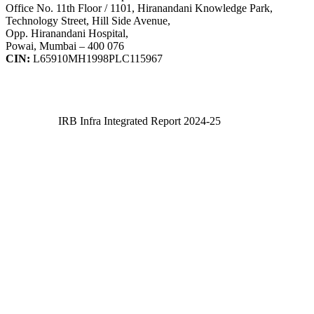
Office No. 11th Floor / 1101, Hiranandani Knowledge Park,
Technology Street, Hill Side Avenue,
Opp. Hiranandani Hospital,
Powai, Mumbai – 400 076
CIN:
L65910MH1998PLC115967
IRB Infra Integrated Report 2024-25
IRB Infra Integrated Report 2024-25