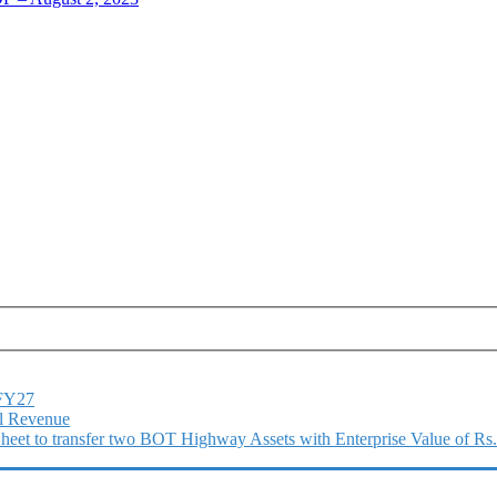
1FY27
l Revenue
 Sheet to transfer two BOT Highway Assets with Enterprise Value of Rs