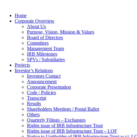
Home
Corporate Overview
About Us
Purpose, Vision, Mission & Values
Board of Directors
Commitees
Management Team
IRB Milestones
SPVs / Subsidiaries
Projects
Investor’s Relations
Investors Contact
Announcement
Corporate Presentation
Code / Policies
Transcript
Results
Shareholders Meetings / Postal Ballot
Others
Quarterly Filings – Exchanges
Rights issue of IRB Infrastructure Trust
Rights issue of IRB Infrastructure Trust – LOF
Notice to Unitholder of IRB Infrastructure Trust w.r.t. 