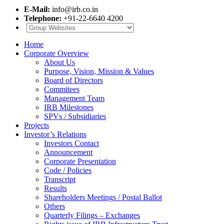
E-Mail:
info@irb.co.in
Telephone:
+91-22-6640 4200
Home
Corporate Overview
About Us
Purpose, Vision, Mission & Values
Board of Directors
Commitees
Management Team
IRB Milestones
SPVs / Subsidiaries
Projects
Investor’s Relations
Investors Contact
Announcement
Corporate Presentation
Code / Policies
Transcript
Results
Shareholders Meetings / Postal Ballot
Others
Quarterly Filings – Exchanges