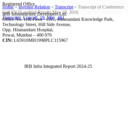
Registered Office
Home
»
Investor Relation
»
Transcript
»
Transcript of Conference
Call FY16 audited Results May 19, 2016
IRB Infrastructure Developers Ltd.
Transcript_Concall_19_May_161
Office No. 11th Floor / 1101, Hiranandani Knowledge Park,
Technology Street, Hill Side Avenue,
Opp. Hiranandani Hospital,
Powai, Mumbai – 400 076
CIN:
L65910MH1998PLC115967
IRB Infra Integrated Report 2024-25
IRB Infra Integrated Report 2024-25