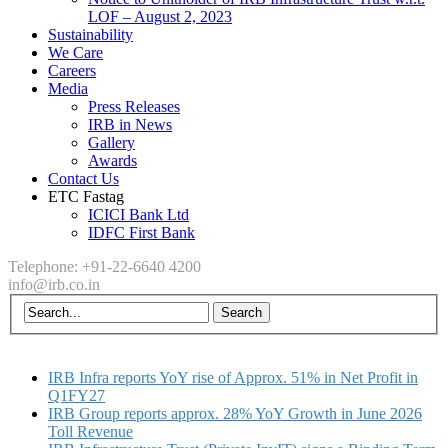
LOF – August 2, 2023
Sustainability
We Care
Careers
Media
Press Releases
IRB in News
Gallery
Awards
Contact Us
ETC Fastag
ICICI Bank Ltd
IDFC First Bank
Telephone: +91-22-6640 4200
info@irb.co.in
IRB Infra reports YoY rise of Approx. 51% in Net Profit in
Q1FY27
IRB Group reports approx. 28% YoY Growth in June 2026
Toll Revenue