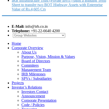
IRB Infrastructure Trust (Private InvIT) signs a Binding Term
Sheet to transfer two BOT Highway Assets with Enterprise
Value of Rs.4,605 Crs
E-Mail:
info@irb.co.in
Telephone:
+91-22-6640 4200
Home
Corporate Overview
About Us
Purpose, Vision, Mission & Values
Board of Directors
Commitees
Management Team
IRB Milestones
SPVs / Subsidiaries
Projects
Investor’s Relations
Investors Contact
Announcement
Corporate Presentation
Code / Policies