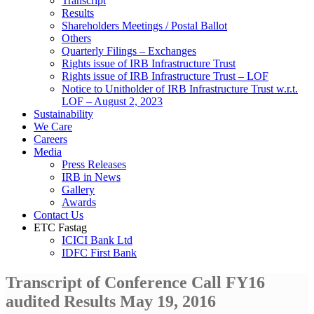
Transcript
Results
Shareholders Meetings / Postal Ballot
Others
Quarterly Filings – Exchanges
Rights issue of IRB Infrastructure Trust
Rights issue of IRB Infrastructure Trust – LOF
Notice to Unitholder of IRB Infrastructure Trust w.r.t.
LOF – August 2, 2023
Sustainability
We Care
Careers
Media
Press Releases
IRB in News
Gallery
Awards
Contact Us
ETC Fastag
ICICI Bank Ltd
IDFC First Bank
Transcript of Conference Call FY16
audited Results May 19, 2016