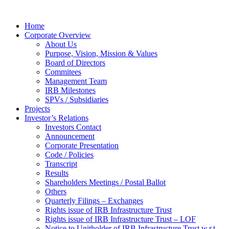
Home
Corporate Overview
About Us
Purpose, Vision, Mission & Values
Board of Directors
Commitees
Management Team
IRB Milestones
SPVs / Subsidiaries
Projects
Investor’s Relations
Investors Contact
Announcement
Corporate Presentation
Code / Policies
Transcript
Results
Shareholders Meetings / Postal Ballot
Others
Quarterly Filings – Exchanges
Rights issue of IRB Infrastructure Trust
Rights issue of IRB Infrastructure Trust – LOF
Notice to Unitholder of IRB Infrastructure Trust w.r.t.