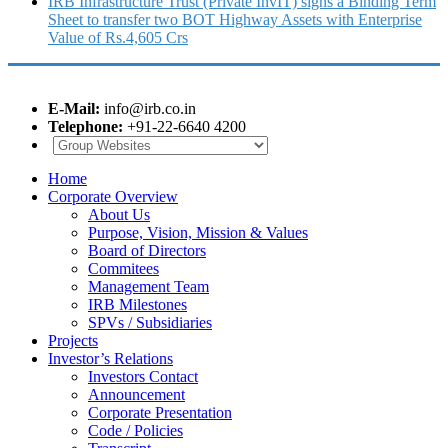
IRB Infrastructure Trust (Private InvIT) signs a Binding Term
Sheet to transfer two BOT Highway Assets with Enterprise
Value of Rs.4,605 Crs
E-Mail:
info@irb.co.in
Telephone:
+91-22-6640 4200
Home
Corporate Overview
About Us
Purpose, Vision, Mission & Values
Board of Directors
Commitees
Management Team
IRB Milestones
SPVs / Subsidiaries
Projects
Investor’s Relations
Investors Contact
Announcement
Corporate Presentation
Code / Policies