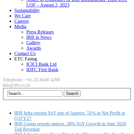
LOF – August 2, 2023
Sustainability
We Care
Careers
Media
Press Releases
IRB in News
Gallery
Awards
Contact Us
ETC Fastag
ICICI Bank Ltd
IDFC First Bank
Telephone: +91-22-6640 4200
info@irb.co.in
IRB Infra reports YoY rise of Approx. 51% in Net Profit in
Q1FY27
IRB Group reports approx. 28% YoY Growth in June 2026
Toll Revenue