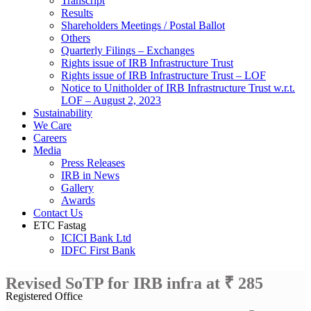
Transcript
Results
Shareholders Meetings / Postal Ballot
Others
Quarterly Filings – Exchanges
Rights issue of IRB Infrastructure Trust
Rights issue of IRB Infrastructure Trust – LOF
Notice to Unitholder of IRB Infrastructure Trust w.r.t.
LOF – August 2, 2023
Sustainability
We Care
Careers
Media
Press Releases
IRB in News
Gallery
Awards
Contact Us
ETC Fastag
ICICI Bank Ltd
IDFC First Bank
Revised SoTP for IRB infra at ₹ 285
Registered Office