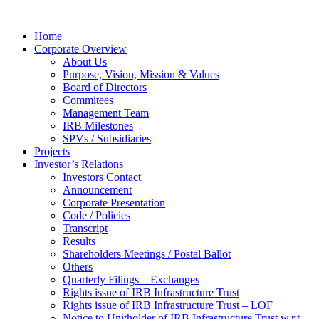
Home
Corporate Overview
About Us
Purpose, Vision, Mission & Values
Board of Directors
Commitees
Management Team
IRB Milestones
SPVs / Subsidiaries
Projects
Investor’s Relations
Investors Contact
Announcement
Corporate Presentation
Code / Policies
Transcript
Results
Shareholders Meetings / Postal Ballot
Others
Quarterly Filings – Exchanges
Rights issue of IRB Infrastructure Trust
Rights issue of IRB Infrastructure Trust – LOF
Notice to Unitholder of IRB Infrastructure Trust w.r.t.