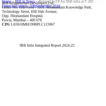
Home
»
IRB in News
»
Revised SoTP for IRB infra at ₹ 285
IRB Infrastructure Developers Ltd.
FinancialExpress_10thSeptember.2016
Office No. 11th Floor / 1101, Hiranandani Knowledge Park,
Technology Street, Hill Side Avenue,
Opp. Hiranandani Hospital,
Powai, Mumbai – 400 076
CIN:
L65910MH1998PLC115967
IRB Infra Integrated Report 2024-25
IRB Infra Integrated Report 2024-25