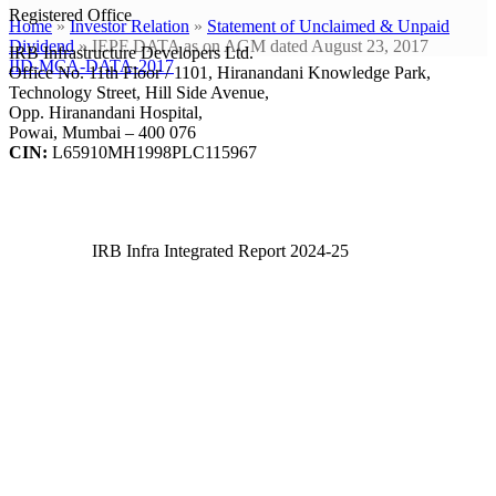
Registered Office
Home
»
Investor Relation
»
Statement of Unclaimed & Unpaid
Dividend
»
IEPF DATA as on AGM dated August 23, 2017
IRB Infrastructure Developers Ltd.
IID-MCA-DATA-2017
Office No. 11th Floor / 1101, Hiranandani Knowledge Park,
Technology Street, Hill Side Avenue,
Opp. Hiranandani Hospital,
Powai, Mumbai – 400 076
CIN:
L65910MH1998PLC115967
IRB Infra Integrated Report 2024-25
IRB Infra Integrated Report 2024-25