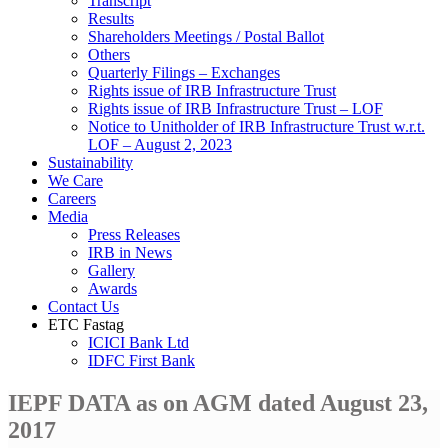
Transcript
Results
Shareholders Meetings / Postal Ballot
Others
Quarterly Filings – Exchanges
Rights issue of IRB Infrastructure Trust
Rights issue of IRB Infrastructure Trust – LOF
Notice to Unitholder of IRB Infrastructure Trust w.r.t.
LOF – August 2, 2023
Sustainability
We Care
Careers
Media
Press Releases
IRB in News
Gallery
Awards
Contact Us
ETC Fastag
ICICI Bank Ltd
IDFC First Bank
IEPF DATA as on AGM dated August 23,
2017