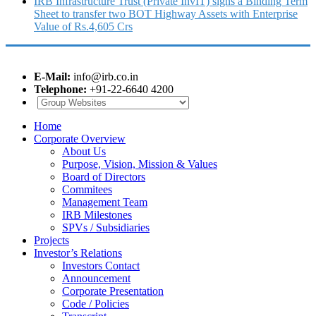
IRB Infrastructure Trust (Private InvIT) signs a Binding Term
Sheet to transfer two BOT Highway Assets with Enterprise
Value of Rs.4,605 Crs
E-Mail:
info@irb.co.in
Telephone:
+91-22-6640 4200
Home
Corporate Overview
About Us
Purpose, Vision, Mission & Values
Board of Directors
Commitees
Management Team
IRB Milestones
SPVs / Subsidiaries
Projects
Investor’s Relations
Investors Contact
Announcement
Corporate Presentation
Code / Policies