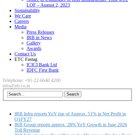
LOF – August 2, 2023
Sustainability
We Care
Careers
Media
Press Releases
IRB in News
Gallery
Awards
Contact Us
ETC Fastag
ICICI Bank Ltd
IDFC First Bank
Telephone: +91-22-6640 4200
info@irb.co.in
IRB Infra reports YoY rise of Approx. 51% in Net Profit in
Q1FY27
IRB Group reports approx. 28% YoY Growth in June 2026
Toll Revenue