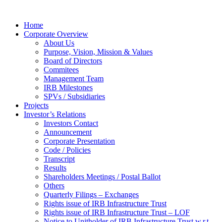
Home
Corporate Overview
About Us
Purpose, Vision, Mission & Values
Board of Directors
Commitees
Management Team
IRB Milestones
SPVs / Subsidiaries
Projects
Investor’s Relations
Investors Contact
Announcement
Corporate Presentation
Code / Policies
Transcript
Results
Shareholders Meetings / Postal Ballot
Others
Quarterly Filings – Exchanges
Rights issue of IRB Infrastructure Trust
Rights issue of IRB Infrastructure Trust – LOF
Notice to Unitholder of IRB Infrastructure Trust w.r.t.