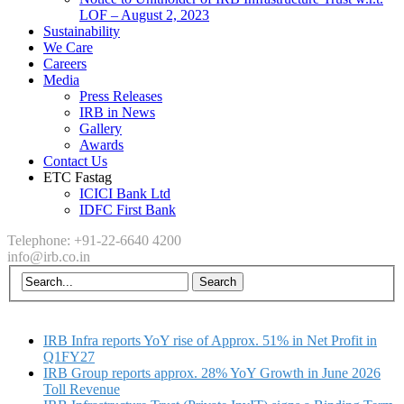
LOF – August 2, 2023
Sustainability
We Care
Careers
Media
Press Releases
IRB in News
Gallery
Awards
Contact Us
ETC Fastag
ICICI Bank Ltd
IDFC First Bank
Telephone: +91-22-6640 4200
info@irb.co.in
IRB Infra reports YoY rise of Approx. 51% in Net Profit in
Q1FY27
IRB Group reports approx. 28% YoY Growth in June 2026
Toll Revenue