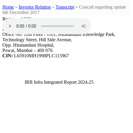
Home
»
Investor Relation
»
Transcript
»
Concall regarding update
6th December 2017
Registered Office
IRB Infrastructure Developers Ltd.
Office No. 11th Floor / 1101, Hiranandani Knowledge Park,
Technology Street, Hill Side Avenue,
Opp. Hiranandani Hospital,
Powai, Mumbai – 400 076
CIN:
L65910MH1998PLC115967
IRB Infra Integrated Report 2024-25
IRB Infra Integrated Report 2024-25