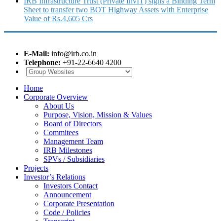
IRB Infrastructure Trust (Private InvIT) signs a Binding Term
Sheet to transfer two BOT Highway Assets with Enterprise
Value of Rs.4,605 Crs
E-Mail:
info@irb.co.in
Telephone:
+91-22-6640 4200
Home
Corporate Overview
About Us
Purpose, Vision, Mission & Values
Board of Directors
Commitees
Management Team
IRB Milestones
SPVs / Subsidiaries
Projects
Investor’s Relations
Investors Contact
Announcement
Corporate Presentation
Code / Policies