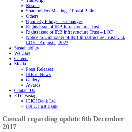
Transcript
Results
Shareholders Meetings / Postal Ballot
Others
Quarterly Filings – Exchanges
Rights issue of IRB Infrastructure Trust
Rights issue of IRB Infrastructure Trust – LOF
Notice to Unitholder of IRB Infrastructure Trust w.r.t.
LOF – August 2, 2023
Sustainability
We Care
Careers
Media
Press Releases
IRB in News
Gallery
Awards
Contact Us
ETC Fastag
ICICI Bank Ltd
IDFC First Bank
Concall regarding update 6th December
2017