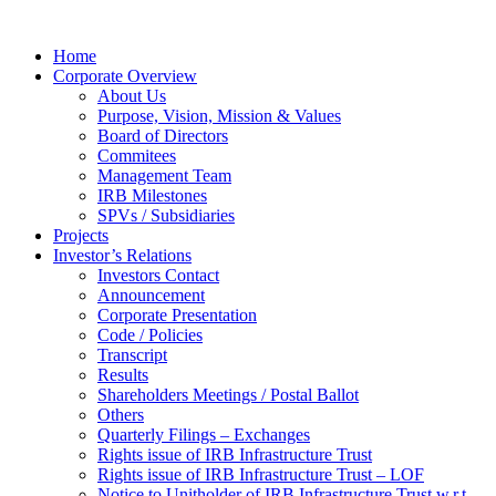
Home
Corporate Overview
About Us
Purpose, Vision, Mission & Values
Board of Directors
Commitees
Management Team
IRB Milestones
SPVs / Subsidiaries
Projects
Investor’s Relations
Investors Contact
Announcement
Corporate Presentation
Code / Policies
Transcript
Results
Shareholders Meetings / Postal Ballot
Others
Quarterly Filings – Exchanges
Rights issue of IRB Infrastructure Trust
Rights issue of IRB Infrastructure Trust – LOF
Notice to Unitholder of IRB Infrastructure Trust w.r.t.