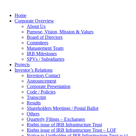
Home
Corporate Overview
About Us
Purpose, Vision, Mission & Values
Board of Directors
Commitees
Management Team
IRB Milestones
SPVs / Subsidiaries
Projects
Investor’s Relations
Investors Contact
Announcement
Corporate Presentation
Code / Policies
Transcript
Results
Shareholders Meetings / Postal Ballot
Others
Quarterly Filings – Exchanges
Rights issue of IRB Infrastructure Trust
Rights issue of IRB Infrastructure Trust – LOF
Notice to Unitholder of IRB Infrastructure Trust w.r.t.