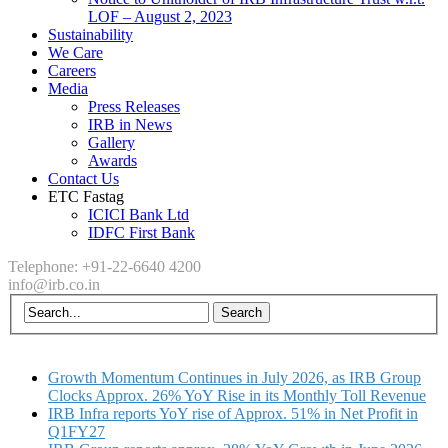
LOF – August 2, 2023
Sustainability
We Care
Careers
Media
Press Releases
IRB in News
Gallery
Awards
Contact Us
ETC Fastag
ICICI Bank Ltd
IDFC First Bank
Telephone: +91-22-6640 4200
info@irb.co.in
Growth Momentum Continues in July 2026, as IRB Group
Clocks Approx. 26% YoY Rise in its Monthly Toll Revenue
IRB Infra reports YoY rise of Approx. 51% in Net Profit in
Q1FY27