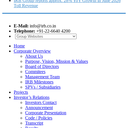
IRB Group reports approx. 28% YoY Growth in June 2026
Toll Revenue
E-Mail:
info@irb.co.in
Telephone:
+91-22-6640 4200
Home
Corporate Overview
About Us
Purpose, Vision, Mission & Values
Board of Directors
Commitees
Management Team
IRB Milestones
SPVs / Subsidiaries
Projects
Investor’s Relations
Investors Contact
Announcement
Corporate Presentation
Code / Policies
Transcript