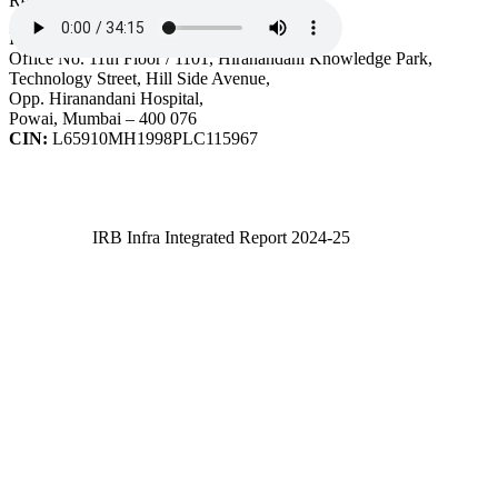
Registered Office
IRB Infrastructure Developers Ltd.
Office No. 11th Floor / 1101, Hiranandani Knowledge Park,
Technology Street, Hill Side Avenue,
Opp. Hiranandani Hospital,
Powai, Mumbai – 400 076
CIN:
L65910MH1998PLC115967
IRB Infra Integrated Report 2024-25
IRB Infra Integrated Report 2024-25