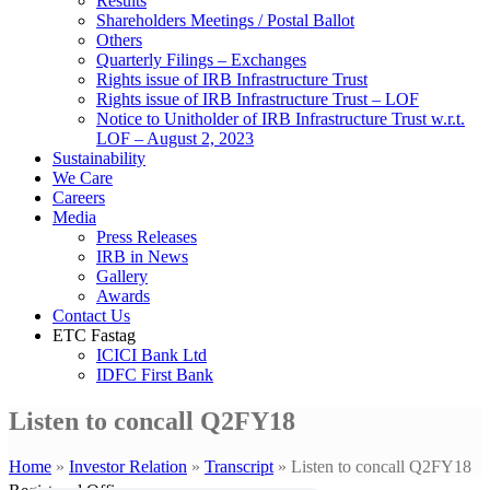
Results
Shareholders Meetings / Postal Ballot
Others
Quarterly Filings – Exchanges
Rights issue of IRB Infrastructure Trust
Rights issue of IRB Infrastructure Trust – LOF
Notice to Unitholder of IRB Infrastructure Trust w.r.t.
LOF – August 2, 2023
Sustainability
We Care
Careers
Media
Press Releases
IRB in News
Gallery
Awards
Contact Us
ETC Fastag
ICICI Bank Ltd
IDFC First Bank
Listen to concall Q2FY18
Home
»
Investor Relation
»
Transcript
»
Listen to concall Q2FY18