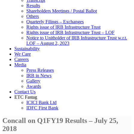
Transcript
Results
Shareholders Meetings / Postal Ballot
Others
Quarterly Filings – Exchanges
Rights issue of IRB Infrastructure Trust
Rights issue of IRB Infrastructure Trust – LOF
Notice to Unitholder of IRB Infrastructure Trust w.r.t.
LOF – August 2, 2023
Sustainability
We Care
Careers
Media
Press Releases
IRB in News
Gallery
Awards
Contact Us
ETC Fastag
ICICI Bank Ltd
IDFC First Bank
Concall on Q1FY19 Results – July 25,
2018