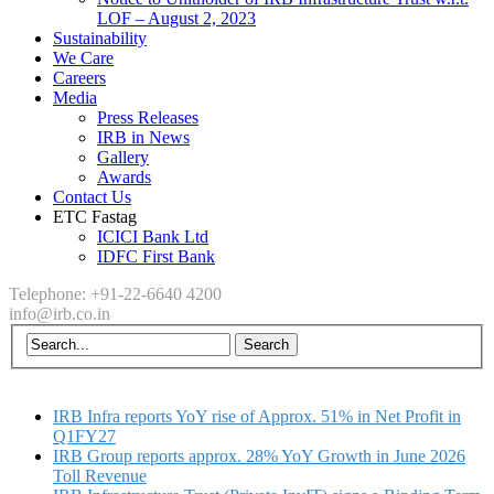
LOF – August 2, 2023
Sustainability
We Care
Careers
Media
Press Releases
IRB in News
Gallery
Awards
Contact Us
ETC Fastag
ICICI Bank Ltd
IDFC First Bank
Telephone: +91-22-6640 4200
info@irb.co.in
IRB Infra reports YoY rise of Approx. 51% in Net Profit in
Q1FY27
IRB Group reports approx. 28% YoY Growth in June 2026
Toll Revenue