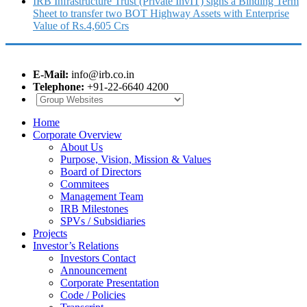
IRB Infrastructure Trust (Private InvIT) signs a Binding Term
Sheet to transfer two BOT Highway Assets with Enterprise
Value of Rs.4,605 Crs
E-Mail:
info@irb.co.in
Telephone:
+91-22-6640 4200
Home
Corporate Overview
About Us
Purpose, Vision, Mission & Values
Board of Directors
Commitees
Management Team
IRB Milestones
SPVs / Subsidiaries
Projects
Investor’s Relations
Investors Contact
Announcement
Corporate Presentation
Code / Policies