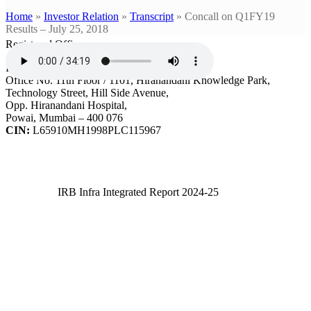
Home
»
Investor Relation
»
Transcript
»
Concall on Q1FY19
Results – July 25, 2018
Registered Office
IRB Infrastructure Developers Ltd.
Office No. 11th Floor / 1101, Hiranandani Knowledge Park,
Technology Street, Hill Side Avenue,
Opp. Hiranandani Hospital,
Powai, Mumbai – 400 076
CIN:
L65910MH1998PLC115967
IRB Infra Integrated Report 2024-25
IRB Infra Integrated Report 2024-25