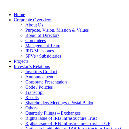
Home
Corporate Overview
About Us
Purpose, Vision, Mission & Values
Board of Directors
Commitees
Management Team
IRB Milestones
SPVs / Subsidiaries
Projects
Investor’s Relations
Investors Contact
Announcement
Corporate Presentation
Code / Policies
Transcript
Results
Shareholders Meetings / Postal Ballot
Others
Quarterly Filings – Exchanges
Rights issue of IRB Infrastructure Trust
Rights issue of IRB Infrastructure Trust – LOF
Notice to Unitholder of IRB Infrastructure Trust w.r.t.