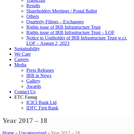
Transcript
Results
Shareholders Meetings / Postal Ballot
Others
Quarterly Filings – Exchanges
Rights issue of IRB Infrastructure Trust
Rights issue of IRB Infrastructure Trust – LOF
Notice to Unitholder of IRB Infrastructure Trust w.r.t.
LOF – August 2, 2023
Sustainability
We Care
Careers
Media
Press Releases
IRB in News
Gallery
Awards
Contact Us
ETC Fastag
ICICI Bank Ltd
IDFC First Bank
Year 2017 – 18
Home
»
Uncategorized
»
Year 2017 – 18