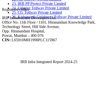
23. IRB PP Project Private Limited
24. Udaipur Tollway Private Limited
Registered Office
25. CG Tollway Private Limited
26. Kishangarh Gulabpura Tollway Private Limited
IRB Infrastructure Developers Ltd.
Office No. 11th Floor / 1101, Hiranandani Knowledge Park,
Technology Street, Hill Side Avenue,
Opp. Hiranandani Hospital,
Powai, Mumbai – 400 076
CIN:
L65910MH1998PLC115967
IRB Infra Integrated Report 2024-25
IRB Infra Integrated Report 2024-25