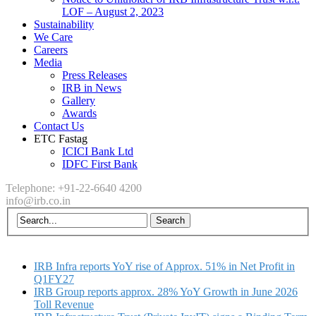
LOF – August 2, 2023
Sustainability
We Care
Careers
Media
Press Releases
IRB in News
Gallery
Awards
Contact Us
ETC Fastag
ICICI Bank Ltd
IDFC First Bank
Telephone: +91-22-6640 4200
info@irb.co.in
IRB Infra reports YoY rise of Approx. 51% in Net Profit in
Q1FY27
IRB Group reports approx. 28% YoY Growth in June 2026
Toll Revenue