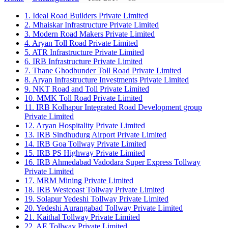
1. Ideal Road Builders Private Limited
2. Mhaiskar Infrastructure Private Limited
3. Modern Road Makers Private Limited
4. Aryan Toll Road Private Limited
5. ATR Infrastructure Private Limited
6. IRB Infrastructure Private Limited
7. Thane Ghodbunder Toll Road Private Limited
8. Aryan Infrastructure Investments Private Limited
9. NKT Road and Toll Private Limited
10. MMK Toll Road Private Limited
11. IRB Kolhapur Integrated Road Development group
Private Limited
12. Aryan Hospitality Private Limited
13. IRB Sindhudurg Airport Private Limited
14. IRB Goa Tollway Private Limited
15. IRB PS Highway Private Limited
16. IRB Ahmedabad Vadodara Super Express Tollway
Private Limited
17. MRM Mining Private Limited
18. IRB Westcoast Tollway Private Limited
19. Solapur Yedeshi Tollway Private Limited
20. Yedeshi Aurangabad Tollway Private Limited
21. Kaithal Tollway Private Limited
22. AE Tollway Private Limited