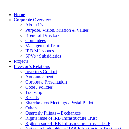
Home
Corporate Overview
About Us
Purpose, Vision, Mission & Values
Board of Directors
Commitees
Management Team
IRB Milestones
SPVs / Subsidiaries
Projects
Investor’s Relations
Investors Contact
Announcement
Corporate Presentation
Code / Policies
Transcript
Results
Shareholders Meetings / Postal Ballot
Others
Quarterly Filings – Exchanges
Rights issue of IRB Infrastructure Trust
Rights issue of IRB Infrastructure Trust – LOF
Notice to Unitholder of IRB Infrastructure Trust w.r.t.