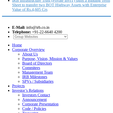
IRB Infrastructure Trust (Private InvIT) signs a Binding Term
Sheet to transfer two BOT Highway Assets with Enterprise
Value of Rs.4,605 Crs
E-Mail:
info@irb.co.in
Telephone:
+91-22-6640 4200
Home
Corporate Overview
About Us
Purpose, Vision, Mission & Values
Board of Directors
Commitees
Management Team
IRB Milestones
SPVs / Subsidiaries
Projects
Investor’s Relations
Investors Contact
Announcement
Corporate Presentation
Code / Policies