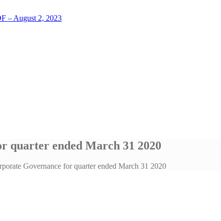
LOF – August 2, 2023
r quarter ended March 31 2020
porate Governance for quarter ended March 31 2020