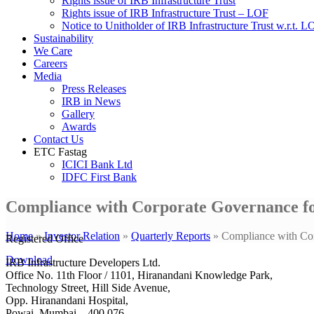
Rights issue of IRB Infrastructure Trust
Rights issue of IRB Infrastructure Trust – LOF
Notice to Unitholder of IRB Infrastructure Trust w.r.t. 
Sustainability
We Care
Careers
Media
Press Releases
IRB in News
Gallery
Awards
Contact Us
ETC Fastag
ICICI Bank Ltd
IDFC First Bank
Compliance with Corporate Governance fo
Home
»
Investor Relation
»
Quarterly Reports
»
Compliance with Cor
Registered Office
Download
IRB Infrastructure Developers Ltd.
Office No. 11th Floor / 1101, Hiranandani Knowledge Park,
Technology Street, Hill Side Avenue,
Opp. Hiranandani Hospital,
Powai, Mumbai – 400 076