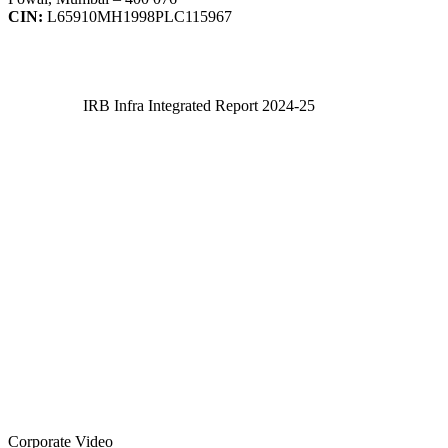
CIN:
L65910MH1998PLC115967
IRB Infra Integrated Report 2024-25
IRB Infra Integrated Report 2024-25
Corporate Video