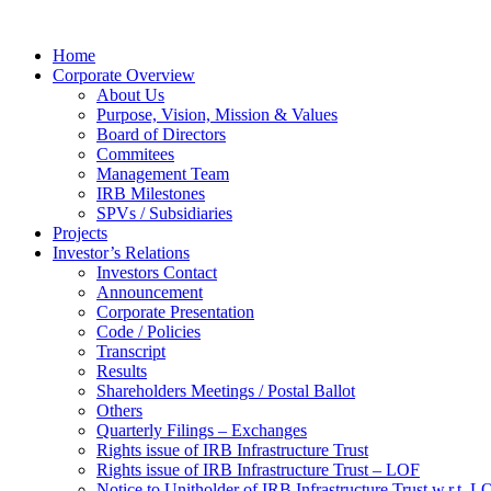
Home
Corporate Overview
About Us
Purpose, Vision, Mission & Values
Board of Directors
Commitees
Management Team
IRB Milestones
SPVs / Subsidiaries
Projects
Investor’s Relations
Investors Contact
Announcement
Corporate Presentation
Code / Policies
Transcript
Results
Shareholders Meetings / Postal Ballot
Others
Quarterly Filings – Exchanges
Rights issue of IRB Infrastructure Trust
Rights issue of IRB Infrastructure Trust – LOF
Notice to Unitholder of IRB Infrastructure Trust w.r.t. 