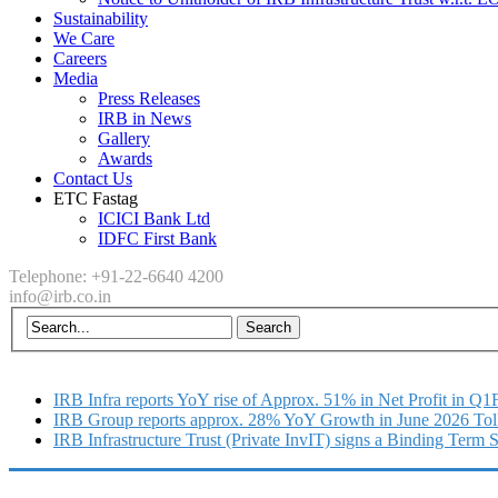
Sustainability
We Care
Careers
Media
Press Releases
IRB in News
Gallery
Awards
Contact Us
ETC Fastag
ICICI Bank Ltd
IDFC First Bank
Telephone: +91-22-6640 4200
info@irb.co.in
IRB Infra reports YoY rise of Approx. 51% in Net Profit in Q
IRB Group reports approx. 28% YoY Growth in June 2026 Tol
IRB Infrastructure Trust (Private InvIT) signs a Binding Term