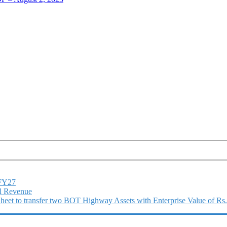
1FY27
l Revenue
 Sheet to transfer two BOT Highway Assets with Enterprise Value of Rs