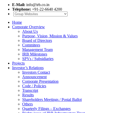
E-Mail:
info@irb.co.in
Telephone:
+91-22-6640 4200
Home
Corporate Overview
About Us
Purpose, Vision, Mission & Values
Board of Directors
Commitees
Management Team
IRB Milestones
SPVs / Subsidiaries
Projects
Investor’s Relations
Investors Contact
Announcement
Corporate Presentation
Code / Policies
Transcript
Results
Shareholders Meetings / Postal Ballot
Others
Quarterly Filings – Exchanges