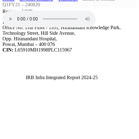
Q1FY21 – 240820
Registered Office
IRB Infrastructure Developers Ltd.
Office No. 11th Floor / 1101, Hiranandani Knowledge Park,
Technology Street, Hill Side Avenue,
Opp. Hiranandani Hospital,
Powai, Mumbai – 400 076
CIN:
L65910MH1998PLC115967
IRB Infra Integrated Report 2024-25
IRB Infra Integrated Report 2024-25