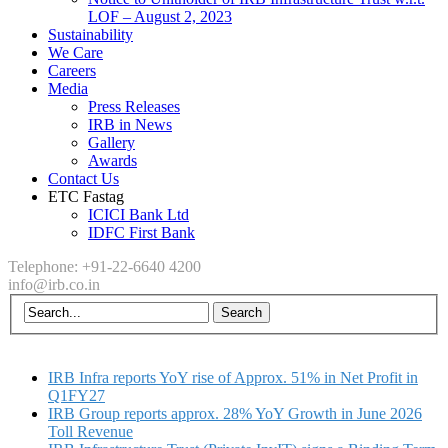
LOF – August 2, 2023
Sustainability
We Care
Careers
Media
Press Releases
IRB in News
Gallery
Awards
Contact Us
ETC Fastag
ICICI Bank Ltd
IDFC First Bank
Telephone: +91-22-6640 4200
info@irb.co.in
IRB Infra reports YoY rise of Approx. 51% in Net Profit in
Q1FY27
IRB Group reports approx. 28% YoY Growth in June 2026
Toll Revenue