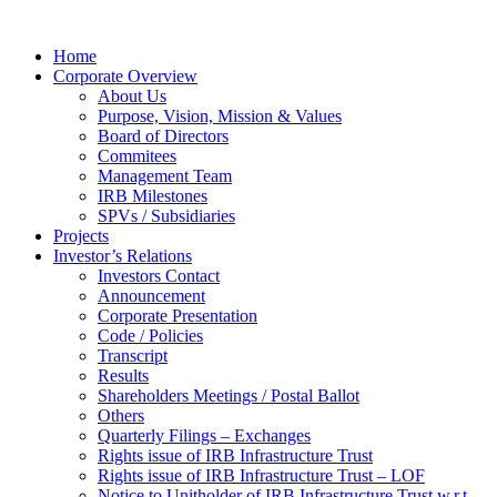
Home
Corporate Overview
About Us
Purpose, Vision, Mission & Values
Board of Directors
Commitees
Management Team
IRB Milestones
SPVs / Subsidiaries
Projects
Investor’s Relations
Investors Contact
Announcement
Corporate Presentation
Code / Policies
Transcript
Results
Shareholders Meetings / Postal Ballot
Others
Quarterly Filings – Exchanges
Rights issue of IRB Infrastructure Trust
Rights issue of IRB Infrastructure Trust – LOF
Notice to Unitholder of IRB Infrastructure Trust w.r.t.