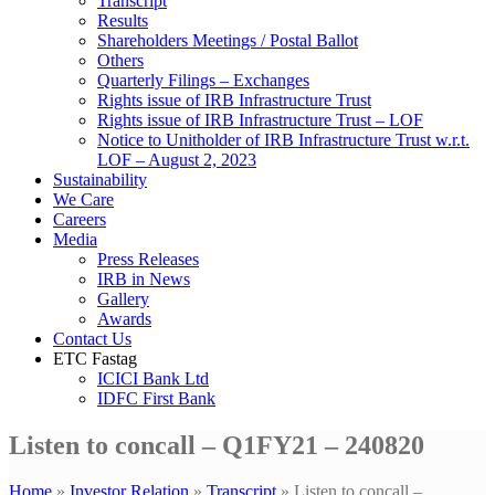
Transcript
Results
Shareholders Meetings / Postal Ballot
Others
Quarterly Filings – Exchanges
Rights issue of IRB Infrastructure Trust
Rights issue of IRB Infrastructure Trust – LOF
Notice to Unitholder of IRB Infrastructure Trust w.r.t.
LOF – August 2, 2023
Sustainability
We Care
Careers
Media
Press Releases
IRB in News
Gallery
Awards
Contact Us
ETC Fastag
ICICI Bank Ltd
IDFC First Bank
Listen to concall – Q1FY21 – 240820
Home
»
Investor Relation
»
Transcript
»
Listen to concall –