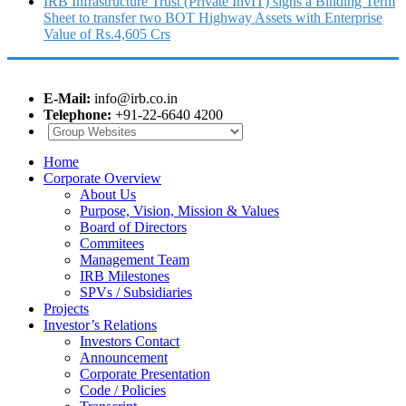
IRB Infrastructure Trust (Private InvIT) signs a Binding Term
Sheet to transfer two BOT Highway Assets with Enterprise
Value of Rs.4,605 Crs
E-Mail:
info@irb.co.in
Telephone:
+91-22-6640 4200
Home
Corporate Overview
About Us
Purpose, Vision, Mission & Values
Board of Directors
Commitees
Management Team
IRB Milestones
SPVs / Subsidiaries
Projects
Investor’s Relations
Investors Contact
Announcement
Corporate Presentation
Code / Policies