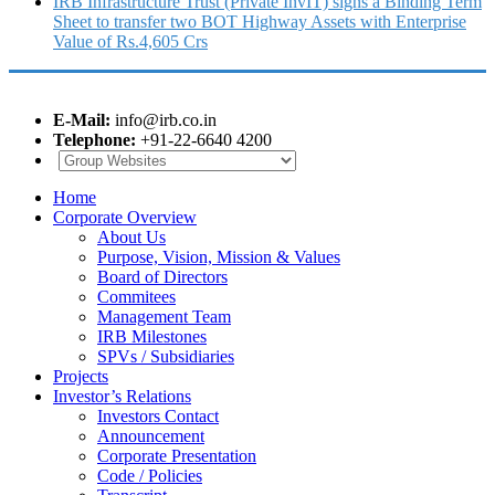
IRB Infrastructure Trust (Private InvIT) signs a Binding Term
Sheet to transfer two BOT Highway Assets with Enterprise
Value of Rs.4,605 Crs
E-Mail:
info@irb.co.in
Telephone:
+91-22-6640 4200
Home
Corporate Overview
About Us
Purpose, Vision, Mission & Values
Board of Directors
Commitees
Management Team
IRB Milestones
SPVs / Subsidiaries
Projects
Investor’s Relations
Investors Contact
Announcement
Corporate Presentation
Code / Policies