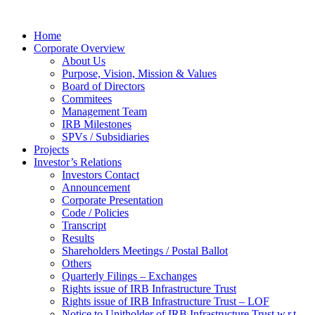
Home
Corporate Overview
About Us
Purpose, Vision, Mission & Values
Board of Directors
Commitees
Management Team
IRB Milestones
SPVs / Subsidiaries
Projects
Investor’s Relations
Investors Contact
Announcement
Corporate Presentation
Code / Policies
Transcript
Results
Shareholders Meetings / Postal Ballot
Others
Quarterly Filings – Exchanges
Rights issue of IRB Infrastructure Trust
Rights issue of IRB Infrastructure Trust – LOF
Notice to Unitholder of IRB Infrastructure Trust w.r.t.