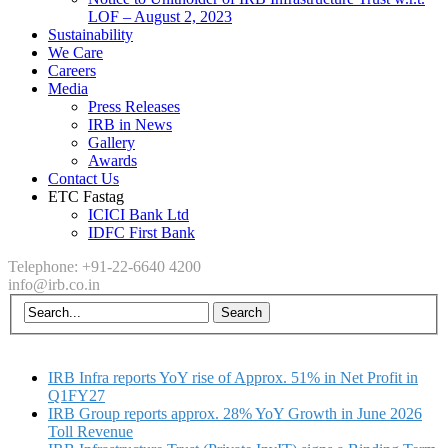
LOF – August 2, 2023
Sustainability
We Care
Careers
Media
Press Releases
IRB in News
Gallery
Awards
Contact Us
ETC Fastag
ICICI Bank Ltd
IDFC First Bank
Telephone: +91-22-6640 4200
info@irb.co.in
IRB Infra reports YoY rise of Approx. 51% in Net Profit in
Q1FY27
IRB Group reports approx. 28% YoY Growth in June 2026
Toll Revenue