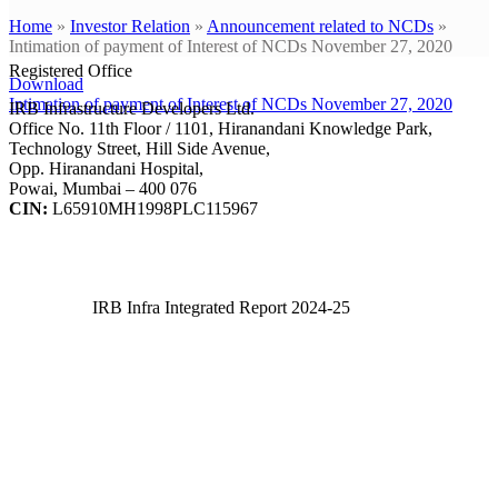
Home
»
Investor Relation
»
Announcement related to NCDs
»
Intimation of payment of Interest of NCDs November 27, 2020
Registered Office
Download
Intimation of payment of Interest of NCDs November 27, 2020
IRB Infrastructure Developers Ltd.
Office No. 11th Floor / 1101, Hiranandani Knowledge Park,
Technology Street, Hill Side Avenue,
Opp. Hiranandani Hospital,
Powai, Mumbai – 400 076
CIN:
L65910MH1998PLC115967
IRB Infra Integrated Report 2024-25
IRB Infra Integrated Report 2024-25