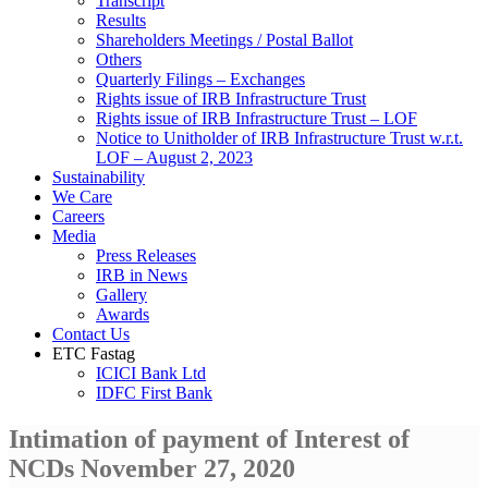
Transcript
Results
Shareholders Meetings / Postal Ballot
Others
Quarterly Filings – Exchanges
Rights issue of IRB Infrastructure Trust
Rights issue of IRB Infrastructure Trust – LOF
Notice to Unitholder of IRB Infrastructure Trust w.r.t.
LOF – August 2, 2023
Sustainability
We Care
Careers
Media
Press Releases
IRB in News
Gallery
Awards
Contact Us
ETC Fastag
ICICI Bank Ltd
IDFC First Bank
Intimation of payment of Interest of
NCDs November 27, 2020