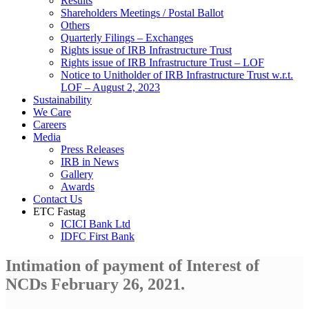
Results
Shareholders Meetings / Postal Ballot
Others
Quarterly Filings – Exchanges
Rights issue of IRB Infrastructure Trust
Rights issue of IRB Infrastructure Trust – LOF
Notice to Unitholder of IRB Infrastructure Trust w.r.t.
LOF – August 2, 2023
Sustainability
We Care
Careers
Media
Press Releases
IRB in News
Gallery
Awards
Contact Us
ETC Fastag
ICICI Bank Ltd
IDFC First Bank
Intimation of payment of Interest of
NCDs February 26, 2021.