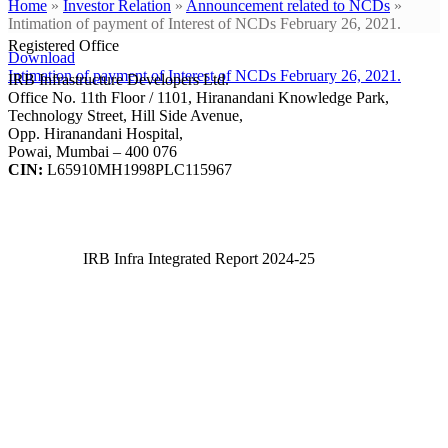
Home
»
Investor Relation
»
Announcement related to NCDs
»
Intimation of payment of Interest of NCDs February 26, 2021.
Registered Office
Download
Intimation of payment of Interest of NCDs February 26, 2021.
IRB Infrastructure Developers Ltd.
Office No. 11th Floor / 1101, Hiranandani Knowledge Park,
Technology Street, Hill Side Avenue,
Opp. Hiranandani Hospital,
Powai, Mumbai – 400 076
CIN:
L65910MH1998PLC115967
IRB Infra Integrated Report 2024-25
IRB Infra Integrated Report 2024-25