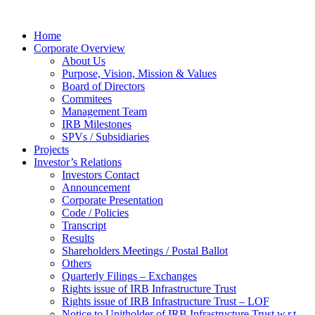
Home
Corporate Overview
About Us
Purpose, Vision, Mission & Values
Board of Directors
Commitees
Management Team
IRB Milestones
SPVs / Subsidiaries
Projects
Investor’s Relations
Investors Contact
Announcement
Corporate Presentation
Code / Policies
Transcript
Results
Shareholders Meetings / Postal Ballot
Others
Quarterly Filings – Exchanges
Rights issue of IRB Infrastructure Trust
Rights issue of IRB Infrastructure Trust – LOF
Notice to Unitholder of IRB Infrastructure Trust w.r.t.