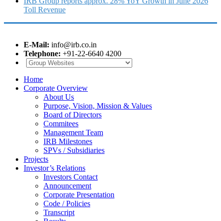
IRB Group reports approx. 28% YoY Growth in June 2026
Toll Revenue
E-Mail:
info@irb.co.in
Telephone:
+91-22-6640 4200
Home
Corporate Overview
About Us
Purpose, Vision, Mission & Values
Board of Directors
Commitees
Management Team
IRB Milestones
SPVs / Subsidiaries
Projects
Investor’s Relations
Investors Contact
Announcement
Corporate Presentation
Code / Policies
Transcript