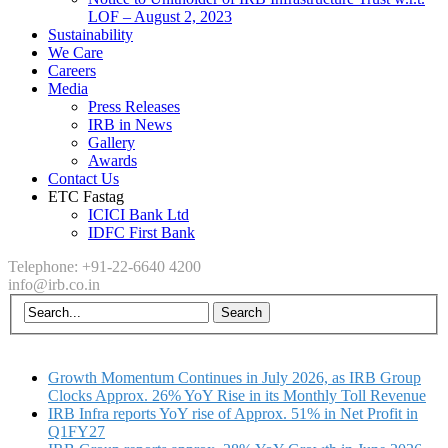
LOF – August 2, 2023
Sustainability
We Care
Careers
Media
Press Releases
IRB in News
Gallery
Awards
Contact Us
ETC Fastag
ICICI Bank Ltd
IDFC First Bank
Telephone: +91-22-6640 4200
info@irb.co.in
Growth Momentum Continues in July 2026, as IRB Group
Clocks Approx. 26% YoY Rise in its Monthly Toll Revenue
IRB Infra reports YoY rise of Approx. 51% in Net Profit in
Q1FY27