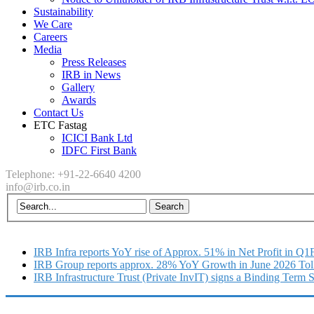
Sustainability
We Care
Careers
Media
Press Releases
IRB in News
Gallery
Awards
Contact Us
ETC Fastag
ICICI Bank Ltd
IDFC First Bank
Telephone: +91-22-6640 4200
info@irb.co.in
IRB Infra reports YoY rise of Approx. 51% in Net Profit in Q
IRB Group reports approx. 28% YoY Growth in June 2026 Tol
IRB Infrastructure Trust (Private InvIT) signs a Binding Term