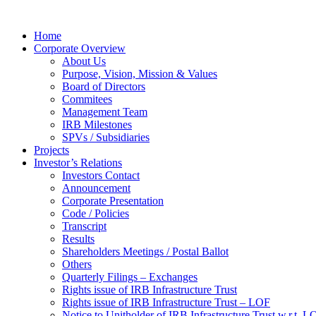
Home
Corporate Overview
About Us
Purpose, Vision, Mission & Values
Board of Directors
Commitees
Management Team
IRB Milestones
SPVs / Subsidiaries
Projects
Investor’s Relations
Investors Contact
Announcement
Corporate Presentation
Code / Policies
Transcript
Results
Shareholders Meetings / Postal Ballot
Others
Quarterly Filings – Exchanges
Rights issue of IRB Infrastructure Trust
Rights issue of IRB Infrastructure Trust – LOF
Notice to Unitholder of IRB Infrastructure Trust w.r.t. 