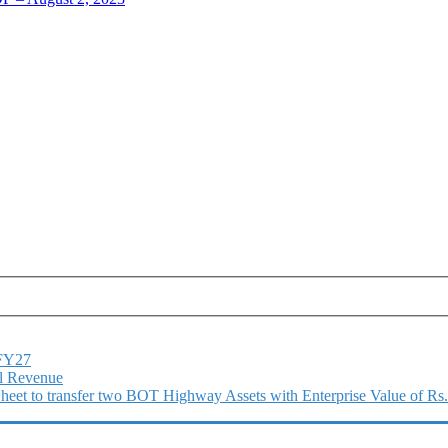
1FY27
l Revenue
 Sheet to transfer two BOT Highway Assets with Enterprise Value of Rs