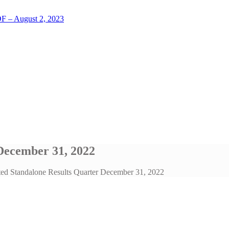
LOF – August 2, 2023
December 31, 2022
ted Standalone Results Quarter December 31, 2022