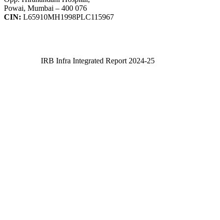
Powai, Mumbai – 400 076
CIN:
L65910MH1998PLC115967
IRB Infra Integrated Report 2024-25
IRB Infra Integrated Report 2024-25