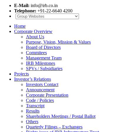
E-Mail:
info@irb.co.in
Telephone:
+91-22-6640 4200
Home
Corporate Overview
About Us
Purpose, Vision, Mission & Values
Board of Directors
Commitees
Management Team
IRB Milestones
SPVs / Subsidiaries
Projects
Investor’s Relations
Investors Contact
Announcement
Corporate Presentation
Code / Policies
Transcript
Results
Shareholders Meetings / Postal Ballot
Others
Quarterly Filings – Exchanges