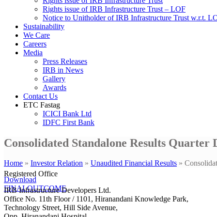
Rights issue of IRB Infrastructure Trust
Rights issue of IRB Infrastructure Trust – LOF
Notice to Unitholder of IRB Infrastructure Trust w.r.t. 
Sustainability
We Care
Careers
Media
Press Releases
IRB in News
Gallery
Awards
Contact Us
ETC Fastag
ICICI Bank Ltd
IDFC First Bank
Consolidated Standalone Results Quarter 
Home
»
Investor Relation
»
Unaudited Financial Results
»
Consolida
Registered Office
Download
FINALOUTCOME
IRB Infrastructure Developers Ltd.
Office No. 11th Floor / 1101, Hiranandani Knowledge Park,
Technology Street, Hill Side Avenue,
Opp. Hiranandani Hospital,