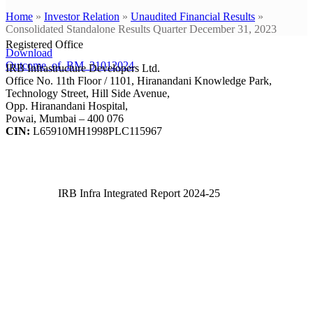
Home
»
Investor Relation
»
Unaudited Financial Results
»
Consolidated Standalone Results Quarter December 31, 2023
Registered Office
Download
Outcome_of_BM_31012024
IRB Infrastructure Developers Ltd.
Office No. 11th Floor / 1101, Hiranandani Knowledge Park,
Technology Street, Hill Side Avenue,
Opp. Hiranandani Hospital,
Powai, Mumbai – 400 076
CIN:
L65910MH1998PLC115967
IRB Infra Integrated Report 2024-25
IRB Infra Integrated Report 2024-25