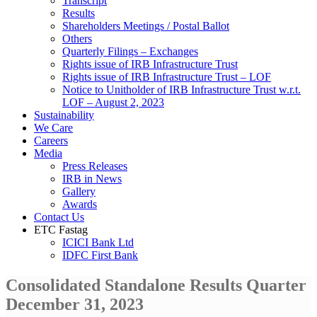
Transcript
Results
Shareholders Meetings / Postal Ballot
Others
Quarterly Filings – Exchanges
Rights issue of IRB Infrastructure Trust
Rights issue of IRB Infrastructure Trust – LOF
Notice to Unitholder of IRB Infrastructure Trust w.r.t.
LOF – August 2, 2023
Sustainability
We Care
Careers
Media
Press Releases
IRB in News
Gallery
Awards
Contact Us
ETC Fastag
ICICI Bank Ltd
IDFC First Bank
Consolidated Standalone Results Quarter
December 31, 2023