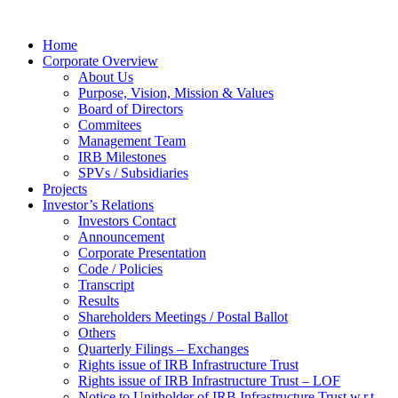
Home
Corporate Overview
About Us
Purpose, Vision, Mission & Values
Board of Directors
Commitees
Management Team
IRB Milestones
SPVs / Subsidiaries
Projects
Investor’s Relations
Investors Contact
Announcement
Corporate Presentation
Code / Policies
Transcript
Results
Shareholders Meetings / Postal Ballot
Others
Quarterly Filings – Exchanges
Rights issue of IRB Infrastructure Trust
Rights issue of IRB Infrastructure Trust – LOF
Notice to Unitholder of IRB Infrastructure Trust w.r.t.