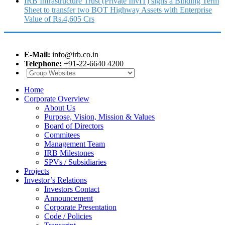
IRB Infrastructure Trust (Private InvIT) signs a Binding Term
Sheet to transfer two BOT Highway Assets with Enterprise
Value of Rs.4,605 Crs
E-Mail:
info@irb.co.in
Telephone:
+91-22-6640 4200
Home
Corporate Overview
About Us
Purpose, Vision, Mission & Values
Board of Directors
Commitees
Management Team
IRB Milestones
SPVs / Subsidiaries
Projects
Investor’s Relations
Investors Contact
Announcement
Corporate Presentation
Code / Policies