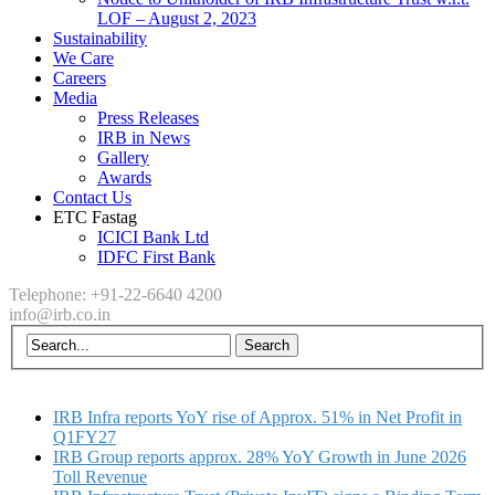
LOF – August 2, 2023
Sustainability
We Care
Careers
Media
Press Releases
IRB in News
Gallery
Awards
Contact Us
ETC Fastag
ICICI Bank Ltd
IDFC First Bank
Telephone: +91-22-6640 4200
info@irb.co.in
IRB Infra reports YoY rise of Approx. 51% in Net Profit in
Q1FY27
IRB Group reports approx. 28% YoY Growth in June 2026
Toll Revenue