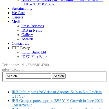
LOF – August 2, 2023
Sustainability
We Care
Careers
Media
Press Releases
IRB in News
Gallery
Awards
Contact Us
ETC Fastag
ICICI Bank Ltd
IDFC First Bank
Telephone: +91-22-6640 4200
info@irb.co.in
IRB Infra reports YoY rise of Approx. 51% in Net Profit in
Q1FY27
IRB Group reports approx. 28% YoY Growth in June 2026
Toll Revenue