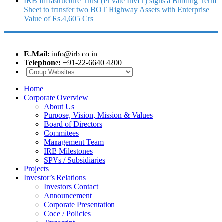
IRB Infrastructure Trust (Private InvIT) signs a Binding Term
Sheet to transfer two BOT Highway Assets with Enterprise
Value of Rs.4,605 Crs
E-Mail:
info@irb.co.in
Telephone:
+91-22-6640 4200
Home
Corporate Overview
About Us
Purpose, Vision, Mission & Values
Board of Directors
Commitees
Management Team
IRB Milestones
SPVs / Subsidiaries
Projects
Investor’s Relations
Investors Contact
Announcement
Corporate Presentation
Code / Policies