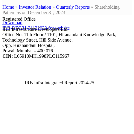
Home
»
Investor Relation
»
Quarterly Reports
»
Shareholding
Pattern as on December 31, 2023
Registered Office
Download
IRB-REG31-31122023-for-website
IRB Infrastructure Developers Ltd.
Office No. 11th Floor / 1101, Hiranandani Knowledge Park,
Technology Street, Hill Side Avenue,
Opp. Hiranandani Hospital,
Powai, Mumbai – 400 076
CIN:
L65910MH1998PLC115967
IRB Infra Integrated Report 2024-25
IRB Infra Integrated Report 2024-25