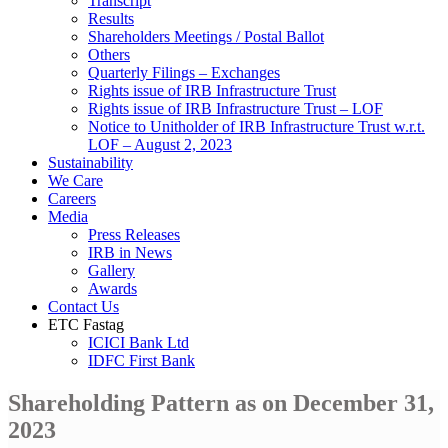
Transcript
Results
Shareholders Meetings / Postal Ballot
Others
Quarterly Filings – Exchanges
Rights issue of IRB Infrastructure Trust
Rights issue of IRB Infrastructure Trust – LOF
Notice to Unitholder of IRB Infrastructure Trust w.r.t.
LOF – August 2, 2023
Sustainability
We Care
Careers
Media
Press Releases
IRB in News
Gallery
Awards
Contact Us
ETC Fastag
ICICI Bank Ltd
IDFC First Bank
Shareholding Pattern as on December 31,
2023