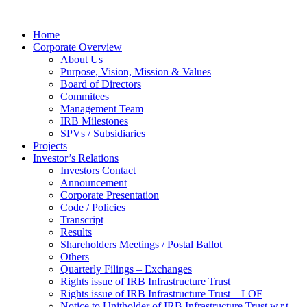
Home
Corporate Overview
About Us
Purpose, Vision, Mission & Values
Board of Directors
Commitees
Management Team
IRB Milestones
SPVs / Subsidiaries
Projects
Investor’s Relations
Investors Contact
Announcement
Corporate Presentation
Code / Policies
Transcript
Results
Shareholders Meetings / Postal Ballot
Others
Quarterly Filings – Exchanges
Rights issue of IRB Infrastructure Trust
Rights issue of IRB Infrastructure Trust – LOF
Notice to Unitholder of IRB Infrastructure Trust w.r.t.