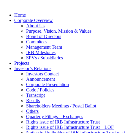
Home
Corporate Overview
About Us
Purpose, Vision, Mission & Values
Board of Directors
Commitees
Management Team
IRB Milestones
SPVs / Subsidiaries
Projects
Investor’s Relations
Investors Contact
Announcement
Corporate Presentation
Code / Policies
Transcript
Results
Shareholders Meetings / Postal Ballot
Others
Quarterly Filings – Exchanges
Rights issue of IRB Infrastructure Trust
Rights issue of IRB Infrastructure Trust – LOF
Notice to Unitholder of IRB Infrastructure Trust w.r.t.