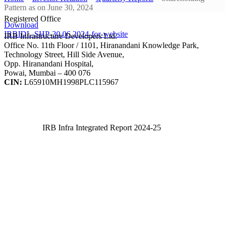
Pattern as on June 30, 2024
Registered Office
Download
IRBIDL-SHP-30.06.2024-for-website
IRB Infrastructure Developers Ltd.
Office No. 11th Floor / 1101, Hiranandani Knowledge Park,
Technology Street, Hill Side Avenue,
Opp. Hiranandani Hospital,
Powai, Mumbai – 400 076
CIN:
L65910MH1998PLC115967
IRB Infra Integrated Report 2024-25
IRB Infra Integrated Report 2024-25