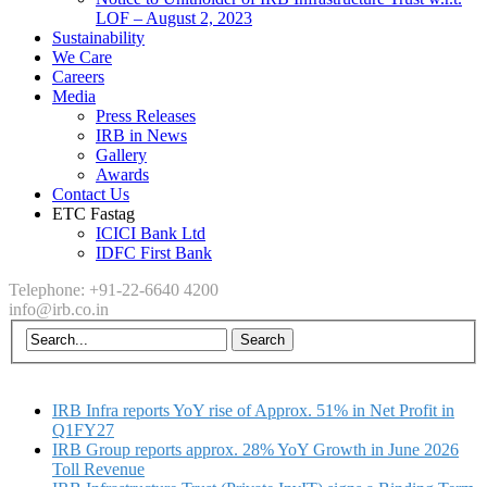
LOF – August 2, 2023
Sustainability
We Care
Careers
Media
Press Releases
IRB in News
Gallery
Awards
Contact Us
ETC Fastag
ICICI Bank Ltd
IDFC First Bank
Telephone: +91-22-6640 4200
info@irb.co.in
IRB Infra reports YoY rise of Approx. 51% in Net Profit in
Q1FY27
IRB Group reports approx. 28% YoY Growth in June 2026
Toll Revenue