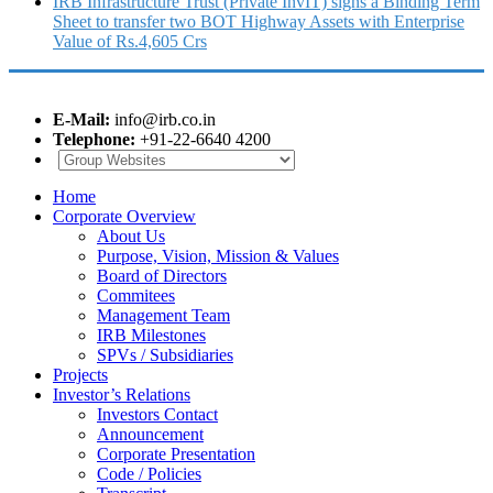
IRB Infrastructure Trust (Private InvIT) signs a Binding Term
Sheet to transfer two BOT Highway Assets with Enterprise
Value of Rs.4,605 Crs
E-Mail:
info@irb.co.in
Telephone:
+91-22-6640 4200
Home
Corporate Overview
About Us
Purpose, Vision, Mission & Values
Board of Directors
Commitees
Management Team
IRB Milestones
SPVs / Subsidiaries
Projects
Investor’s Relations
Investors Contact
Announcement
Corporate Presentation
Code / Policies