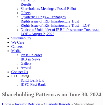
Transcript
Results
Shareholders Meetings / Postal Ballot
Others
Quarterly Filings – Exchanges
Rights issue of IRB Infrastructure Trust
Rights issue of IRB Infrastructure Trust – LOF
Notice to Unitholder of IRB Infrastructure Trust w.r.t.
LOF – August 2, 2023
Sustainability
We Care
Careers
Media
Press Releases
IRB in News
Gallery
Awards
Contact Us
ETC Fastag
ICICI Bank Ltd
IDFC First Bank
Shareholding Pattern as on June 30, 2024
Home
»
Investor Relation
»
Quarterly Reports
»
Shareholding