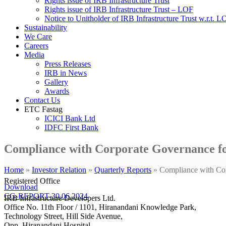
Rights issue of IRB Infrastructure Trust
Rights issue of IRB Infrastructure Trust – LOF
Notice to Unitholder of IRB Infrastructure Trust w.r.t. 
Sustainability
We Care
Careers
Media
Press Releases
IRB in News
Gallery
Awards
Contact Us
ETC Fastag
ICICI Bank Ltd
IDFC First Bank
Compliance with Corporate Governance fo
Home
»
Investor Relation
»
Quarterly Reports
»
Compliance with Cor
Registered Office
Download
CG-REPORT-30.06.2024
IRB Infrastructure Developers Ltd.
Office No. 11th Floor / 1101, Hiranandani Knowledge Park,
Technology Street, Hill Side Avenue,
Opp. Hiranandani Hospital,