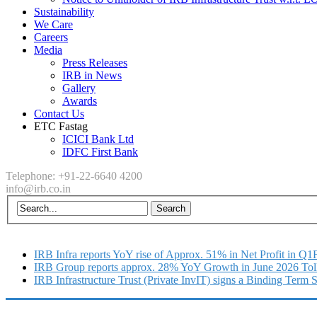
Sustainability
We Care
Careers
Media
Press Releases
IRB in News
Gallery
Awards
Contact Us
ETC Fastag
ICICI Bank Ltd
IDFC First Bank
Telephone: +91-22-6640 4200
info@irb.co.in
IRB Infra reports YoY rise of Approx. 51% in Net Profit in Q
IRB Group reports approx. 28% YoY Growth in June 2026 Tol
IRB Infrastructure Trust (Private InvIT) signs a Binding Term