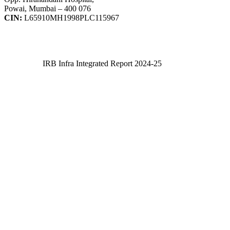
Powai, Mumbai – 400 076
CIN:
L65910MH1998PLC115967
IRB Infra Integrated Report 2024-25
IRB Infra Integrated Report 2024-25