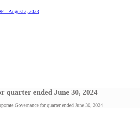
LOF – August 2, 2023
r quarter ended June 30, 2024
porate Governance for quarter ended June 30, 2024