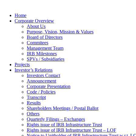
Home
Corporate Overview
About Us
Purpose, Vision, Mission & Values
Board of Directors
Commitees
Management Team
IRB Milestones
SPVs / Subsidiaries
Projects
Investor’s Relations
Investors Contact
Announcement
Corporate Presentation
Code / Policies
Transcript
Results
Shareholders Meetings / Postal Ballot
Others
Quarterly Filings – Exchanges
Rights issue of IRB Infrastructure Trust
Rights issue of IRB Infrastructure Trust – LOF
Notice to Unitholder of IRB Infrastructure Trust w.r.t. 