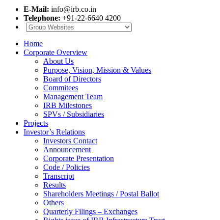
E-Mail:
info@irb.co.in
Telephone:
+91-22-6640 4200
Home
Corporate Overview
About Us
Purpose, Vision, Mission & Values
Board of Directors
Commitees
Management Team
IRB Milestones
SPVs / Subsidiaries
Projects
Investor’s Relations
Investors Contact
Announcement
Corporate Presentation
Code / Policies
Transcript
Results
Shareholders Meetings / Postal Ballot
Others
Quarterly Filings – Exchanges