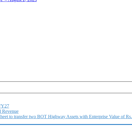
1FY27
l Revenue
 Sheet to transfer two BOT Highway Assets with Enterprise Value of Rs