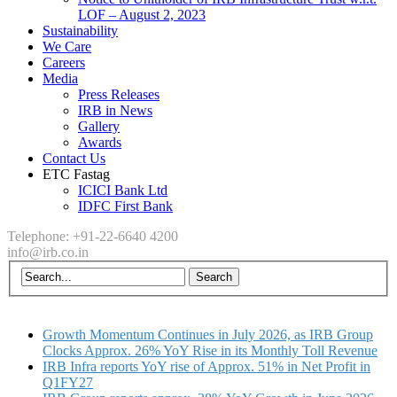
LOF – August 2, 2023
Sustainability
We Care
Careers
Media
Press Releases
IRB in News
Gallery
Awards
Contact Us
ETC Fastag
ICICI Bank Ltd
IDFC First Bank
Telephone: +91-22-6640 4200
info@irb.co.in
Growth Momentum Continues in July 2026, as IRB Group
Clocks Approx. 26% YoY Rise in its Monthly Toll Revenue
IRB Infra reports YoY rise of Approx. 51% in Net Profit in
Q1FY27