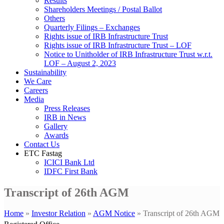
Results
Shareholders Meetings / Postal Ballot
Others
Quarterly Filings – Exchanges
Rights issue of IRB Infrastructure Trust
Rights issue of IRB Infrastructure Trust – LOF
Notice to Unitholder of IRB Infrastructure Trust w.r.t.
LOF – August 2, 2023
Sustainability
We Care
Careers
Media
Press Releases
IRB in News
Gallery
Awards
Contact Us
ETC Fastag
ICICI Bank Ltd
IDFC First Bank
Transcript of 26th AGM
Home
»
Investor Relation
»
AGM Notice
»
Transcript of 26th AGM