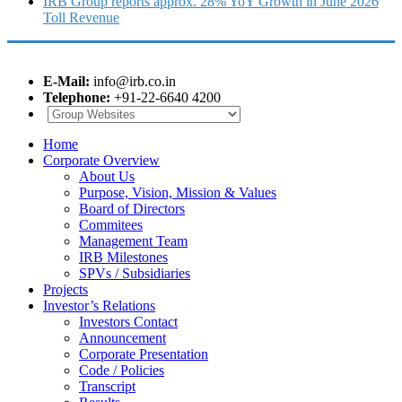
IRB Group reports approx. 28% YoY Growth in June 2026
Toll Revenue
E-Mail:
info@irb.co.in
Telephone:
+91-22-6640 4200
Home
Corporate Overview
About Us
Purpose, Vision, Mission & Values
Board of Directors
Commitees
Management Team
IRB Milestones
SPVs / Subsidiaries
Projects
Investor’s Relations
Investors Contact
Announcement
Corporate Presentation
Code / Policies
Transcript