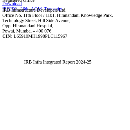
Registered Office
Download
IRBIDL_26th_AGM_Transcript
IRB Infrastructure Developers Ltd.
Office No. 11th Floor / 1101, Hiranandani Knowledge Park,
Technology Street, Hill Side Avenue,
Opp. Hiranandani Hospital,
Powai, Mumbai – 400 076
CIN:
L65910MH1998PLC115967
IRB Infra Integrated Report 2024-25
IRB Infra Integrated Report 2024-25