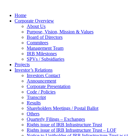
Home
Corporate Overview
About Us
Purpose, Vision, Mission & Values
Board of Directors
Commitees
Management Team
IRB Milestones
SPVs / Subsidiaries
Projects
Investor’s Relations
Investors Contact
Announcement
Corporate Presentation
Code / Policies
Transcript
Results
Shareholders Meetings / Postal Ballot
Others
Quarterly Filings – Exchanges
Rights issue of IRB Infrastructure Trust
Rights issue of IRB Infrastructure Trust – LOF
Notice to Unitholder of IRB Infrastructure Trust w.r.t.