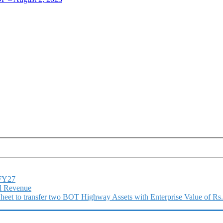
1FY27
l Revenue
 Sheet to transfer two BOT Highway Assets with Enterprise Value of Rs