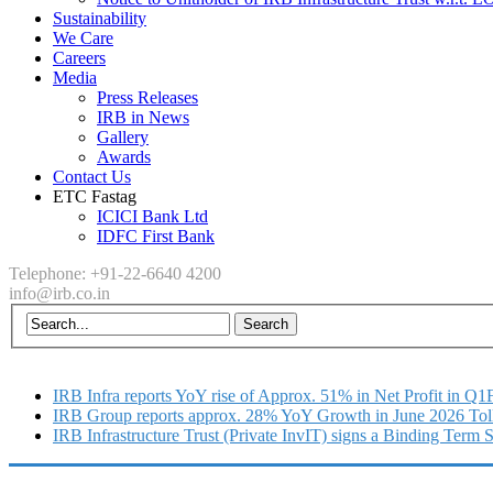
Sustainability
We Care
Careers
Media
Press Releases
IRB in News
Gallery
Awards
Contact Us
ETC Fastag
ICICI Bank Ltd
IDFC First Bank
Telephone: +91-22-6640 4200
info@irb.co.in
IRB Infra reports YoY rise of Approx. 51% in Net Profit in Q
IRB Group reports approx. 28% YoY Growth in June 2026 Tol
IRB Infrastructure Trust (Private InvIT) signs a Binding Term