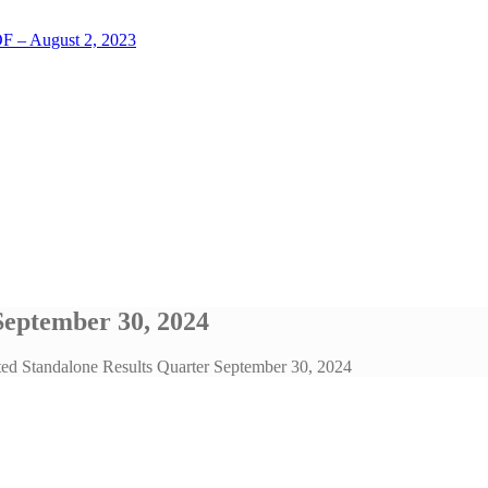
LOF – August 2, 2023
September 30, 2024
ted Standalone Results Quarter September 30, 2024