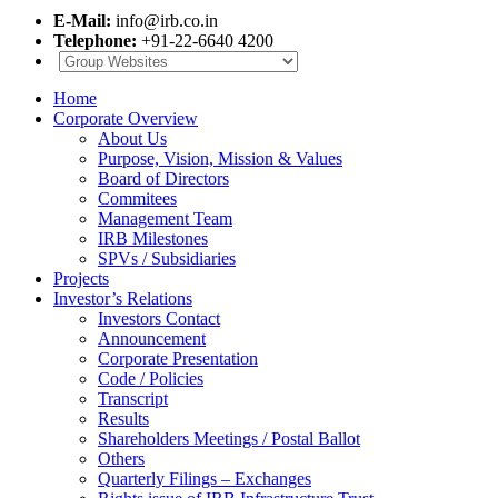
E-Mail:
info@irb.co.in
Telephone:
+91-22-6640 4200
Home
Corporate Overview
About Us
Purpose, Vision, Mission & Values
Board of Directors
Commitees
Management Team
IRB Milestones
SPVs / Subsidiaries
Projects
Investor’s Relations
Investors Contact
Announcement
Corporate Presentation
Code / Policies
Transcript
Results
Shareholders Meetings / Postal Ballot
Others
Quarterly Filings – Exchanges