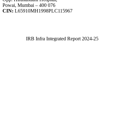
Powai, Mumbai – 400 076
CIN:
L65910MH1998PLC115967
IRB Infra Integrated Report 2024-25
IRB Infra Integrated Report 2024-25