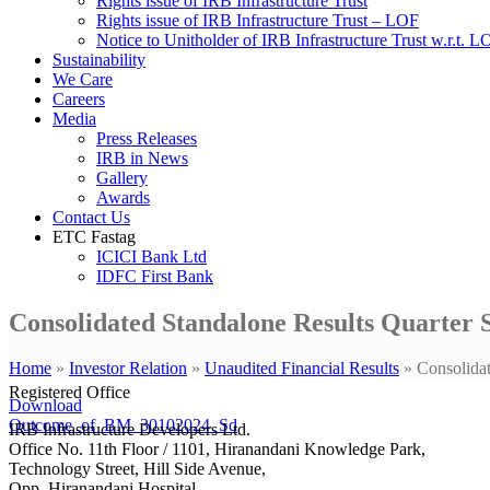
Rights issue of IRB Infrastructure Trust
Rights issue of IRB Infrastructure Trust – LOF
Notice to Unitholder of IRB Infrastructure Trust w.r.t. 
Sustainability
We Care
Careers
Media
Press Releases
IRB in News
Gallery
Awards
Contact Us
ETC Fastag
ICICI Bank Ltd
IDFC First Bank
Consolidated Standalone Results Quarter 
Home
»
Investor Relation
»
Unaudited Financial Results
»
Consolida
Registered Office
Download
Outcome_of_BM_30102024_Sd
IRB Infrastructure Developers Ltd.
Office No. 11th Floor / 1101, Hiranandani Knowledge Park,
Technology Street, Hill Side Avenue,
Opp. Hiranandani Hospital,