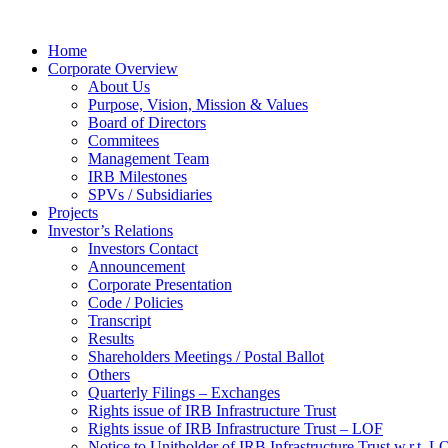
Home
Corporate Overview
About Us
Purpose, Vision, Mission & Values
Board of Directors
Commitees
Management Team
IRB Milestones
SPVs / Subsidiaries
Projects
Investor’s Relations
Investors Contact
Announcement
Corporate Presentation
Code / Policies
Transcript
Results
Shareholders Meetings / Postal Ballot
Others
Quarterly Filings – Exchanges
Rights issue of IRB Infrastructure Trust
Rights issue of IRB Infrastructure Trust – LOF
Notice to Unitholder of IRB Infrastructure Trust w.r.t. 