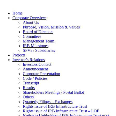
Home
Corporate Overview
About Us
Purpose, Vision, Mission & Values
Board of Directors
Commitees
Management Team
IRB Milestones
SPVs / Subsidiaries
Projects
Investor’s Relations
Investors Contact
Announcement
Corporate Presentation
Code / Policies
Transcript
Results
Shareholders Meetings / Postal Ballot
Others
Quarterly Filings – Exchanges
Rights issue of IRB Infrastructure Trust
Rights issue of IRB Infrastructure Trust – LOF
Notice to Unitholder of IRB Infrastructure Trust w.r.t.