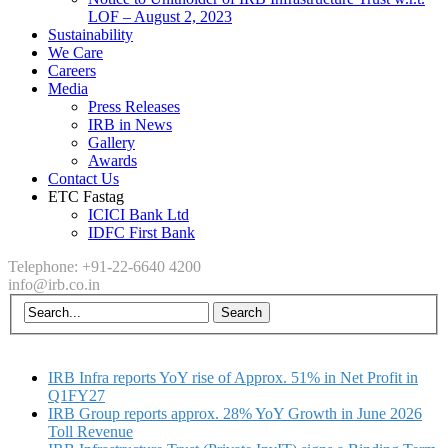
LOF – August 2, 2023
Sustainability
We Care
Careers
Media
Press Releases
IRB in News
Gallery
Awards
Contact Us
ETC Fastag
ICICI Bank Ltd
IDFC First Bank
Telephone: +91-22-6640 4200
info@irb.co.in
IRB Infra reports YoY rise of Approx. 51% in Net Profit in
Q1FY27
IRB Group reports approx. 28% YoY Growth in June 2026
Toll Revenue