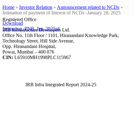
Home
»
Investor Relation
»
Announcement related to NCDs
»
Intimation of payment of Interest of NCDs -January 28, 2025
Registered Office
Download
Intimation_PNB_Jan_2025sd
IRB Infrastructure Developers Ltd.
Office No. 11th Floor / 1101, Hiranandani Knowledge Park,
Technology Street, Hill Side Avenue,
Opp. Hiranandani Hospital,
Powai, Mumbai – 400 076
CIN:
L65910MH1998PLC115967
IRB Infra Integrated Report 2024-25
IRB Infra Integrated Report 2024-25