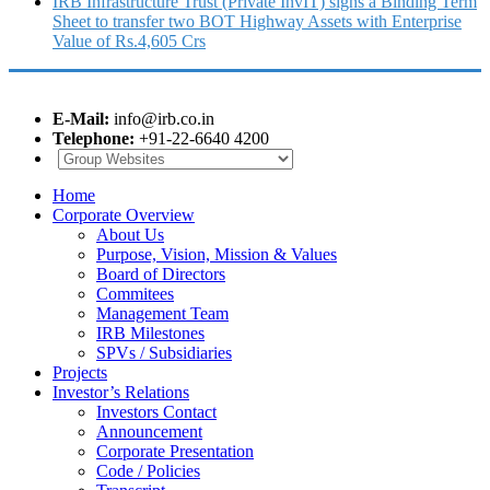
IRB Infrastructure Trust (Private InvIT) signs a Binding Term
Sheet to transfer two BOT Highway Assets with Enterprise
Value of Rs.4,605 Crs
E-Mail:
info@irb.co.in
Telephone:
+91-22-6640 4200
Home
Corporate Overview
About Us
Purpose, Vision, Mission & Values
Board of Directors
Commitees
Management Team
IRB Milestones
SPVs / Subsidiaries
Projects
Investor’s Relations
Investors Contact
Announcement
Corporate Presentation
Code / Policies