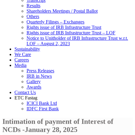
Transcript
Results
Shareholders Meetings / Postal Ballot
Others
Quarterly Filings – Exchanges
Rights issue of IRB Infrastructure Trust
Rights issue of IRB Infrastructure Trust – LOF
Notice to Unitholder of IRB Infrastructure Trust w.r.t.
LOF – August 2, 2023
Sustainability
We Care
Careers
Media
Press Releases
IRB in News
Gallery
Awards
Contact Us
ETC Fastag
ICICI Bank Ltd
IDFC First Bank
Intimation of payment of Interest of
NCDs -January 28, 2025