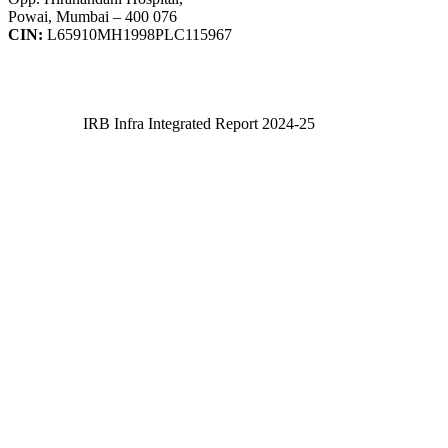
Powai, Mumbai – 400 076
CIN:
L65910MH1998PLC115967
IRB Infra Integrated Report 2024-25
IRB Infra Integrated Report 2024-25