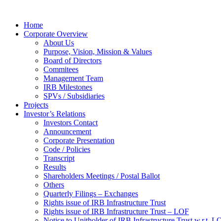
Home
Corporate Overview
About Us
Purpose, Vision, Mission & Values
Board of Directors
Commitees
Management Team
IRB Milestones
SPVs / Subsidiaries
Projects
Investor’s Relations
Investors Contact
Announcement
Corporate Presentation
Code / Policies
Transcript
Results
Shareholders Meetings / Postal Ballot
Others
Quarterly Filings – Exchanges
Rights issue of IRB Infrastructure Trust
Rights issue of IRB Infrastructure Trust – LOF
Notice to Unitholder of IRB Infrastructure Trust w.r.t. 