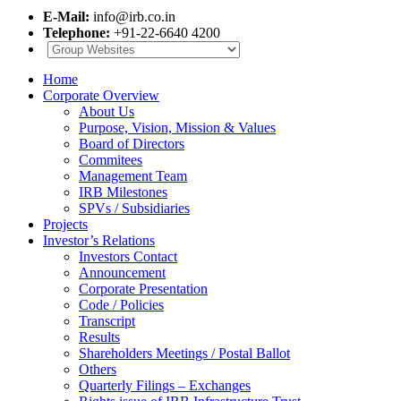
E-Mail:
info@irb.co.in
Telephone:
+91-22-6640 4200
Home
Corporate Overview
About Us
Purpose, Vision, Mission & Values
Board of Directors
Commitees
Management Team
IRB Milestones
SPVs / Subsidiaries
Projects
Investor’s Relations
Investors Contact
Announcement
Corporate Presentation
Code / Policies
Transcript
Results
Shareholders Meetings / Postal Ballot
Others
Quarterly Filings – Exchanges