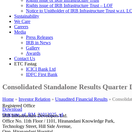
Rights issue of IRB Infrastructure Trust
Rights issue of IRB Infrastructure Trust – LOF
Notice to Unitholder of IRB Infrastructure Trust w.r.t. 
Sustainability
We Care
Careers
Media
Press Releases
IRB in News
Gallery
Awards
Contact Us
ETC Fastag
ICICI Bank Ltd
IDFC First Bank
Consolidated Standalone Results Quarter 
Home
»
Investor Relation
»
Unaudited Financial Results
»
Consolida
Registered Office
Download
Outcome_of_BM_31012025_sd
IRB Infrastructure Developers Ltd.
Office No. 11th Floor / 1101, Hiranandani Knowledge Park,
Technology Street, Hill Side Avenue,
Opp. Hiranandani Hospital,