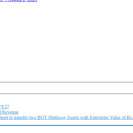
1FY27
l Revenue
 Sheet to transfer two BOT Highway Assets with Enterprise Value of Rs