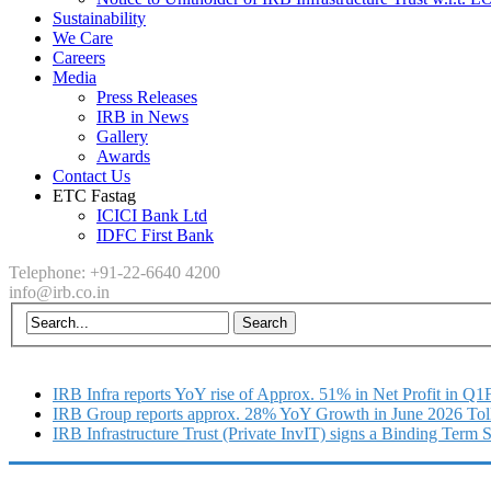
Sustainability
We Care
Careers
Media
Press Releases
IRB in News
Gallery
Awards
Contact Us
ETC Fastag
ICICI Bank Ltd
IDFC First Bank
Telephone: +91-22-6640 4200
info@irb.co.in
IRB Infra reports YoY rise of Approx. 51% in Net Profit in Q
IRB Group reports approx. 28% YoY Growth in June 2026 Tol
IRB Infrastructure Trust (Private InvIT) signs a Binding Term