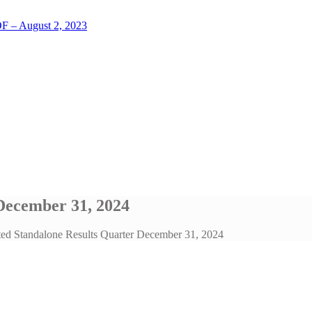
LOF – August 2, 2023
December 31, 2024
ted Standalone Results Quarter December 31, 2024