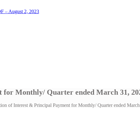
LOF – August 2, 2023
nt for Monthly/ Quarter ended March 31, 20
tion of Interest & Principal Payment for Monthly/ Quarter ended Marc