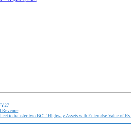
1FY27
l Revenue
 Sheet to transfer two BOT Highway Assets with Enterprise Value of Rs