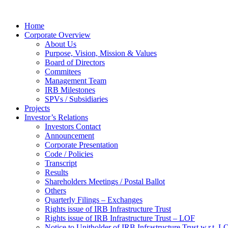
Home
Corporate Overview
About Us
Purpose, Vision, Mission & Values
Board of Directors
Commitees
Management Team
IRB Milestones
SPVs / Subsidiaries
Projects
Investor’s Relations
Investors Contact
Announcement
Corporate Presentation
Code / Policies
Transcript
Results
Shareholders Meetings / Postal Ballot
Others
Quarterly Filings – Exchanges
Rights issue of IRB Infrastructure Trust
Rights issue of IRB Infrastructure Trust – LOF
Notice to Unitholder of IRB Infrastructure Trust w.r.t. 