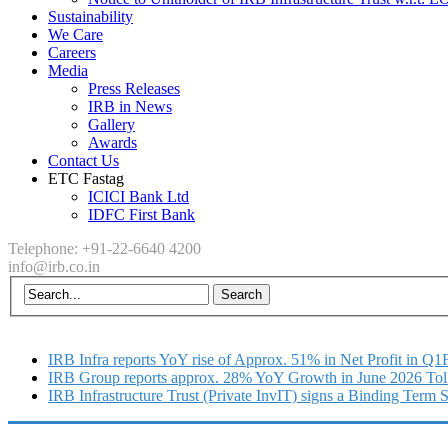
Sustainability
We Care
Careers
Media
Press Releases
IRB in News
Gallery
Awards
Contact Us
ETC Fastag
ICICI Bank Ltd
IDFC First Bank
Telephone: +91-22-6640 4200
info@irb.co.in
IRB Infra reports YoY rise of Approx. 51% in Net Profit in Q
IRB Group reports approx. 28% YoY Growth in June 2026 Tol
IRB Infrastructure Trust (Private InvIT) signs a Binding Term