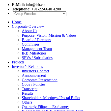
E-Mail:
info@irb.co.in
Telephone:
+91-22-6640 4200
Home
Corporate Overview
About Us
Purpose, Vision, Mission & Values
Board of Directors
Commitees
Management Team
IRB Milestones
SPVs / Subsidiaries
Projects
Investor’s Relations
Investors Contact
Announcement
Corporate Presentation
Code / Policies
Transcript
Results
Shareholders Meetings / Postal Ballot
Others
Quarterly Filings – Exchanges