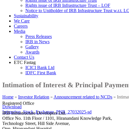
Rights issue of IRB Infrastructure Trust
Rights issue of IRB Infrastructure Trust – LOF
Notice to Unitholder of IRB Infrastructure Trust w.r.t. 
Sustainability
We Care
Careers
Media
Press Releases
IRB in News
Gallery
Awards
Contact Us
ETC Fastag
ICICI Bank Ltd
IDFC First Bank
Intimation of Interest & Principal Payme
Home
»
Investor Relation
»
Announcement related to NCDs
»
Intima
Registered Office
Download
Intimation_Stock_Exchange_PNB_27032025-sd
IRB Infrastructure Developers Ltd.
Office No. 11th Floor / 1101, Hiranandani Knowledge Park,
Technology Street, Hill Side Avenue,
Opp. Hiranandani Hospital,