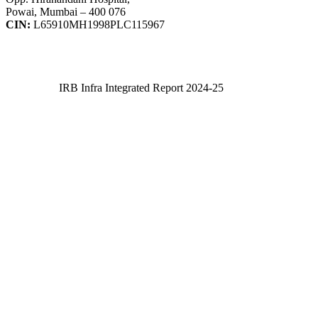
Powai, Mumbai – 400 076
CIN:
L65910MH1998PLC115967
IRB Infra Integrated Report 2024-25
IRB Infra Integrated Report 2024-25