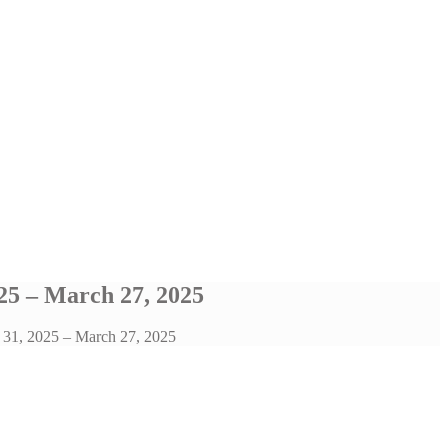
25 – March 27, 2025
h 31, 2025 – March 27, 2025