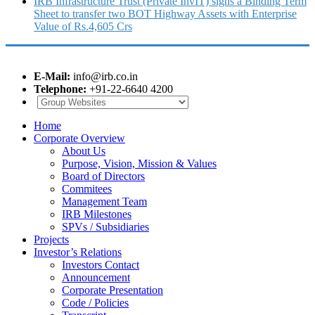
IRB Infrastructure Trust (Private InvIT) signs a Binding Term
Sheet to transfer two BOT Highway Assets with Enterprise
Value of Rs.4,605 Crs
E-Mail:
info@irb.co.in
Telephone:
+91-22-6640 4200
Home
Corporate Overview
About Us
Purpose, Vision, Mission & Values
Board of Directors
Commitees
Management Team
IRB Milestones
SPVs / Subsidiaries
Projects
Investor’s Relations
Investors Contact
Announcement
Corporate Presentation
Code / Policies