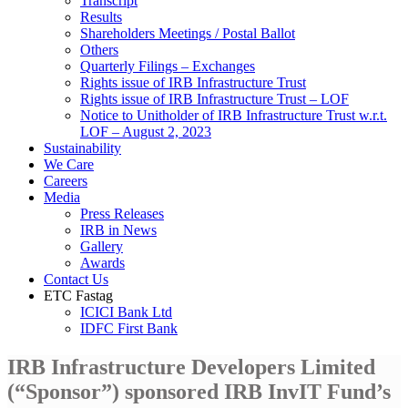
Transcript
Results
Shareholders Meetings / Postal Ballot
Others
Quarterly Filings – Exchanges
Rights issue of IRB Infrastructure Trust
Rights issue of IRB Infrastructure Trust – LOF
Notice to Unitholder of IRB Infrastructure Trust w.r.t.
LOF – August 2, 2023
Sustainability
We Care
Careers
Media
Press Releases
IRB in News
Gallery
Awards
Contact Us
ETC Fastag
ICICI Bank Ltd
IDFC First Bank
IRB Infrastructure Developers Limited
(“Sponsor”) sponsored IRB InvIT Fund’s