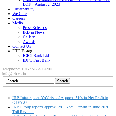
LOF – August 2, 2023
Sustainability
We Care
Careers
Media
Press Releases
IRB in News
Gallery
Awards
Contact Us
ETC Fastag
ICICI Bank Ltd
IDFC First Bank
Telephone: +91-22-6640 4200
info@irb.co.in
IRB Infra reports YoY rise of Approx. 51% in Net Profit in
Q1FY27
IRB Group reports approx. 28% YoY Growth in June 2026
Toll Revenue