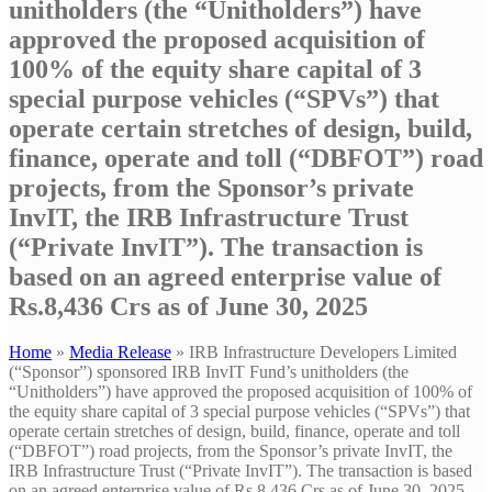
unitholders (the “Unitholders”) have
approved the proposed acquisition of
100% of the equity share capital of 3
special purpose vehicles (“SPVs”) that
operate certain stretches of design, build,
finance, operate and toll (“DBFOT”) road
projects, from the Sponsor’s private
InvIT, the IRB Infrastructure Trust
(“Private InvIT”). The transaction is
based on an agreed enterprise value of
Rs.8,436 Crs as of June 30, 2025
Home
»
Media Release
»
IRB Infrastructure Developers Limited
(“Sponsor”) sponsored IRB InvIT Fund’s unitholders (the
“Unitholders”) have approved the proposed acquisition of 100% of
the equity share capital of 3 special purpose vehicles (“SPVs”) that
operate certain stretches of design, build, finance, operate and toll
(“DBFOT”) road projects, from the Sponsor’s private InvIT, the
IRB Infrastructure Trust (“Private InvIT”). The transaction is based
on an agreed enterprise value of Rs.8,436 Crs as of June 30, 2025