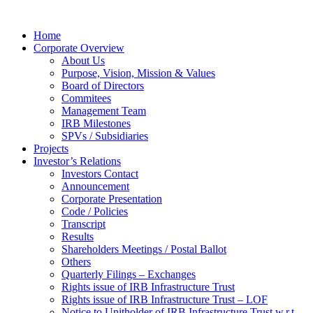
Home
Corporate Overview
About Us
Purpose, Vision, Mission & Values
Board of Directors
Commitees
Management Team
IRB Milestones
SPVs / Subsidiaries
Projects
Investor’s Relations
Investors Contact
Announcement
Corporate Presentation
Code / Policies
Transcript
Results
Shareholders Meetings / Postal Ballot
Others
Quarterly Filings – Exchanges
Rights issue of IRB Infrastructure Trust
Rights issue of IRB Infrastructure Trust – LOF
Notice to Unitholder of IRB Infrastructure Trust w.r.t.