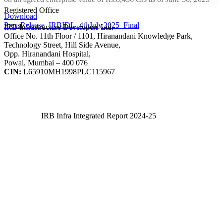
Registered Office
Download
PressRelease_IRBIDL_4thJuly.2025_Final
IRB Infrastructure Developers Ltd.
Office No. 11th Floor / 1101, Hiranandani Knowledge Park,
Technology Street, Hill Side Avenue,
Opp. Hiranandani Hospital,
Powai, Mumbai – 400 076
CIN:
L65910MH1998PLC115967
IRB Infra Integrated Report 2024-25
IRB Infra Integrated Report 2024-25