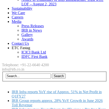
LOF – August 2, 2023
Sustainability
We Care
Careers
Media
Press Releases
IRB in News
Gallery
Awards
Contact Us
ETC Fastag
ICICI Bank Ltd
IDFC First Bank
Telephone: +91-22-6640 4200
info@irb.co.in
IRB Infra reports YoY rise of Approx. 51% in Net Profit in
Q1FY27
IRB Group reports approx. 28% YoY Growth in June 2026
Toll Revenue