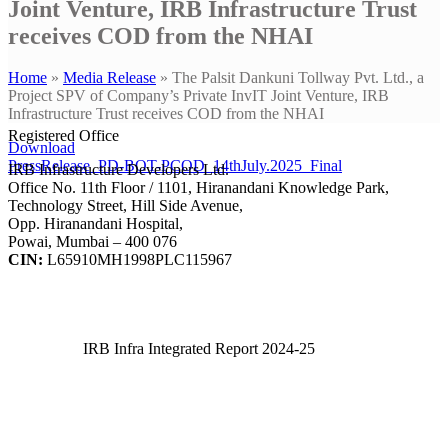
Joint Venture, IRB Infrastructure Trust
receives COD from the NHAI
Home
»
Media Release
»
The Palsit Dankuni Tollway Pvt. Ltd., a
Project SPV of Company’s Private InvIT Joint Venture, IRB
Infrastructure Trust receives COD from the NHAI
Registered Office
Download
PressRelease_PD-BOT-PCOD_14thJuly.2025_Final
IRB Infrastructure Developers Ltd.
Office No. 11th Floor / 1101, Hiranandani Knowledge Park,
Technology Street, Hill Side Avenue,
Opp. Hiranandani Hospital,
Powai, Mumbai – 400 076
CIN:
L65910MH1998PLC115967
IRB Infra Integrated Report 2024-25
IRB Infra Integrated Report 2024-25