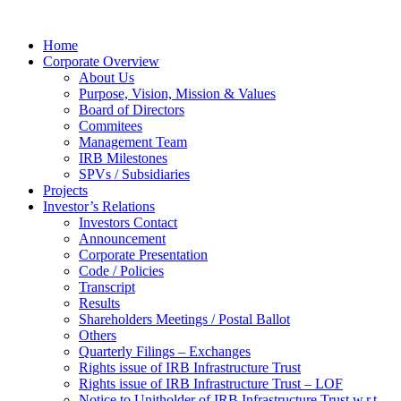
Home
Corporate Overview
About Us
Purpose, Vision, Mission & Values
Board of Directors
Commitees
Management Team
IRB Milestones
SPVs / Subsidiaries
Projects
Investor’s Relations
Investors Contact
Announcement
Corporate Presentation
Code / Policies
Transcript
Results
Shareholders Meetings / Postal Ballot
Others
Quarterly Filings – Exchanges
Rights issue of IRB Infrastructure Trust
Rights issue of IRB Infrastructure Trust – LOF
Notice to Unitholder of IRB Infrastructure Trust w.r.t.