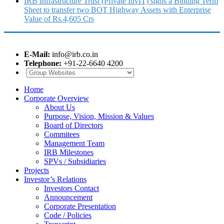
IRB Infrastructure Trust (Private InvIT) signs a Binding Term
Sheet to transfer two BOT Highway Assets with Enterprise
Value of Rs.4,605 Crs
E-Mail:
info@irb.co.in
Telephone:
+91-22-6640 4200
Home
Corporate Overview
About Us
Purpose, Vision, Mission & Values
Board of Directors
Commitees
Management Team
IRB Milestones
SPVs / Subsidiaries
Projects
Investor’s Relations
Investors Contact
Announcement
Corporate Presentation
Code / Policies