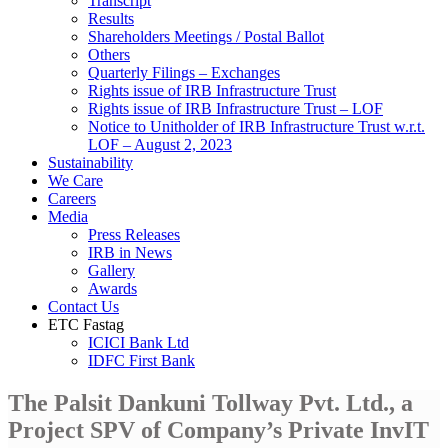
Transcript
Results
Shareholders Meetings / Postal Ballot
Others
Quarterly Filings – Exchanges
Rights issue of IRB Infrastructure Trust
Rights issue of IRB Infrastructure Trust – LOF
Notice to Unitholder of IRB Infrastructure Trust w.r.t.
LOF – August 2, 2023
Sustainability
We Care
Careers
Media
Press Releases
IRB in News
Gallery
Awards
Contact Us
ETC Fastag
ICICI Bank Ltd
IDFC First Bank
The Palsit Dankuni Tollway Pvt. Ltd., a
Project SPV of Company’s Private InvIT