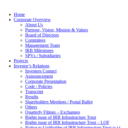
Home
Corporate Overview
About Us
Purpose, Vision, Mission & Values
Board of Directors
Commitees
Management Team
IRB Milestones
SPVs / Subsidiaries
Projects
Investor’s Relations
Investors Contact
Announcement
Corporate Presentation
Code / Policies
Transcript
Results
Shareholders Meetings / Postal Ballot
Others
Quarterly Filings – Exchanges
Rights issue of IRB Infrastructure Trust
Rights issue of IRB Infrastructure Trust – LOF
Notice to Unitholder of IRB Infrastructure Trust w.r.t.