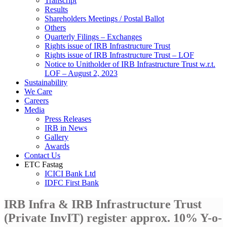
Transcript
Results
Shareholders Meetings / Postal Ballot
Others
Quarterly Filings – Exchanges
Rights issue of IRB Infrastructure Trust
Rights issue of IRB Infrastructure Trust – LOF
Notice to Unitholder of IRB Infrastructure Trust w.r.t.
LOF – August 2, 2023
Sustainability
We Care
Careers
Media
Press Releases
IRB in News
Gallery
Awards
Contact Us
ETC Fastag
ICICI Bank Ltd
IDFC First Bank
IRB Infra & IRB Infrastructure Trust
(Private InvIT) register approx. 10% Y-o-