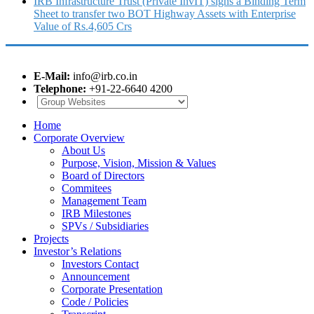
IRB Infrastructure Trust (Private InvIT) signs a Binding Term
Sheet to transfer two BOT Highway Assets with Enterprise
Value of Rs.4,605 Crs
E-Mail:
info@irb.co.in
Telephone:
+91-22-6640 4200
Home
Corporate Overview
About Us
Purpose, Vision, Mission & Values
Board of Directors
Commitees
Management Team
IRB Milestones
SPVs / Subsidiaries
Projects
Investor’s Relations
Investors Contact
Announcement
Corporate Presentation
Code / Policies