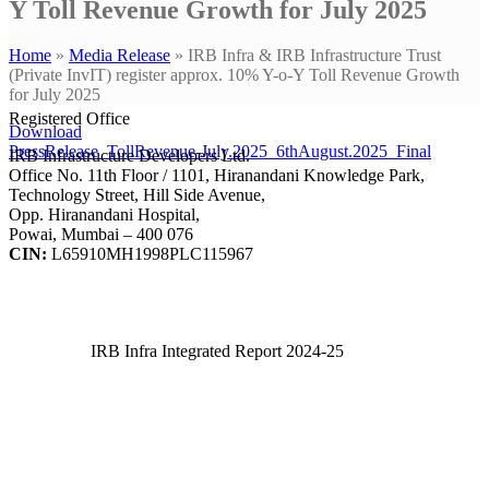
Y Toll Revenue Growth for July 2025
Home
»
Media Release
»
IRB Infra & IRB Infrastructure Trust
(Private InvIT) register approx. 10% Y-o-Y Toll Revenue Growth
for July 2025
Registered Office
Download
PressRelease_TollRevenue-July.2025_6thAugust.2025_Final
IRB Infrastructure Developers Ltd.
Office No. 11th Floor / 1101, Hiranandani Knowledge Park,
Technology Street, Hill Side Avenue,
Opp. Hiranandani Hospital,
Powai, Mumbai – 400 076
CIN:
L65910MH1998PLC115967
IRB Infra Integrated Report 2024-25
IRB Infra Integrated Report 2024-25