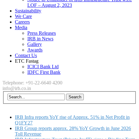
LOF – August 2, 2023
Sustainability
We Care
Careers
Media
Press Releases
IRB in News
Gallery
Awards
Contact Us
ETC Fastag
ICICI Bank Ltd
IDFC First Bank
Telephone: +91-22-6640 4200
info@irb.co.in
IRB Infra reports YoY rise of Approx. 51% in Net Profit in
Q1FY27
IRB Group reports approx. 28% YoY Growth in June 2026
Toll Revenue