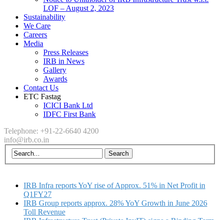
LOF – August 2, 2023
Sustainability
We Care
Careers
Media
Press Releases
IRB in News
Gallery
Awards
Contact Us
ETC Fastag
ICICI Bank Ltd
IDFC First Bank
Telephone: +91-22-6640 4200
info@irb.co.in
IRB Infra reports YoY rise of Approx. 51% in Net Profit in
Q1FY27
IRB Group reports approx. 28% YoY Growth in June 2026
Toll Revenue