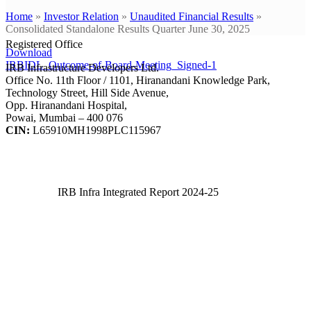
Home
»
Investor Relation
»
Unaudited Financial Results
»
Consolidated Standalone Results Quarter June 30, 2025
Registered Office
Download
IRBIDL_Outcome-of-Board-Meeting_Signed-1
IRB Infrastructure Developers Ltd.
Office No. 11th Floor / 1101, Hiranandani Knowledge Park,
Technology Street, Hill Side Avenue,
Opp. Hiranandani Hospital,
Powai, Mumbai – 400 076
CIN:
L65910MH1998PLC115967
IRB Infra Integrated Report 2024-25
IRB Infra Integrated Report 2024-25