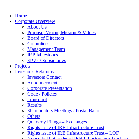
Home
Corporate Overview
About Us
Purpose, Vision, Mission & Values
Board of Directors
Commitees
Management Team
IRB Milestones
SPVs / Subsidiaries
Projects
Investor’s Relations
Investors Contact
Announcement
Corporate Presentation
Code / Policies
Transcript
Results
Shareholders Meetings / Postal Ballot
Others
Quarterly Filings – Exchanges
Rights issue of IRB Infrastructure Trust
Rights issue of IRB Infrastructure Trust – LOF
Notice to Unitholder of IRB Infrastructure Trust w.r.t.