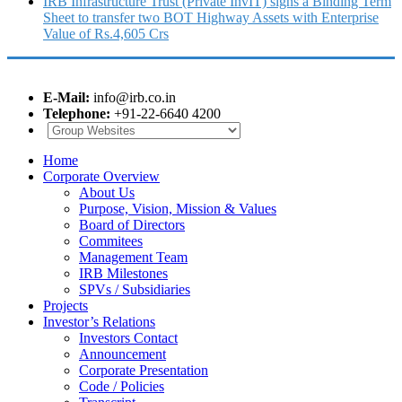
IRB Infrastructure Trust (Private InvIT) signs a Binding Term
Sheet to transfer two BOT Highway Assets with Enterprise
Value of Rs.4,605 Crs
E-Mail:
info@irb.co.in
Telephone:
+91-22-6640 4200
Home
Corporate Overview
About Us
Purpose, Vision, Mission & Values
Board of Directors
Commitees
Management Team
IRB Milestones
SPVs / Subsidiaries
Projects
Investor’s Relations
Investors Contact
Announcement
Corporate Presentation
Code / Policies