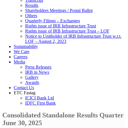
Transcript
Results
Shareholders Meetings / Postal Ballot
Others
Quarterly Filings – Exchanges
Rights issue of IRB Infrastructure Trust
Rights issue of IRB Infrastructure Trust – LOF
Notice to Unitholder of IRB Infrastructure Trust w.r.t.
LOF – August 2, 2023
Sustainability
We Care
Careers
Media
Press Releases
IRB in News
Gallery
Awards
Contact Us
ETC Fastag
ICICI Bank Ltd
IDFC First Bank
Consolidated Standalone Results Quarter
June 30, 2025