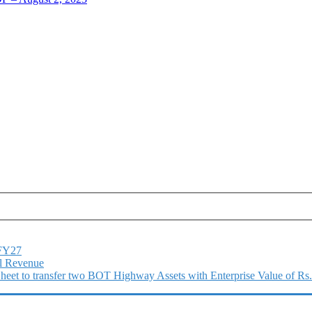
1FY27
l Revenue
 Sheet to transfer two BOT Highway Assets with Enterprise Value of Rs