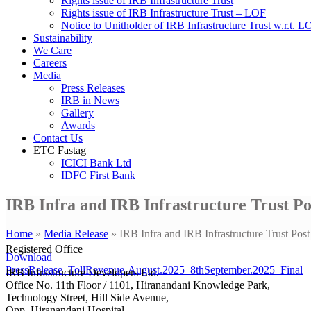
Rights issue of IRB Infrastructure Trust
Rights issue of IRB Infrastructure Trust – LOF
Notice to Unitholder of IRB Infrastructure Trust w.r.t. 
Sustainability
We Care
Careers
Media
Press Releases
IRB in News
Gallery
Awards
Contact Us
ETC Fastag
ICICI Bank Ltd
IDFC First Bank
IRB Infra and IRB Infrastructure Trust P
Home
»
Media Release
»
IRB Infra and IRB Infrastructure Trust P
Registered Office
Download
PressRelease_TollRevenue-August.2025_8thSeptember.2025_Final
IRB Infrastructure Developers Ltd.
Office No. 11th Floor / 1101, Hiranandani Knowledge Park,
Technology Street, Hill Side Avenue,
Opp. Hiranandani Hospital,