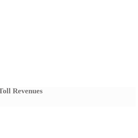
Toll Revenues