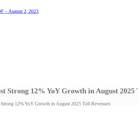
LOF – August 2, 2023
ost Strong 12% YoY Growth in August 2025 
ost Strong 12% YoY Growth in August 2025 Toll Revenues