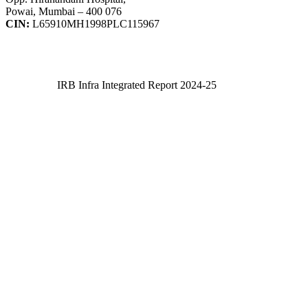
Powai, Mumbai – 400 076
CIN:
L65910MH1998PLC115967
IRB Infra Integrated Report 2024-25
IRB Infra Integrated Report 2024-25