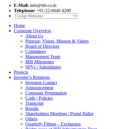
E-Mail:
info@irb.co.in
Telephone:
+91-22-6640 4200
Home
Corporate Overview
About Us
Purpose, Vision, Mission & Values
Board of Directors
Commitees
Management Team
IRB Milestones
SPVs / Subsidiaries
Projects
Investor’s Relations
Investors Contact
Announcement
Corporate Presentation
Code / Policies
Transcript
Results
Shareholders Meetings / Postal Ballot
Others
Quarterly Filings – Exchanges