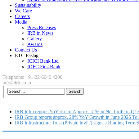
Sustainability
We Care
Careers
Media
Press Releases
IRB in News
Gallery
Awards
Contact Us
ETC Fastag
ICICI Bank Ltd
IDFC First Bank
Telephone: +91-22-6640 4200
info@irb.co.in
IRB Infra reports YoY rise of Approx. 51% in Net Profit in Q
IRB Group reports approx. 28% YoY Growth in June 2026 Tol
IRB Infrastructure Trust (Private InvIT) signs a Binding Term