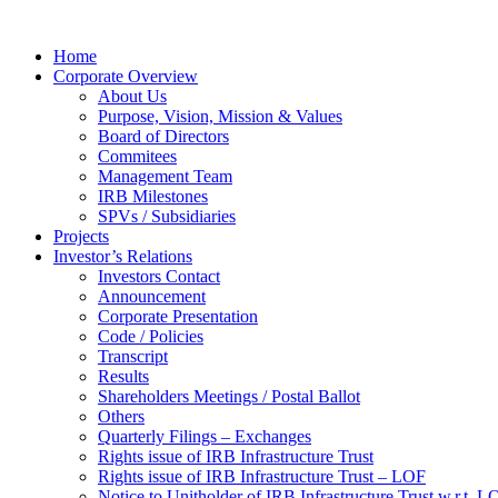
Home
Corporate Overview
About Us
Purpose, Vision, Mission & Values
Board of Directors
Commitees
Management Team
IRB Milestones
SPVs / Subsidiaries
Projects
Investor’s Relations
Investors Contact
Announcement
Corporate Presentation
Code / Policies
Transcript
Results
Shareholders Meetings / Postal Ballot
Others
Quarterly Filings – Exchanges
Rights issue of IRB Infrastructure Trust
Rights issue of IRB Infrastructure Trust – LOF
Notice to Unitholder of IRB Infrastructure Trust w.r.t. 