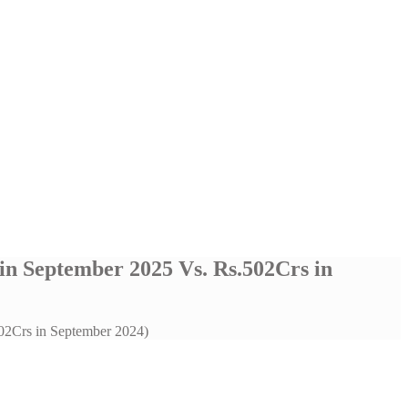
 in September 2025 Vs. Rs.502Crs in
502Crs in September 2024)