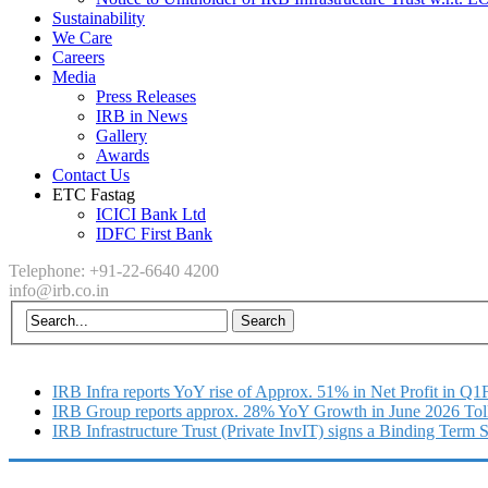
Sustainability
We Care
Careers
Media
Press Releases
IRB in News
Gallery
Awards
Contact Us
ETC Fastag
ICICI Bank Ltd
IDFC First Bank
Telephone: +91-22-6640 4200
info@irb.co.in
IRB Infra reports YoY rise of Approx. 51% in Net Profit in Q
IRB Group reports approx. 28% YoY Growth in June 2026 Tol
IRB Infrastructure Trust (Private InvIT) signs a Binding Term