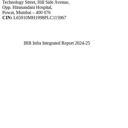
Technology Street, Hill Side Avenue,
Opp. Hiranandani Hospital,
Powai, Mumbai – 400 076
CIN:
L65910MH1998PLC115967
IRB Infra Integrated Report 2024-25
IRB Infra Integrated Report 2024-25