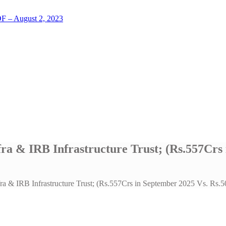
LOF – August 2, 2023
fra & IRB Infrastructure Trust; (Rs.557Crs
fra & IRB Infrastructure Trust; (Rs.557Crs in September 2025 Vs. Rs.