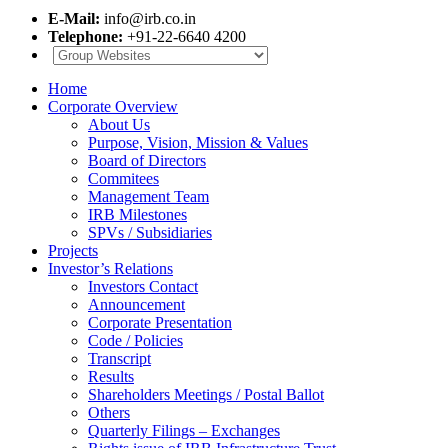
E-Mail:
info@irb.co.in
Telephone:
+91-22-6640 4200
Home
Corporate Overview
About Us
Purpose, Vision, Mission & Values
Board of Directors
Commitees
Management Team
IRB Milestones
SPVs / Subsidiaries
Projects
Investor’s Relations
Investors Contact
Announcement
Corporate Presentation
Code / Policies
Transcript
Results
Shareholders Meetings / Postal Ballot
Others
Quarterly Filings – Exchanges