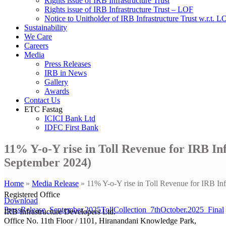
Rights issue of IRB Infrastructure Trust
Rights issue of IRB Infrastructure Trust – LOF
Notice to Unitholder of IRB Infrastructure Trust w.r.t. 
Sustainability
We Care
Careers
Media
Press Releases
IRB in News
Gallery
Awards
Contact Us
ETC Fastag
ICICI Bank Ltd
IDFC First Bank
11% Y-o-Y rise in Toll Revenue for IRB In
September 2024)
Home
»
Media Release
»
11% Y-o-Y rise in Toll Revenue for IRB In
Registered Office
Download
PressRelease_September.2025TollCollection_7thOctober.2025_Final
IRB Infrastructure Developers Ltd.
Office No. 11th Floor / 1101, Hiranandani Knowledge Park,