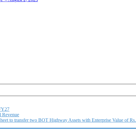
1FY27
l Revenue
 Sheet to transfer two BOT Highway Assets with Enterprise Value of Rs