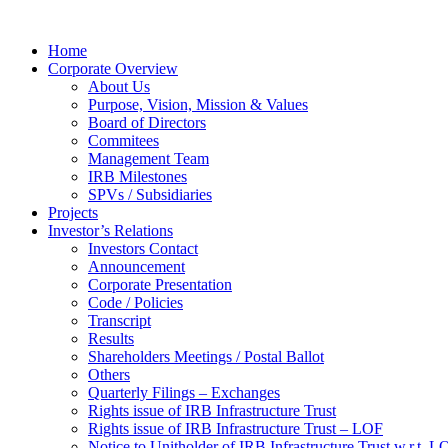
Home
Corporate Overview
About Us
Purpose, Vision, Mission & Values
Board of Directors
Commitees
Management Team
IRB Milestones
SPVs / Subsidiaries
Projects
Investor’s Relations
Investors Contact
Announcement
Corporate Presentation
Code / Policies
Transcript
Results
Shareholders Meetings / Postal Ballot
Others
Quarterly Filings – Exchanges
Rights issue of IRB Infrastructure Trust
Rights issue of IRB Infrastructure Trust – LOF
Notice to Unitholder of IRB Infrastructure Trust w.r.t. 