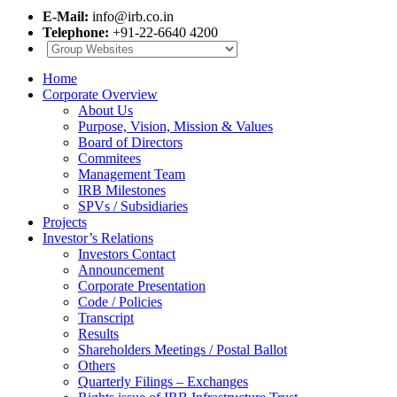
E-Mail:
info@irb.co.in
Telephone:
+91-22-6640 4200
Home
Corporate Overview
About Us
Purpose, Vision, Mission & Values
Board of Directors
Commitees
Management Team
IRB Milestones
SPVs / Subsidiaries
Projects
Investor’s Relations
Investors Contact
Announcement
Corporate Presentation
Code / Policies
Transcript
Results
Shareholders Meetings / Postal Ballot
Others
Quarterly Filings – Exchanges