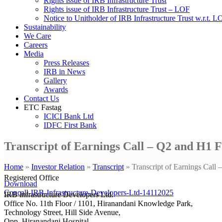
Rights issue of IRB Infrastructure Trust
Rights issue of IRB Infrastructure Trust – LOF
Notice to Unitholder of IRB Infrastructure Trust w.r.t. 
Sustainability
We Care
Careers
Media
Press Releases
IRB in News
Gallery
Awards
Contact Us
ETC Fastag
ICICI Bank Ltd
IDFC First Bank
Transcript of Earnings Call – Q2 and H1 
Home
»
Investor Relation
»
Transcript
»
Transcript of Earnings Cal
Registered Office
Download
Concall-IRB-Infrastructure-Developers-Ltd-14112025
IRB Infrastructure Developers Ltd.
Office No. 11th Floor / 1101, Hiranandani Knowledge Park,
Technology Street, Hill Side Avenue,
Opp. Hiranandani Hospital,