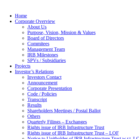
Home
Corporate Overview
About Us
Purpose, Vision, Mission & Values
Board of Directors
Commitees
Management Team
IRB Milestones
SPVs / Subsidiaries
Projects
Investor’s Relations
Investors Contact
Announcement
Corporate Presentation
Code / Policies
Transcript
Results
Shareholders Meetings / Postal Ballot
Others
Quarterly Filings – Exchanges
Rights issue of IRB Infrastructure Trust
Rights issue of IRB Infrastructure Trust – LOF
Notice to Unitholder of IRB Infrastructure Trust w.r.t. 