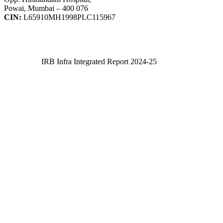
Powai, Mumbai – 400 076
CIN:
L65910MH1998PLC115967
IRB Infra Integrated Report 2024-25
IRB Infra Integrated Report 2024-25