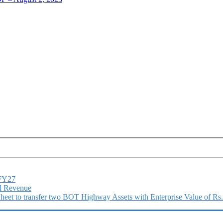
1FY27
l Revenue
 Sheet to transfer two BOT Highway Assets with Enterprise Value of Rs