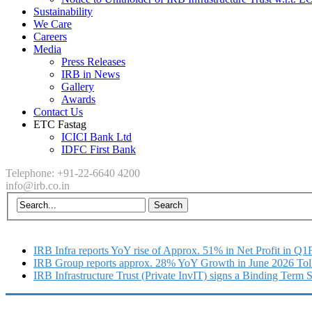
Sustainability
We Care
Careers
Media
Press Releases
IRB in News
Gallery
Awards
Contact Us
ETC Fastag
ICICI Bank Ltd
IDFC First Bank
Telephone: +91-22-6640 4200
info@irb.co.in
IRB Infra reports YoY rise of Approx. 51% in Net Profit in Q
IRB Group reports approx. 28% YoY Growth in June 2026 Tol
IRB Infrastructure Trust (Private InvIT) signs a Binding Term