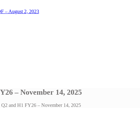
LOF – August 2, 2023
FY26 – November 14, 2025
l – Q2 and H1 FY26 – November 14, 2025