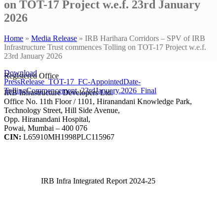
on TOT-17 Project w.e.f. 23rd January
2026
Home
»
Media Release
»
IRB Harihara Corridors – SPV of IRB
Infrastructure Trust commences Tolling on TOT-17 Project w.e.f.
23rd January 2026
Download
Registered Office
PressRelease_TOT-17_FC-AppointedDate-
TollingCommencement_23rdJanuary.2026_Final
IRB Infrastructure Developers Ltd.
Office No. 11th Floor / 1101, Hiranandani Knowledge Park,
Technology Street, Hill Side Avenue,
Opp. Hiranandani Hospital,
Powai, Mumbai – 400 076
CIN:
L65910MH1998PLC115967
IRB Infra Integrated Report 2024-25
IRB Infra Integrated Report 2024-25