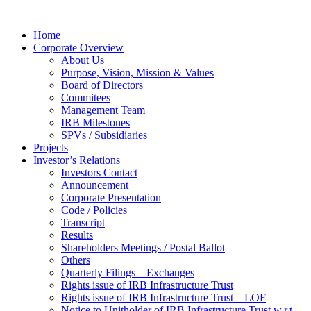
Home
Corporate Overview
About Us
Purpose, Vision, Mission & Values
Board of Directors
Commitees
Management Team
IRB Milestones
SPVs / Subsidiaries
Projects
Investor’s Relations
Investors Contact
Announcement
Corporate Presentation
Code / Policies
Transcript
Results
Shareholders Meetings / Postal Ballot
Others
Quarterly Filings – Exchanges
Rights issue of IRB Infrastructure Trust
Rights issue of IRB Infrastructure Trust – LOF
Notice to Unitholder of IRB Infrastructure Trust w.r.t.