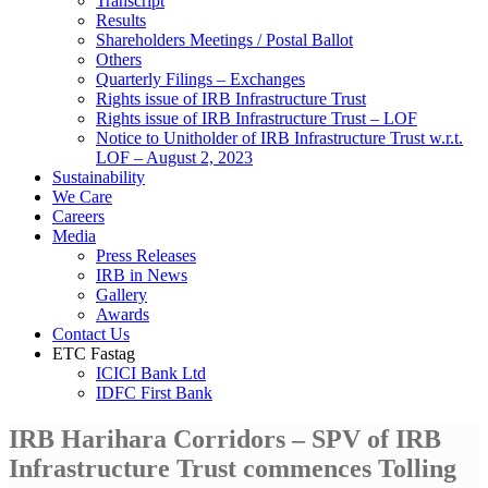
Transcript
Results
Shareholders Meetings / Postal Ballot
Others
Quarterly Filings – Exchanges
Rights issue of IRB Infrastructure Trust
Rights issue of IRB Infrastructure Trust – LOF
Notice to Unitholder of IRB Infrastructure Trust w.r.t.
LOF – August 2, 2023
Sustainability
We Care
Careers
Media
Press Releases
IRB in News
Gallery
Awards
Contact Us
ETC Fastag
ICICI Bank Ltd
IDFC First Bank
IRB Harihara Corridors – SPV of IRB
Infrastructure Trust commences Tolling