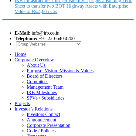
IRB Infrastructure Trust (Private InvIT) signs a Binding Term
Sheet to transfer two BOT Highway Assets with Enterprise
Value of Rs.4,605 Crs
E-Mail:
info@irb.co.in
Telephone:
+91-22-6640 4200
Home
Corporate Overview
About Us
Purpose, Vision, Mission & Values
Board of Directors
Commitees
Management Team
IRB Milestones
SPVs / Subsidiaries
Projects
Investor’s Relations
Investors Contact
Announcement
Corporate Presentation
Code / Policies