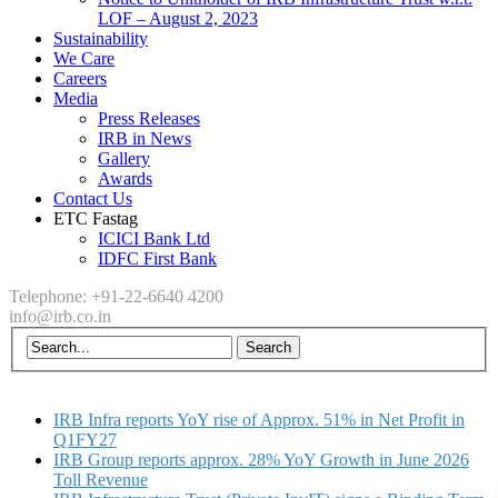
LOF – August 2, 2023
Sustainability
We Care
Careers
Media
Press Releases
IRB in News
Gallery
Awards
Contact Us
ETC Fastag
ICICI Bank Ltd
IDFC First Bank
Telephone: +91-22-6640 4200
info@irb.co.in
IRB Infra reports YoY rise of Approx. 51% in Net Profit in
Q1FY27
IRB Group reports approx. 28% YoY Growth in June 2026
Toll Revenue