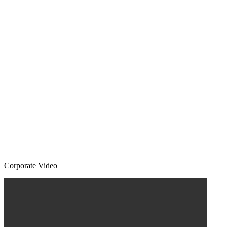
Corporate Video