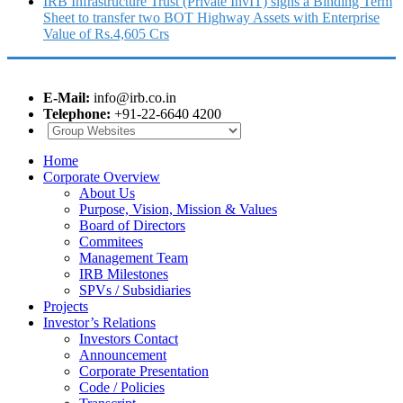
IRB Infrastructure Trust (Private InvIT) signs a Binding Term
Sheet to transfer two BOT Highway Assets with Enterprise
Value of Rs.4,605 Crs
E-Mail:
info@irb.co.in
Telephone:
+91-22-6640 4200
Home
Corporate Overview
About Us
Purpose, Vision, Mission & Values
Board of Directors
Commitees
Management Team
IRB Milestones
SPVs / Subsidiaries
Projects
Investor’s Relations
Investors Contact
Announcement
Corporate Presentation
Code / Policies