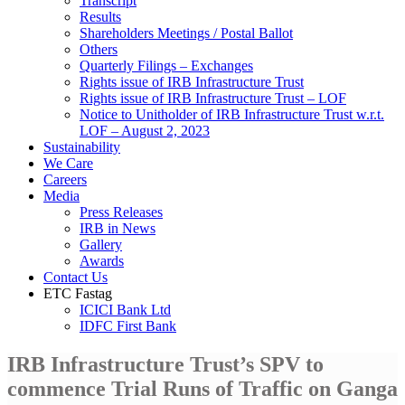
Transcript
Results
Shareholders Meetings / Postal Ballot
Others
Quarterly Filings – Exchanges
Rights issue of IRB Infrastructure Trust
Rights issue of IRB Infrastructure Trust – LOF
Notice to Unitholder of IRB Infrastructure Trust w.r.t.
LOF – August 2, 2023
Sustainability
We Care
Careers
Media
Press Releases
IRB in News
Gallery
Awards
Contact Us
ETC Fastag
ICICI Bank Ltd
IDFC First Bank
IRB Infrastructure Trust’s SPV to
commence Trial Runs of Traffic on Ganga