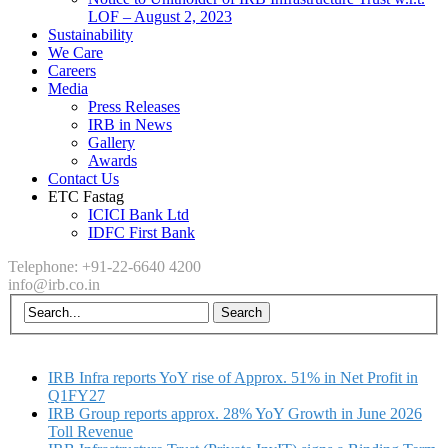
LOF – August 2, 2023
Sustainability
We Care
Careers
Media
Press Releases
IRB in News
Gallery
Awards
Contact Us
ETC Fastag
ICICI Bank Ltd
IDFC First Bank
Telephone: +91-22-6640 4200
info@irb.co.in
IRB Infra reports YoY rise of Approx. 51% in Net Profit in
Q1FY27
IRB Group reports approx. 28% YoY Growth in June 2026
Toll Revenue