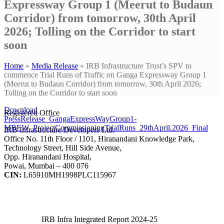
Expressway Group 1 (Meerut to Budaun
Corridor) from tomorrow, 30th April
2026; Tolling on the Corridor to start
soon
Home
»
Media Release
»
IRB Infrastructure Trust’s SPV to
commence Trial Runs of Traffic on Ganga Expressway Group 1
(Meerut to Budaun Corridor) from tomorrow, 30th April 2026;
Tolling on the Corridor to start soon
Download
Registered Office
PressRelease_GangaExpressWayGroup1-
MBEW_ProjectCommissioningTrialRuns_29thApril.2026_Final
IRB Infrastructure Developers Ltd.
Office No. 11th Floor / 1101, Hiranandani Knowledge Park,
Technology Street, Hill Side Avenue,
Opp. Hiranandani Hospital,
Powai, Mumbai – 400 076
CIN:
L65910MH1998PLC115967
IRB Infra Integrated Report 2024-25
IRB Infra Integrated Report 2024-25