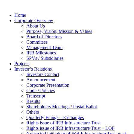
Home
Corporate Overview
About Us
Purpose, Vision, Mission & Values
Board of Directors
Commitees
Management Team
IRB Milestones
SPVs / Subsidiaries
Projects
Investor’s Relations
Investors Contact
Announcement
Corporate Presentation
Code / Policies
Transcript
Results
Shareholders Meetings / Postal Ballot
Others
Quarterly Filings – Exchanges
Rights issue of IRB Infrastructure Trust
Rights issue of IRB Infrastructure Trust – LOF
Notice to Unitholder of IRB Infrastructure Trust w.r.t.