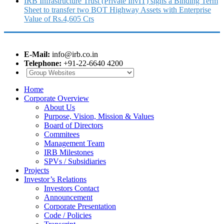
IRB Infrastructure Trust (Private InvIT) signs a Binding Term
Sheet to transfer two BOT Highway Assets with Enterprise
Value of Rs.4,605 Crs
E-Mail:
info@irb.co.in
Telephone:
+91-22-6640 4200
Home
Corporate Overview
About Us
Purpose, Vision, Mission & Values
Board of Directors
Commitees
Management Team
IRB Milestones
SPVs / Subsidiaries
Projects
Investor’s Relations
Investors Contact
Announcement
Corporate Presentation
Code / Policies