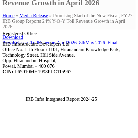
Revenue Growth in April 2026
Home
»
Media Release
»
Promising Start of the New Fiscal, FY27:
IRB Group Reports 24% Y-O-Y Toll Revenue Growth in April
2026
Registered Office
Download
PressRelease_TollRevenue-April2026_8thMay.2026_Final
IRB Infrastructure Developers Ltd.
Office No. 11th Floor / 1101, Hiranandani Knowledge Park,
Technology Street, Hill Side Avenue,
Opp. Hiranandani Hospital,
Powai, Mumbai – 400 076
CIN:
L65910MH1998PLC115967
IRB Infra Integrated Report 2024-25
IRB Infra Integrated Report 2024-25