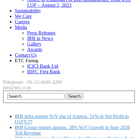
LOF – August 2, 2023
Sustainability
We Care
Careers
Media
Press Releases
IRB in News
Gallery
Awards
Contact Us
ETC Fastag
ICICI Bank Ltd
IDFC First Bank
Telephone: +91-22-6640 4200
info@irb.co.in
IRB Infra reports YoY rise of Approx. 51% in Net Profit in
Q1FY27
IRB Group reports approx. 28% YoY Growth in June 2026
Toll Revenue