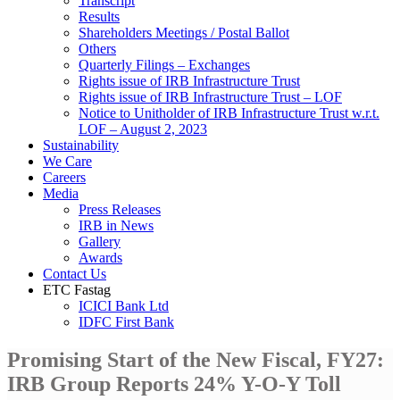
Transcript
Results
Shareholders Meetings / Postal Ballot
Others
Quarterly Filings – Exchanges
Rights issue of IRB Infrastructure Trust
Rights issue of IRB Infrastructure Trust – LOF
Notice to Unitholder of IRB Infrastructure Trust w.r.t.
LOF – August 2, 2023
Sustainability
We Care
Careers
Media
Press Releases
IRB in News
Gallery
Awards
Contact Us
ETC Fastag
ICICI Bank Ltd
IDFC First Bank
Promising Start of the New Fiscal, FY27:
IRB Group Reports 24% Y-O-Y Toll