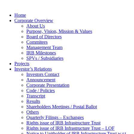
Home
Corporate Overview
About Us
Purpose, Vision, Mission & Values
Board of Directors
Commitees
Management Team
IRB Milestones
SPVs / Subsidiaries
Projects
Investor’s Relations
Investors Contact
Announcement
Corporate Presentation
Code / Policies
Transcript
Results
Shareholders Meetings / Postal Ballot
Others
Quarterly Filings – Exchanges
Rights issue of IRB Infrastructure Trust
Rights issue of IRB Infrastructure Trust – LOF
Notice to Unitholder of IRB Infrastructure Trust w.r.t.