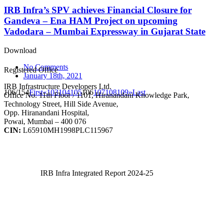
IRB Infra’s SPV achieves Financial Closure for
Gandeva – Ena HAM Project on upcoming
Vadodara – Mumbai Expressway in Gujarat State
Download
No Comments
Registered Office
January 18th, 2021
IRB Infrastructure Developers Ltd.
106/154
First
«
103
104
105
106
107
108
109
»
Last
Office No. 11th Floor / 1101, Hiranandani Knowledge Park,
Technology Street, Hill Side Avenue,
Opp. Hiranandani Hospital,
Powai, Mumbai – 400 076
CIN:
L65910MH1998PLC115967
IRB Infra Integrated Report 2024-25
IRB Infra Integrated Report 2024-25