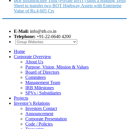
IRB Infrastructure Trust (Private InvIT) signs a Binding Term
Sheet to transfer two BOT Highway Assets with Enterprise
Value of Rs.4,605 Crs
E-Mail:
info@irb.co.in
Telephone:
+91-22-6640 4200
Home
Corporate Overview
About Us
Purpose, Vision, Mission & Values
Board of Directors
Commitees
Management Team
IRB Milestones
SPVs / Subsidiaries
Projects
Investor’s Relations
Investors Contact
Announcement
Corporate Presentation
Code / Policies