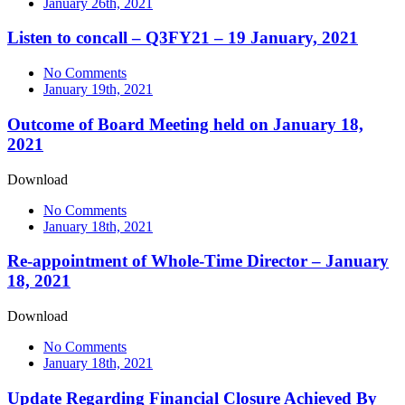
January 26th, 2021
Listen to concall – Q3FY21 – 19 January, 2021
No Comments
January 19th, 2021
Outcome of Board Meeting held on January 18,
2021
Download
No Comments
January 18th, 2021
Re-appointment of Whole-Time Director – January
18, 2021
Download
No Comments
January 18th, 2021
Update Regarding Financial Closure Achieved By