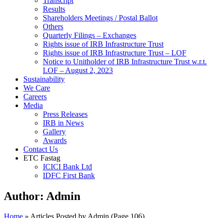
Transcript
Results
Shareholders Meetings / Postal Ballot
Others
Quarterly Filings – Exchanges
Rights issue of IRB Infrastructure Trust
Rights issue of IRB Infrastructure Trust – LOF
Notice to Unitholder of IRB Infrastructure Trust w.r.t.
LOF – August 2, 2023
Sustainability
We Care
Careers
Media
Press Releases
IRB in News
Gallery
Awards
Contact Us
ETC Fastag
ICICI Bank Ltd
IDFC First Bank
Author:
Admin
Home
»
Articles Posted by Admin
(Page 106)