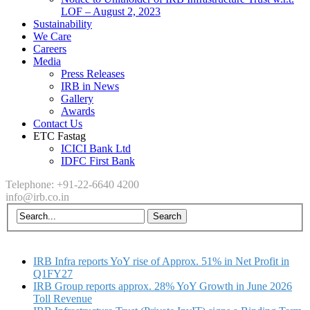
LOF – August 2, 2023
Sustainability
We Care
Careers
Media
Press Releases
IRB in News
Gallery
Awards
Contact Us
ETC Fastag
ICICI Bank Ltd
IDFC First Bank
Telephone: +91-22-6640 4200
info@irb.co.in
IRB Infra reports YoY rise of Approx. 51% in Net Profit in
Q1FY27
IRB Group reports approx. 28% YoY Growth in June 2026
Toll Revenue