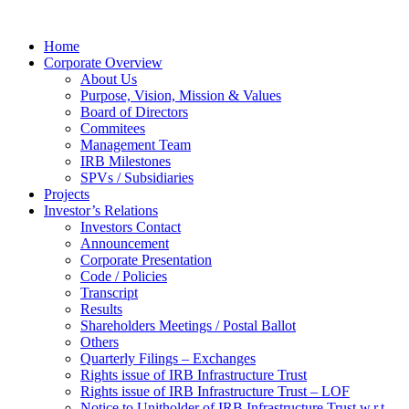
Home
Corporate Overview
About Us
Purpose, Vision, Mission & Values
Board of Directors
Commitees
Management Team
IRB Milestones
SPVs / Subsidiaries
Projects
Investor’s Relations
Investors Contact
Announcement
Corporate Presentation
Code / Policies
Transcript
Results
Shareholders Meetings / Postal Ballot
Others
Quarterly Filings – Exchanges
Rights issue of IRB Infrastructure Trust
Rights issue of IRB Infrastructure Trust – LOF
Notice to Unitholder of IRB Infrastructure Trust w.r.t.