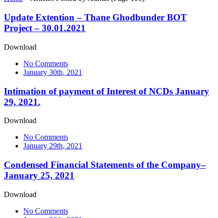
Update Extention – Thane Ghodbunder BOT
Project – 30.01.2021
Download
No Comments
January 30th, 2021
Intimation of payment of Interest of NCDs January
29, 2021.
Download
No Comments
January 29th, 2021
Condensed Financial Statements of the Company–
January 25, 2021
Download
No Comments