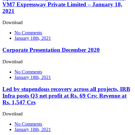
VM7 Expressway Private Limited – January 18,
2021
Download
No Comments
January 18th, 2021
Corporate Presentation December 2020
Download
No Comments
January 18th, 2021
Led by stupendous recovery across all projects, IRB
Infra posts Q3 net profit at Rs. 69 Crs; Revenue at
Rs. 1,547 Crs
Download
No Comments
January 18th, 2021