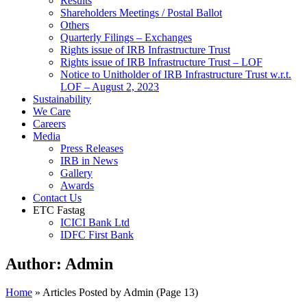
Results
Shareholders Meetings / Postal Ballot
Others
Quarterly Filings – Exchanges
Rights issue of IRB Infrastructure Trust
Rights issue of IRB Infrastructure Trust – LOF
Notice to Unitholder of IRB Infrastructure Trust w.r.t.
LOF – August 2, 2023
Sustainability
We Care
Careers
Media
Press Releases
IRB in News
Gallery
Awards
Contact Us
ETC Fastag
ICICI Bank Ltd
IDFC First Bank
Author:
Admin
Home
»
Articles Posted by Admin
(Page 13)