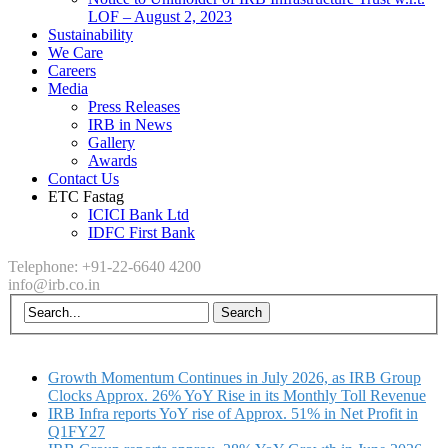
LOF – August 2, 2023
Sustainability
We Care
Careers
Media
Press Releases
IRB in News
Gallery
Awards
Contact Us
ETC Fastag
ICICI Bank Ltd
IDFC First Bank
Telephone: +91-22-6640 4200
info@irb.co.in
Growth Momentum Continues in July 2026, as IRB Group
Clocks Approx. 26% YoY Rise in its Monthly Toll Revenue
IRB Infra reports YoY rise of Approx. 51% in Net Profit in
Q1FY27