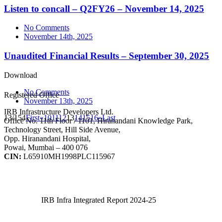
Listen to concall – Q2FY26 – November 14, 2025
No Comments
November 14th, 2025
Unaudited Financial Results – September 30, 2025
Download
No Comments
Registered Office
November 13th, 2025
IRB Infrastructure Developers Ltd.
13/154
First
«
10
11
12
13
14
15
16
»
Last
Office No. 11th Floor / 1101, Hiranandani Knowledge Park,
Technology Street, Hill Side Avenue,
Opp. Hiranandani Hospital,
Powai, Mumbai – 400 076
CIN:
L65910MH1998PLC115967
IRB Infra Integrated Report 2024-25
IRB Infra Integrated Report 2024-25