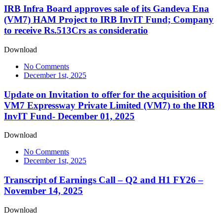
IRB Infra Board approves sale of its Gandeva Ena
(VM7) HAM Project to IRB InvIT Fund; Company
to receive Rs.513Crs as consideratio
Download
No Comments
December 1st, 2025
Update on Invitation to offer for the acquisition of
VM7 Expressway Private Limited (VM7) to the IRB
InvIT Fund- December 01, 2025
Download
No Comments
December 1st, 2025
Transcript of Earnings Call – Q2 and H1 FY26 –
November 14, 2025
Download