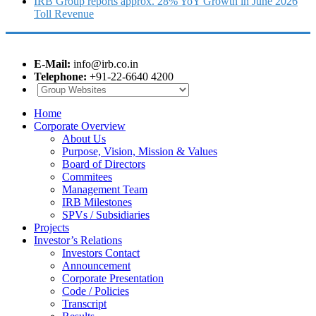
IRB Group reports approx. 28% YoY Growth in June 2026
Toll Revenue
E-Mail:
info@irb.co.in
Telephone:
+91-22-6640 4200
Home
Corporate Overview
About Us
Purpose, Vision, Mission & Values
Board of Directors
Commitees
Management Team
IRB Milestones
SPVs / Subsidiaries
Projects
Investor’s Relations
Investors Contact
Announcement
Corporate Presentation
Code / Policies
Transcript