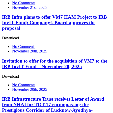
No Comments
November 21st, 2025
IRB Infra plans to offer VM7 HAM Project to IRB
InvIT Fund; Company’s Board approves the
proposal
Download
No Comments
November 20th, 2025
Invitation to offer for the acquisition of VM7 to the
IRB InvIT Fund – November 20, 2025
Download
No Comments
November 20th, 2025
IRB Infrastructure Trust receives Letter of Award
from NHAI for TOT-17 encompassing the
Prestigious Corridor of Lucknow-Ayodhya-