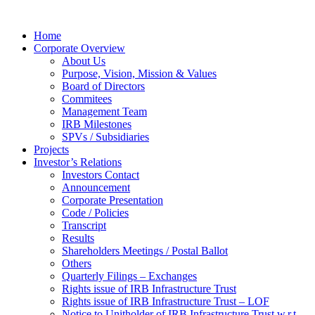
Home
Corporate Overview
About Us
Purpose, Vision, Mission & Values
Board of Directors
Commitees
Management Team
IRB Milestones
SPVs / Subsidiaries
Projects
Investor’s Relations
Investors Contact
Announcement
Corporate Presentation
Code / Policies
Transcript
Results
Shareholders Meetings / Postal Ballot
Others
Quarterly Filings – Exchanges
Rights issue of IRB Infrastructure Trust
Rights issue of IRB Infrastructure Trust – LOF
Notice to Unitholder of IRB Infrastructure Trust w.r.t.