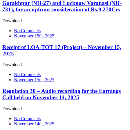
Gorakhpur (NH-27) and Lucknow Varanasi (NH-
731), for an upfront consideration of Rs.9,270Crs
Download
No Comments
November 15th, 2025
Receipt of LOA-TOT 17 (Project) – November 15,
2025
Download
No Comments
November 15th, 2025
Regulation 30 – Audio recording for the Earnings
Call held on November 14, 2025
Download
No Comments
November 14th, 2025