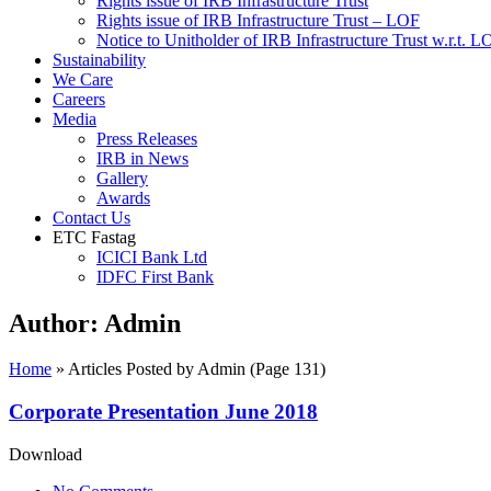
Rights issue of IRB Infrastructure Trust
Rights issue of IRB Infrastructure Trust – LOF
Notice to Unitholder of IRB Infrastructure Trust w.r.t. 
Sustainability
We Care
Careers
Media
Press Releases
IRB in News
Gallery
Awards
Contact Us
ETC Fastag
ICICI Bank Ltd
IDFC First Bank
Author:
Admin
Home
»
Articles Posted by Admin
(Page 131)
Corporate Presentation June 2018
Download