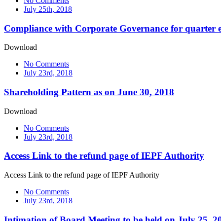
No Comments
July 25th, 2018
Compliance with Corporate Governance for quarter 
Download
No Comments
July 23rd, 2018
Shareholding Pattern as on June 30, 2018
Download
No Comments
July 23rd, 2018
Access Link to the refund page of IEPF Authority
Access Link to the refund page of IEPF Authority
No Comments
July 23rd, 2018
Intimation of Board Meeting to be held on July 25, 2