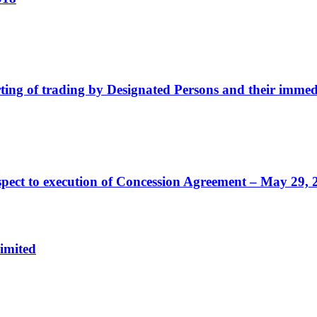
ting of trading by Designated Persons and their immedi
ect to execution of Concession Agreement – May 29, 
imited