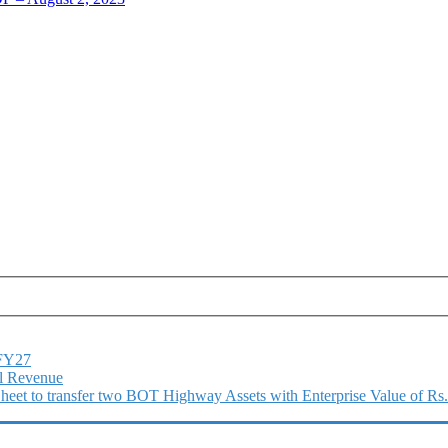
1FY27
l Revenue
 Sheet to transfer two BOT Highway Assets with Enterprise Value of Rs