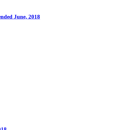
ended June, 2018
018