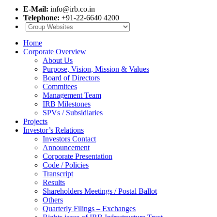
E-Mail:
info@irb.co.in
Telephone:
+91-22-6640 4200
Home
Corporate Overview
About Us
Purpose, Vision, Mission & Values
Board of Directors
Commitees
Management Team
IRB Milestones
SPVs / Subsidiaries
Projects
Investor’s Relations
Investors Contact
Announcement
Corporate Presentation
Code / Policies
Transcript
Results
Shareholders Meetings / Postal Ballot
Others
Quarterly Filings – Exchanges