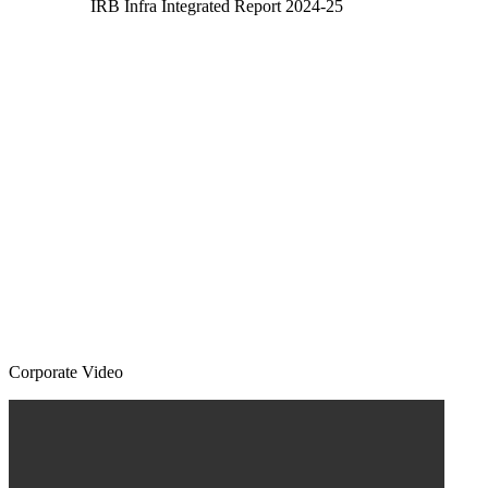
IRB Infra Integrated Report 2024-25
Corporate Video