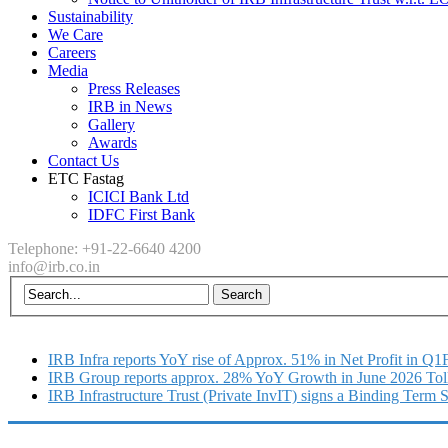
Sustainability
We Care
Careers
Media
Press Releases
IRB in News
Gallery
Awards
Contact Us
ETC Fastag
ICICI Bank Ltd
IDFC First Bank
Telephone: +91-22-6640 4200
info@irb.co.in
IRB Infra reports YoY rise of Approx. 51% in Net Profit in Q
IRB Group reports approx. 28% YoY Growth in June 2026 Tol
IRB Infrastructure Trust (Private InvIT) signs a Binding Term