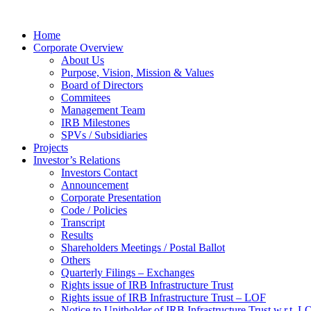
Home
Corporate Overview
About Us
Purpose, Vision, Mission & Values
Board of Directors
Commitees
Management Team
IRB Milestones
SPVs / Subsidiaries
Projects
Investor’s Relations
Investors Contact
Announcement
Corporate Presentation
Code / Policies
Transcript
Results
Shareholders Meetings / Postal Ballot
Others
Quarterly Filings – Exchanges
Rights issue of IRB Infrastructure Trust
Rights issue of IRB Infrastructure Trust – LOF
Notice to Unitholder of IRB Infrastructure Trust w.r.t. 