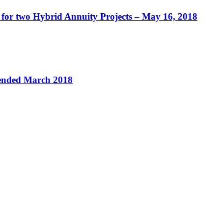
 for two Hybrid Annuity Projects – May 16, 2018
 ended March 2018