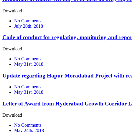
Download
No Comments
July 20th, 2018
Code of conduct for regulating, monitoring and repor
Download
No Comments
May 31st, 2018
Update regarding Hapur Moradabad Project with resp
No Comments
May 31st, 2018
Letter of Award from Hyderabad Growth Corridor L
Download
No Comments
May 24th, 2018