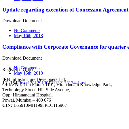
Update regarding execution of Concession Agreement
Download Document
No Comments
May 16th, 2018
Compliance with Corporate Governance for quarter
Download Document
No Comments
Registered Office
May 15th, 2018
IRB Infrastructure Developers Ltd.
131/154
First
«
128
129
130
131
132
133
134
»
Last
Office No. 11th Floor / 1101, Hiranandani Knowledge Park,
Technology Street, Hill Side Avenue,
Opp. Hiranandani Hospital,
Powai, Mumbai – 400 076
CIN:
L65910MH1998PLC115967
IRB Infra Integrated Report 2024-25