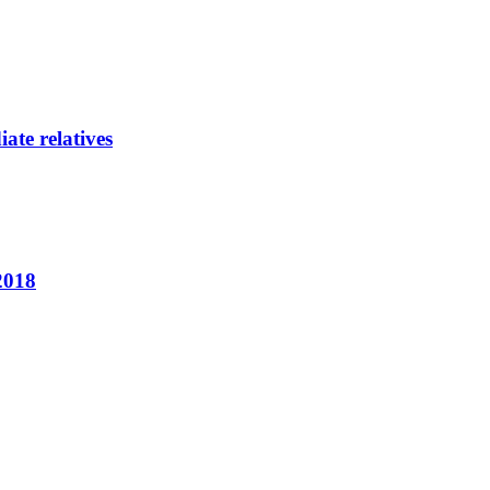
ate relatives
2018