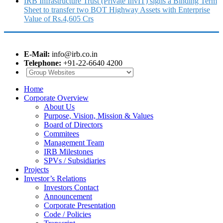
IRB Infrastructure Trust (Private InvIT) signs a Binding Term
Sheet to transfer two BOT Highway Assets with Enterprise
Value of Rs.4,605 Crs
E-Mail:
info@irb.co.in
Telephone:
+91-22-6640 4200
Home
Corporate Overview
About Us
Purpose, Vision, Mission & Values
Board of Directors
Commitees
Management Team
IRB Milestones
SPVs / Subsidiaries
Projects
Investor’s Relations
Investors Contact
Announcement
Corporate Presentation
Code / Policies