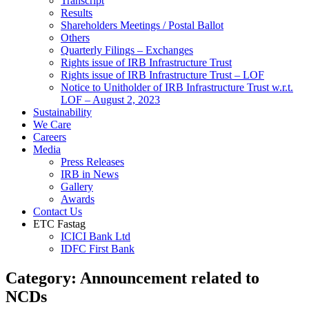
Transcript
Results
Shareholders Meetings / Postal Ballot
Others
Quarterly Filings – Exchanges
Rights issue of IRB Infrastructure Trust
Rights issue of IRB Infrastructure Trust – LOF
Notice to Unitholder of IRB Infrastructure Trust w.r.t.
LOF – August 2, 2023
Sustainability
We Care
Careers
Media
Press Releases
IRB in News
Gallery
Awards
Contact Us
ETC Fastag
ICICI Bank Ltd
IDFC First Bank
Category:
Announcement related to
NCDs