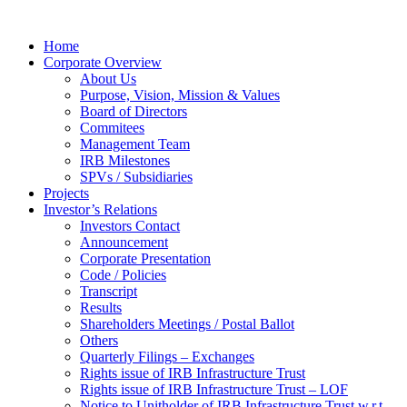
Home
Corporate Overview
About Us
Purpose, Vision, Mission & Values
Board of Directors
Commitees
Management Team
IRB Milestones
SPVs / Subsidiaries
Projects
Investor’s Relations
Investors Contact
Announcement
Corporate Presentation
Code / Policies
Transcript
Results
Shareholders Meetings / Postal Ballot
Others
Quarterly Filings – Exchanges
Rights issue of IRB Infrastructure Trust
Rights issue of IRB Infrastructure Trust – LOF
Notice to Unitholder of IRB Infrastructure Trust w.r.t.