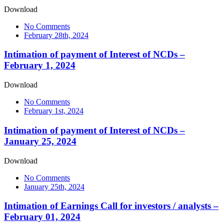
Download
No Comments
February 28th, 2024
Intimation of payment of Interest of NCDs –
February 1, 2024
Download
No Comments
February 1st, 2024
Intimation of payment of Interest of NCDs –
January 25, 2024
Download
No Comments
January 25th, 2024
Intimation of Earnings Call for investors / analysts –
February 01, 2024