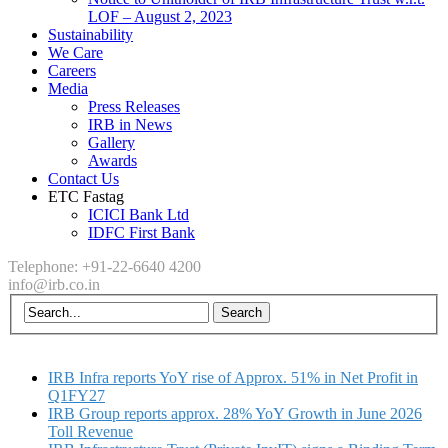
LOF – August 2, 2023
Sustainability
We Care
Careers
Media
Press Releases
IRB in News
Gallery
Awards
Contact Us
ETC Fastag
ICICI Bank Ltd
IDFC First Bank
Telephone: +91-22-6640 4200
info@irb.co.in
IRB Infra reports YoY rise of Approx. 51% in Net Profit in
Q1FY27
IRB Group reports approx. 28% YoY Growth in June 2026
Toll Revenue