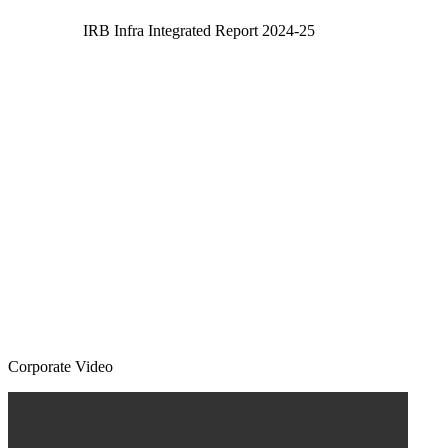
IRB Infra Integrated Report 2024-25
Corporate Video