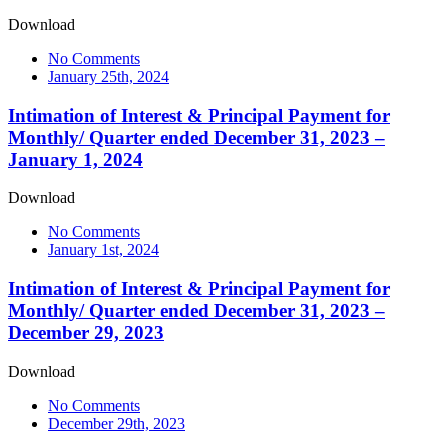
Download
No Comments
January 25th, 2024
Intimation of Interest & Principal Payment for
Monthly/ Quarter ended December 31, 2023 –
January 1, 2024
Download
No Comments
January 1st, 2024
Intimation of Interest & Principal Payment for
Monthly/ Quarter ended December 31, 2023 –
December 29, 2023
Download
No Comments
December 29th, 2023