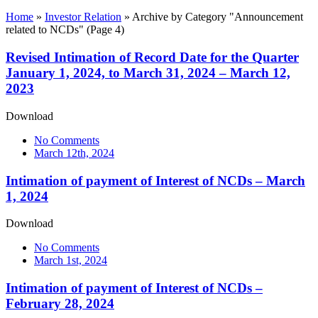
Home
»
Investor Relation
»
Archive by Category "Announcement
related to NCDs"
(Page 4)
Revised Intimation of Record Date for the Quarter
January 1, 2024, to March 31, 2024 – March 12,
2023
Download
No Comments
March 12th, 2024
Intimation of payment of Interest of NCDs – March
1, 2024
Download
No Comments
March 1st, 2024
Intimation of payment of Interest of NCDs –
February 28, 2024