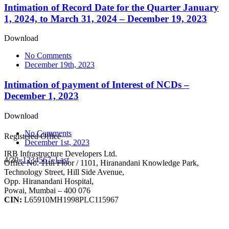
Intimation of Record Date for the Quarter January
1, 2024, to March 31, 2024 – December 19, 2023
Download
No Comments
December 19th, 2023
Intimation of payment of Interest of NCDs –
December 1, 2023
Download
No Comments
Registered Office
December 1st, 2023
IRB Infrastructure Developers Ltd.
4/20
«
1
2
3
4
5
6
7
»
Last
Office No. 11th Floor / 1101, Hiranandani Knowledge Park,
Technology Street, Hill Side Avenue,
Opp. Hiranandani Hospital,
Powai, Mumbai – 400 076
CIN:
L65910MH1998PLC115967
IRB Infra Integrated Report 2024-25