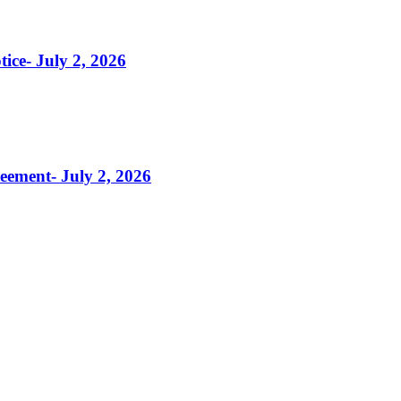
tice- July 2, 2026
reement- July 2, 2026