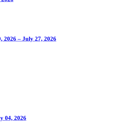
0, 2026 – July 27, 2026
ly 04, 2026