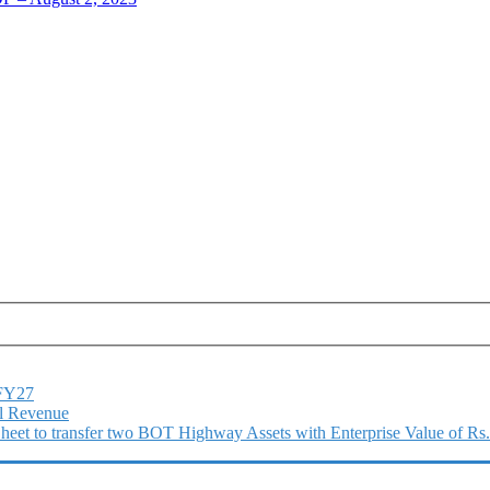
1FY27
l Revenue
 Sheet to transfer two BOT Highway Assets with Enterprise Value of Rs