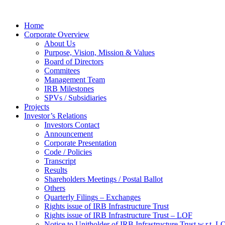
Home
Corporate Overview
About Us
Purpose, Vision, Mission & Values
Board of Directors
Commitees
Management Team
IRB Milestones
SPVs / Subsidiaries
Projects
Investor’s Relations
Investors Contact
Announcement
Corporate Presentation
Code / Policies
Transcript
Results
Shareholders Meetings / Postal Ballot
Others
Quarterly Filings – Exchanges
Rights issue of IRB Infrastructure Trust
Rights issue of IRB Infrastructure Trust – LOF
Notice to Unitholder of IRB Infrastructure Trust w.r.t. 