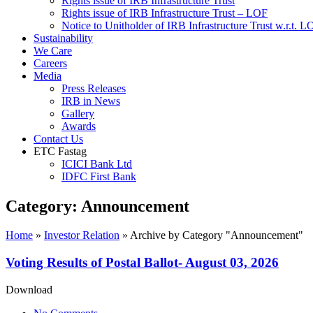
Rights issue of IRB Infrastructure Trust
Rights issue of IRB Infrastructure Trust – LOF
Notice to Unitholder of IRB Infrastructure Trust w.r.t. 
Sustainability
We Care
Careers
Media
Press Releases
IRB in News
Gallery
Awards
Contact Us
ETC Fastag
ICICI Bank Ltd
IDFC First Bank
Category:
Announcement
Home
»
Investor Relation
»
Archive by Category "Announcement"
Voting Results of Postal Ballot- August 03, 2026
Download