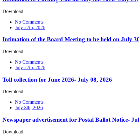
Download
No Comments
July 27th, 2026
Intimation of the Board Meeting to be held on July 3
Download
No Comments
July 27th, 2026
Toll collection for June 2026- July 08, 2026
Download
No Comments
July 8th, 2026
Newspaper advertisement for Postal Ballot Notice- Ju
Download