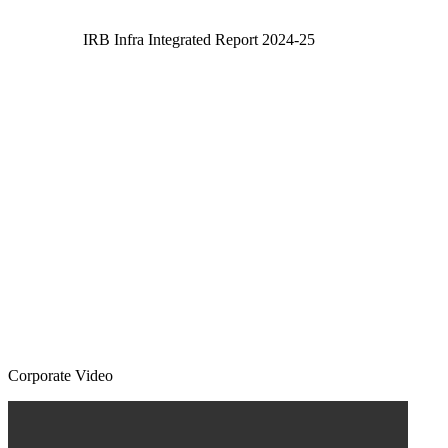
IRB Infra Integrated Report 2024-25
Corporate Video