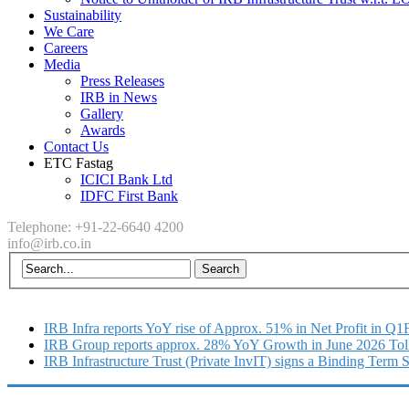
Sustainability
We Care
Careers
Media
Press Releases
IRB in News
Gallery
Awards
Contact Us
ETC Fastag
ICICI Bank Ltd
IDFC First Bank
Telephone: +91-22-6640 4200
info@irb.co.in
IRB Infra reports YoY rise of Approx. 51% in Net Profit in Q
IRB Group reports approx. 28% YoY Growth in June 2026 Tol
IRB Infrastructure Trust (Private InvIT) signs a Binding Term