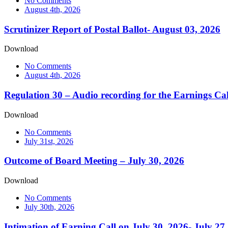
No Comments
August 4th, 2026
Scrutinizer Report of Postal Ballot- August 03, 2026
Download
No Comments
August 4th, 2026
Regulation 30 – Audio recording for the Earnings Cal
Download
No Comments
July 31st, 2026
Outcome of Board Meeting – July 30, 2026
Download
No Comments
July 30th, 2026
Intimation of Earning Call on July 30, 2026- July 27