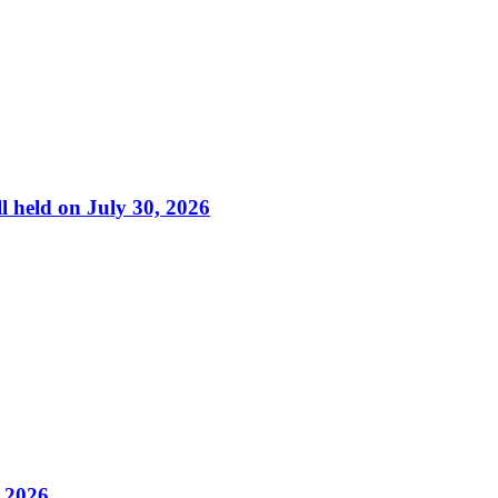
l held on July 30, 2026
, 2026