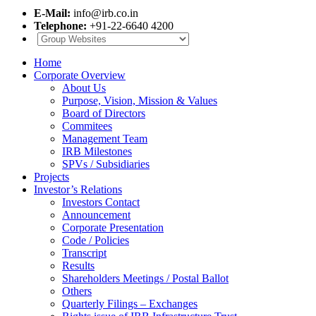
E-Mail:
info@irb.co.in
Telephone:
+91-22-6640 4200
Home
Corporate Overview
About Us
Purpose, Vision, Mission & Values
Board of Directors
Commitees
Management Team
IRB Milestones
SPVs / Subsidiaries
Projects
Investor’s Relations
Investors Contact
Announcement
Corporate Presentation
Code / Policies
Transcript
Results
Shareholders Meetings / Postal Ballot
Others
Quarterly Filings – Exchanges