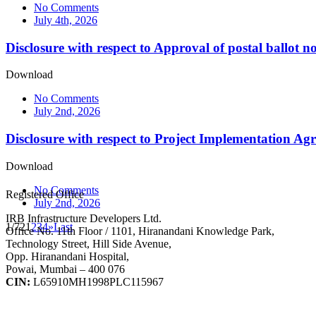
No Comments
July 4th, 2026
Disclosure with respect to Approval of postal ballot no
Download
No Comments
July 2nd, 2026
Disclosure with respect to Project Implementation Ag
Download
No Comments
Registered Office
July 2nd, 2026
IRB Infrastructure Developers Ltd.
1/72
1
2
3
4
»
Last
Office No. 11th Floor / 1101, Hiranandani Knowledge Park,
Technology Street, Hill Side Avenue,
Opp. Hiranandani Hospital,
Powai, Mumbai – 400 076
CIN:
L65910MH1998PLC115967
IRB Infra Integrated Report 2024-25