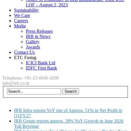
LOF – August 2, 2023
Sustainability
We Care
Careers
Media
Press Releases
IRB in News
Gallery
Awards
Contact Us
ETC Fastag
ICICI Bank Ltd
IDFC First Bank
Telephone: +91-22-6640 4200
info@irb.co.in
IRB Infra reports YoY rise of Approx. 51% in Net Profit in
Q1FY27
IRB Group reports approx. 28% YoY Growth in June 2026
Toll Revenue