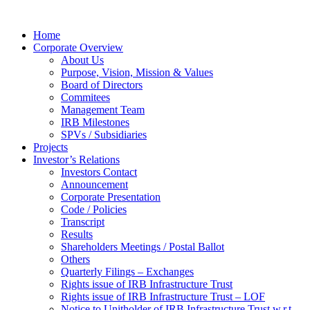
Home
Corporate Overview
About Us
Purpose, Vision, Mission & Values
Board of Directors
Commitees
Management Team
IRB Milestones
SPVs / Subsidiaries
Projects
Investor’s Relations
Investors Contact
Announcement
Corporate Presentation
Code / Policies
Transcript
Results
Shareholders Meetings / Postal Ballot
Others
Quarterly Filings – Exchanges
Rights issue of IRB Infrastructure Trust
Rights issue of IRB Infrastructure Trust – LOF
Notice to Unitholder of IRB Infrastructure Trust w.r.t.