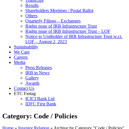
Transcript
Results
Shareholders Meetings / Postal Ballot
Others
Quarterly Filings – Exchanges
Rights issue of IRB Infrastructure Trust
Rights issue of IRB Infrastructure Trust – LOF
Notice to Unitholder of IRB Infrastructure Trust w.r.t.
LOF – August 2, 2023
Sustainability
We Care
Careers
Media
Press Releases
IRB in News
Gallery
Awards
Contact Us
ETC Fastag
ICICI Bank Ltd
IDFC First Bank
Category:
Code / Policies
Home
»
Investor Relation
»
Archive by Category "Code / Policies"