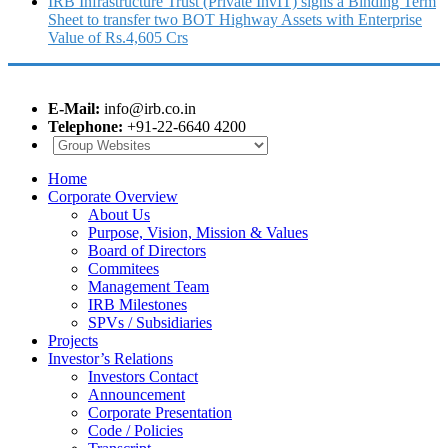
IRB Infrastructure Trust (Private InvIT) signs a Binding Term
Sheet to transfer two BOT Highway Assets with Enterprise
Value of Rs.4,605 Crs
E-Mail:
info@irb.co.in
Telephone:
+91-22-6640 4200
Home
Corporate Overview
About Us
Purpose, Vision, Mission & Values
Board of Directors
Commitees
Management Team
IRB Milestones
SPVs / Subsidiaries
Projects
Investor’s Relations
Investors Contact
Announcement
Corporate Presentation
Code / Policies