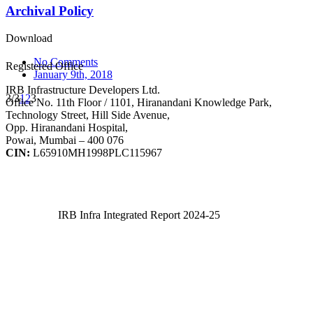
Archival Policy
Download
No Comments
Registered Office
January 9th, 2018
IRB Infrastructure Developers Ltd.
3/3
1
2
3
Office No. 11th Floor / 1101, Hiranandani Knowledge Park,
Technology Street, Hill Side Avenue,
Opp. Hiranandani Hospital,
Powai, Mumbai – 400 076
CIN:
L65910MH1998PLC115967
IRB Infra Integrated Report 2024-25
IRB Infra Integrated Report 2024-25