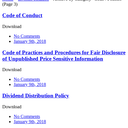
(Page 3)
Code of Conduct
Download
No Comments
January 9th, 2018
Code of Practices and Procedures for Fair Disclosure
of Unpublished Price Sensitive Information
Download
No Comments
January 9th, 2018
Dividend Distribution Policy
Download
No Comments
January 9th, 2018