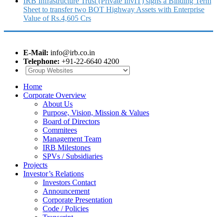
IRB Infrastructure Trust (Private InvIT) signs a Binding Term
Sheet to transfer two BOT Highway Assets with Enterprise
Value of Rs.4,605 Crs
E-Mail:
info@irb.co.in
Telephone:
+91-22-6640 4200
Home
Corporate Overview
About Us
Purpose, Vision, Mission & Values
Board of Directors
Commitees
Management Team
IRB Milestones
SPVs / Subsidiaries
Projects
Investor’s Relations
Investors Contact
Announcement
Corporate Presentation
Code / Policies