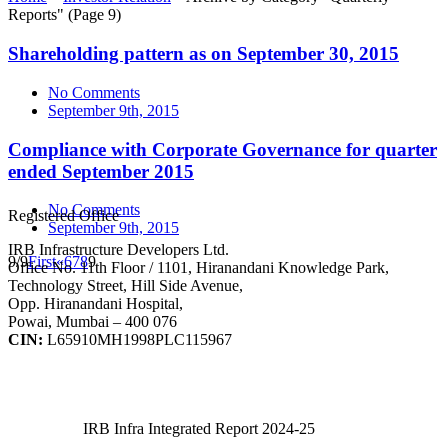
Reports"
(Page 9)
Shareholding pattern as on September 30, 2015
No Comments
September 9th, 2015
Compliance with Corporate Governance for quarter
ended September 2015
No Comments
Registered Office
September 9th, 2015
IRB Infrastructure Developers Ltd.
9/9
First
«
6
7
8
9
Office No. 11th Floor / 1101, Hiranandani Knowledge Park,
Technology Street, Hill Side Avenue,
Opp. Hiranandani Hospital,
Powai, Mumbai – 400 076
CIN:
L65910MH1998PLC115967
IRB Infra Integrated Report 2024-25
IRB Infra Integrated Report 2024-25