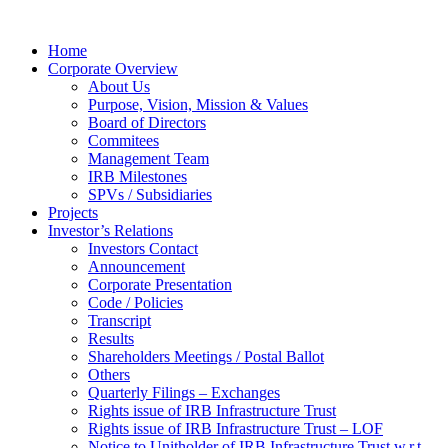
Home
Corporate Overview
About Us
Purpose, Vision, Mission & Values
Board of Directors
Commitees
Management Team
IRB Milestones
SPVs / Subsidiaries
Projects
Investor’s Relations
Investors Contact
Announcement
Corporate Presentation
Code / Policies
Transcript
Results
Shareholders Meetings / Postal Ballot
Others
Quarterly Filings – Exchanges
Rights issue of IRB Infrastructure Trust
Rights issue of IRB Infrastructure Trust – LOF
Notice to Unitholder of IRB Infrastructure Trust w.r.t.