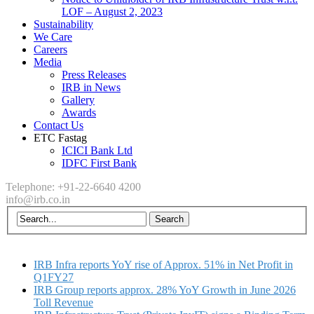
LOF – August 2, 2023
Sustainability
We Care
Careers
Media
Press Releases
IRB in News
Gallery
Awards
Contact Us
ETC Fastag
ICICI Bank Ltd
IDFC First Bank
Telephone: +91-22-6640 4200
info@irb.co.in
IRB Infra reports YoY rise of Approx. 51% in Net Profit in
Q1FY27
IRB Group reports approx. 28% YoY Growth in June 2026
Toll Revenue