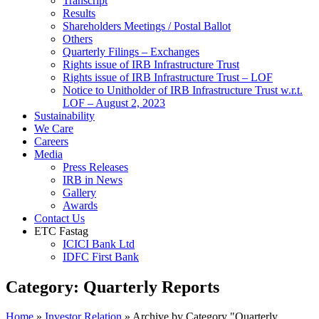
Transcript
Results
Shareholders Meetings / Postal Ballot
Others
Quarterly Filings – Exchanges
Rights issue of IRB Infrastructure Trust
Rights issue of IRB Infrastructure Trust – LOF
Notice to Unitholder of IRB Infrastructure Trust w.r.t.
LOF – August 2, 2023
Sustainability
We Care
Careers
Media
Press Releases
IRB in News
Gallery
Awards
Contact Us
ETC Fastag
ICICI Bank Ltd
IDFC First Bank
Category:
Quarterly Reports
Home
»
Investor Relation
»
Archive by Category "Quarterly