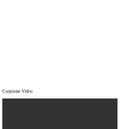
Corporate Video