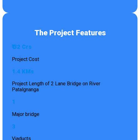
The Project Features
₹ 32 Crs
Project Cost
1.4 KMs
Project Length of 2 Lane Bridge on River
Patalgnanga
1
Major bridge
3
Viaducts