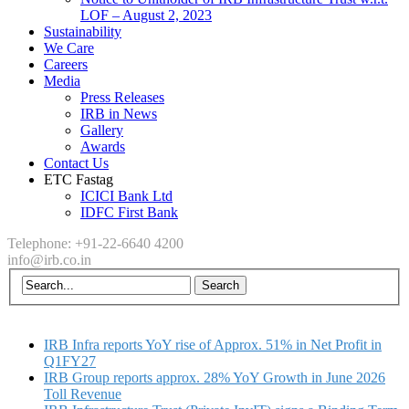
LOF – August 2, 2023
Sustainability
We Care
Careers
Media
Press Releases
IRB in News
Gallery
Awards
Contact Us
ETC Fastag
ICICI Bank Ltd
IDFC First Bank
Telephone: +91-22-6640 4200
info@irb.co.in
IRB Infra reports YoY rise of Approx. 51% in Net Profit in
Q1FY27
IRB Group reports approx. 28% YoY Growth in June 2026
Toll Revenue