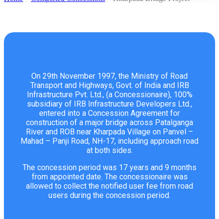
On 29th November 1997, the Ministry of Road
Transport and Highways, Govt. of India and IRB
Infrastructure Pvt. Ltd., (a Concessionaire), 100%
subsidiary of IRB Infrastructure Developers Ltd.,
entered into a Concession Agreement for
construction of a major bridge across Patalganga
River and ROB near Kharpada Village on Panvel –
Mahad – Panji Road, NH-17, including approach road
at both sides.
The concession period was 17 years and 9 months
from appointed date. The concessionaire was
allowed to collect the notified user fee from road
users during the concession period.