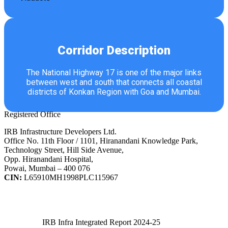
Corridor Description
The National Highway 17 is one of the major links
between west and south that connects all coastal
districts of Konkan Region with Goa and Mumbai.
Registered Office
IRB Infrastructure Developers Ltd.
Office No. 11th Floor / 1101, Hiranandani Knowledge Park,
Technology Street, Hill Side Avenue,
Opp. Hiranandani Hospital,
Powai, Mumbai – 400 076
CIN:
L65910MH1998PLC115967
IRB Infra Integrated Report 2024-25
IRB Infra Integrated Report 2024-25