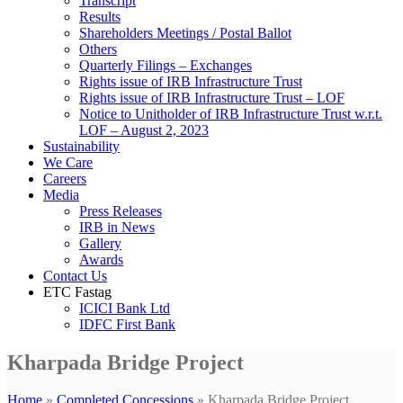
Transcript
Results
Shareholders Meetings / Postal Ballot
Others
Quarterly Filings – Exchanges
Rights issue of IRB Infrastructure Trust
Rights issue of IRB Infrastructure Trust – LOF
Notice to Unitholder of IRB Infrastructure Trust w.r.t.
LOF – August 2, 2023
Sustainability
We Care
Careers
Media
Press Releases
IRB in News
Gallery
Awards
Contact Us
ETC Fastag
ICICI Bank Ltd
IDFC First Bank
Kharpada Bridge Project
Home
»
Completed Concessions
»
Kharpada Bridge Project