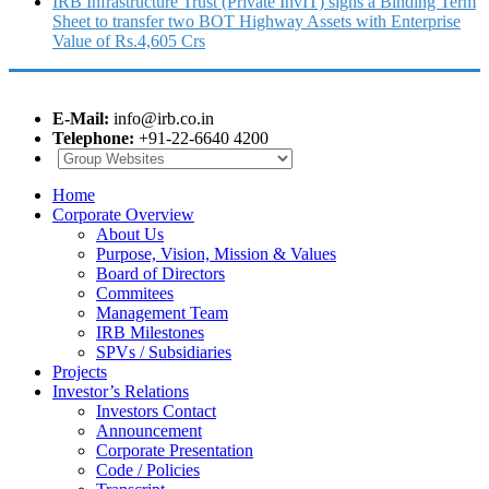
IRB Infrastructure Trust (Private InvIT) signs a Binding Term
Sheet to transfer two BOT Highway Assets with Enterprise
Value of Rs.4,605 Crs
E-Mail:
info@irb.co.in
Telephone:
+91-22-6640 4200
Home
Corporate Overview
About Us
Purpose, Vision, Mission & Values
Board of Directors
Commitees
Management Team
IRB Milestones
SPVs / Subsidiaries
Projects
Investor’s Relations
Investors Contact
Announcement
Corporate Presentation
Code / Policies