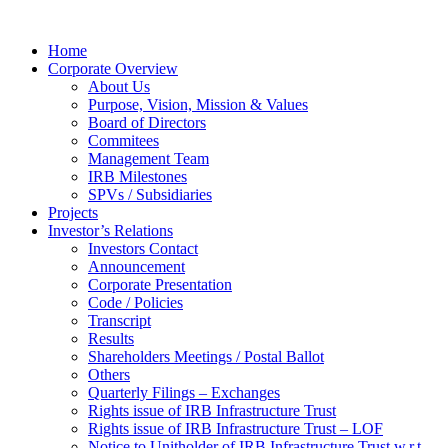
Home
Corporate Overview
About Us
Purpose, Vision, Mission & Values
Board of Directors
Commitees
Management Team
IRB Milestones
SPVs / Subsidiaries
Projects
Investor’s Relations
Investors Contact
Announcement
Corporate Presentation
Code / Policies
Transcript
Results
Shareholders Meetings / Postal Ballot
Others
Quarterly Filings – Exchanges
Rights issue of IRB Infrastructure Trust
Rights issue of IRB Infrastructure Trust – LOF
Notice to Unitholder of IRB Infrastructure Trust w.r.t.