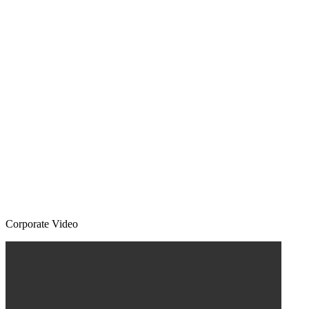
Corporate Video