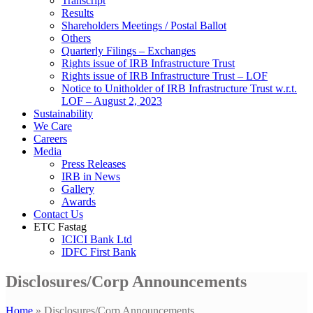
Transcript
Results
Shareholders Meetings / Postal Ballot
Others
Quarterly Filings – Exchanges
Rights issue of IRB Infrastructure Trust
Rights issue of IRB Infrastructure Trust – LOF
Notice to Unitholder of IRB Infrastructure Trust w.r.t.
LOF – August 2, 2023
Sustainability
We Care
Careers
Media
Press Releases
IRB in News
Gallery
Awards
Contact Us
ETC Fastag
ICICI Bank Ltd
IDFC First Bank
Disclosures/Corp Announcements
Home
»
Disclosures/Corp Announcements