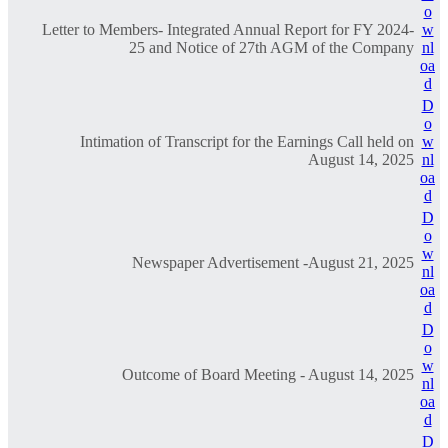
o
Letter to Members- Integrated Annual Report for FY 2024-
w
25 and Notice of 27th AGM of the Company
nl
oa
d
D
o
Intimation of Transcript for the Earnings Call held on
w
August 14, 2025
nl
oa
d
D
o
w
Newspaper Advertisement -August 21, 2025
nl
oa
d
D
o
w
Outcome of Board Meeting - August 14, 2025
nl
oa
d
D