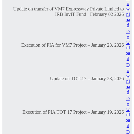
o
Update on transfer of VM7 Expressway Private Limited to
w
IRB InvIT Fund - February 02 2026
nl
oa
d
D
o
w
Execution of PIA for VM7 Project – January 23, 2026
nl
oa
d
D
o
w
Update on TOT-17 – January 23, 2026
nl
oa
d
D
o
w
Execution of PIA TOT 17 Project – January 19, 2026
nl
oa
d
D