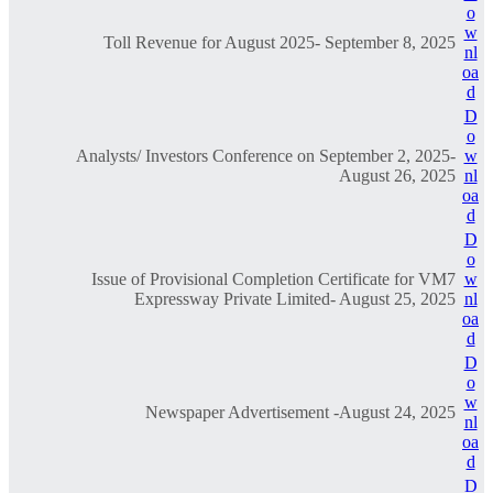
o
w
Toll Revenue for August 2025- September 8, 2025
nl
oa
d
D
o
Analysts/ Investors Conference on September 2, 2025-
w
August 26, 2025
nl
oa
d
D
o
Issue of Provisional Completion Certificate for VM7
w
Expressway Private Limited- August 25, 2025
nl
oa
d
D
o
w
Newspaper Advertisement -August 24, 2025
nl
oa
d
D