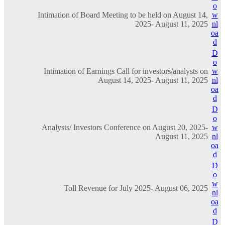
o
Intimation of Board Meeting to be held on August 14,
w
2025- August 11, 2025
nl
oa
d
D
o
Intimation of Earnings Call for investors/analysts on
w
August 14, 2025- August 11, 2025
nl
oa
d
D
o
Analysts/ Investors Conference on August 20, 2025-
w
August 11, 2025
nl
oa
d
D
o
w
Toll Revenue for July 2025- August 06, 2025
nl
oa
d
D