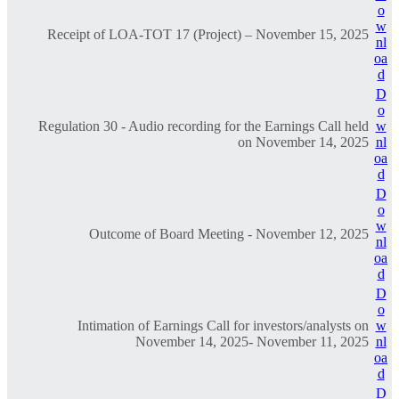
o
w
Receipt of LOA-TOT 17 (Project) – November 15, 2025
nl
oa
d
D
o
Regulation 30 - Audio recording for the Earnings Call held
w
on November 14, 2025
nl
oa
d
D
o
w
Outcome of Board Meeting - November 12, 2025
nl
oa
d
D
o
Intimation of Earnings Call for investors/analysts on
w
November 14, 2025- November 11, 2025
nl
oa
d
D