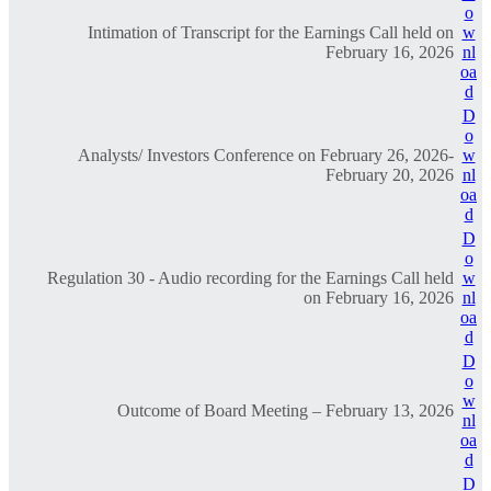
o
Intimation of Transcript for the Earnings Call held on
w
February 16, 2026
nl
oa
d
D
o
Analysts/ Investors Conference on February 26, 2026-
w
February 20, 2026
nl
oa
d
D
o
Regulation 30 - Audio recording for the Earnings Call held
w
on February 16, 2026
nl
oa
d
D
o
w
Outcome of Board Meeting – February 13, 2026
nl
oa
d
D