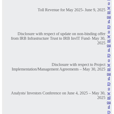
o
w
Toll Revenue for May 2025- June 9, 2025
nl
oa
d
D
o
Disclosure with respect of update on non-binding offer
w
from IRB Infrastructure Trust to IRB InvIT Fund- May 30,
nl
2025
oa
d
D
o
Disclosure with respect to Project
w
Implementation/Management Agreements – May 30, 2025
nl
oa
d
D
o
Analysts/ Investors Conference on June 4, 2025 – May 30,
w
2025
nl
oa
d
D