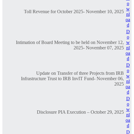
o
w
Toll Revenue for October 2025- November 10, 2025
nl
oa
d
D
o
Intimation of Board Meeting to be held on November 12,
w
2025- November 07, 2025
nl
oa
d
D
o
Update on Transfer of three Projects from IRB
w
Infrastructure Trust to IRB InvIT Fund- November 06,
nl
2025
oa
d
D
o
w
Disclosure PIA Execution – October 29, 2025
nl
oa
d
D