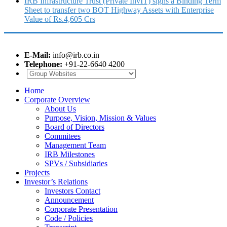
IRB Infrastructure Trust (Private InvIT) signs a Binding Term
Sheet to transfer two BOT Highway Assets with Enterprise
Value of Rs.4,605 Crs
E-Mail:
info@irb.co.in
Telephone:
+91-22-6640 4200
Home
Corporate Overview
About Us
Purpose, Vision, Mission & Values
Board of Directors
Commitees
Management Team
IRB Milestones
SPVs / Subsidiaries
Projects
Investor’s Relations
Investors Contact
Announcement
Corporate Presentation
Code / Policies