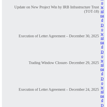
o
Update on New Project Win by IRB Infrastructure Trust
w
(TOT-18)
nl
oa
d
D
o
w
Execution of Letter Agreement – December 30, 2025
nl
oa
d
D
o
w
Trading Window Closure- December 29, 2025
nl
oa
d
D
o
w
Execution of Letter Agreement – December 24, 2025
nl
oa
d
D