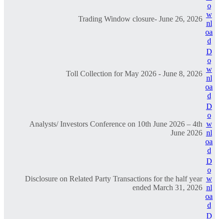
o
w
Trading Window closure- June 26, 2026
nl
oa
d
D
o
w
Toll Collection for May 2026 - June 8, 2026
nl
oa
d
D
o
Analysts/ Investors Conference on 10th June 2026 – 4th
w
June 2026
nl
oa
d
D
o
Disclosure on Related Party Transactions for the half year
w
ended March 31, 2026
nl
oa
d
D