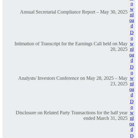
o
w
Annual Secretarial Compliance Report – May 30, 2025
nl
oa
d
D
o
Intimation of Transcript for the Earnings Call held on May
w
20, 2025
nl
oa
d
D
o
Analysts/ Investors Conference on May 28, 2025 – May
w
23, 2025
nl
oa
d
D
o
Disclosure on Related Party Transactions for the half year
w
ended March 31, 2025
nl
oa
d
D