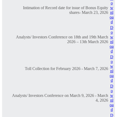
o
Intimation of Record date for issue of Bonus Equity
w
shares- March 23, 2026
nl
oa
d
D
o
Analysts/ Investors Conference on 18th and 19th March
w
2026 – 13th March 2026
nl
oa
d
D
o
w
Toll Collection for February 2026 - March 7, 2026
nl
oa
d
D
o
Analysts/ Investors Conference on March 9, 2026 - March
w
4, 2026
nl
oa
d
D