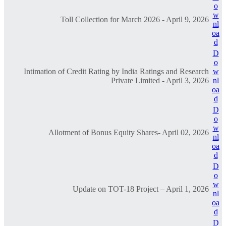
o
w
Toll Collection for March 2026 - April 9, 2026
nl
oa
d
D
o
Intimation of Credit Rating by India Ratings and Research
w
Private Limited - April 3, 2026
nl
oa
d
D
o
w
Allotment of Bonus Equity Shares- April 02, 2026
nl
oa
d
D
o
w
Update on TOT-18 Project – April 1, 2026
nl
oa
d
D