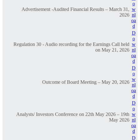
o
Advertisement -Audited Financial Results – March 31,
w
2026
nl
oa
d
D
o
Regulation 30 - Audio recording for the Earnings Call held
w
on May 21, 2026
nl
oa
d
D
o
w
Outcome of Board Meeting – May 20, 2026
nl
oa
d
D
o
Analysts/ Investors Conference on 22th May 2026 – 19th
w
May 2026
nl
oa
d
D