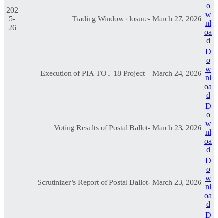
o
202
w
5-
Trading Window closure- March 27, 2026
nl
26
oa
d
D
o
w
Execution of PIA TOT 18 Project – March 24, 2026
nl
oa
d
D
o
w
Voting Results of Postal Ballot- March 23, 2026
nl
oa
d
D
o
w
Scrutinizer’s Report of Postal Ballot- March 23, 2026
nl
oa
d
D