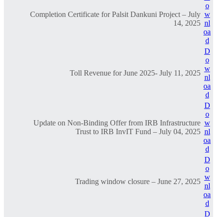
o
Completion Certificate for Palsit Dankuni Project – July
w
14, 2025
nl
oa
d
D
o
w
Toll Revenue for June 2025- July 11, 2025
nl
oa
d
D
o
Update on Non-Binding Offer from IRB Infrastructure
w
Trust to IRB InvIT Fund – July 04, 2025
nl
oa
d
D
o
w
Trading window closure – June 27, 2025
nl
oa
d
D