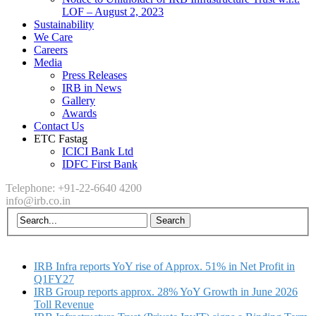
LOF – August 2, 2023
Sustainability
We Care
Careers
Media
Press Releases
IRB in News
Gallery
Awards
Contact Us
ETC Fastag
ICICI Bank Ltd
IDFC First Bank
Telephone: +91-22-6640 4200
info@irb.co.in
IRB Infra reports YoY rise of Approx. 51% in Net Profit in
Q1FY27
IRB Group reports approx. 28% YoY Growth in June 2026
Toll Revenue