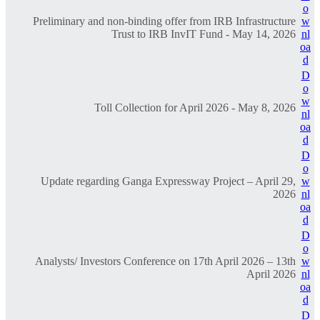
o
Preliminary and non-binding offer from IRB Infrastructure
w
Trust to IRB InvIT Fund - May 14, 2026
nl
oa
d
D
o
w
Toll Collection for April 2026 - May 8, 2026
nl
oa
d
D
o
Update regarding Ganga Expressway Project – April 29,
w
2026
nl
oa
d
D
o
Analysts/ Investors Conference on 17th April 2026 – 13th
w
April 2026
nl
oa
d
D