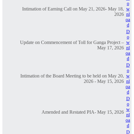
o
Intimation of Earning Call on May 21, 2026- May 18,
w
2026
nl
oa
d
D
o
Update on Commencement of Toll for Ganga Project –
w
May 17, 2026
nl
oa
d
D
o
Intimation of the Board Meeting to be held on May 20,
w
2026 - May 15, 2026
nl
oa
d
D
o
w
Amended and Restated PIA- May 15, 2026
nl
oa
d
D