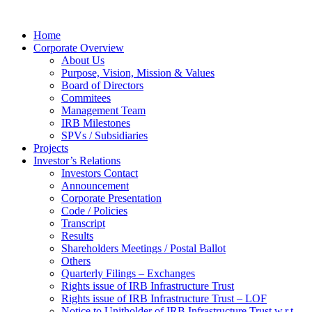
Home
Corporate Overview
About Us
Purpose, Vision, Mission & Values
Board of Directors
Commitees
Management Team
IRB Milestones
SPVs / Subsidiaries
Projects
Investor’s Relations
Investors Contact
Announcement
Corporate Presentation
Code / Policies
Transcript
Results
Shareholders Meetings / Postal Ballot
Others
Quarterly Filings – Exchanges
Rights issue of IRB Infrastructure Trust
Rights issue of IRB Infrastructure Trust – LOF
Notice to Unitholder of IRB Infrastructure Trust w.r.t.