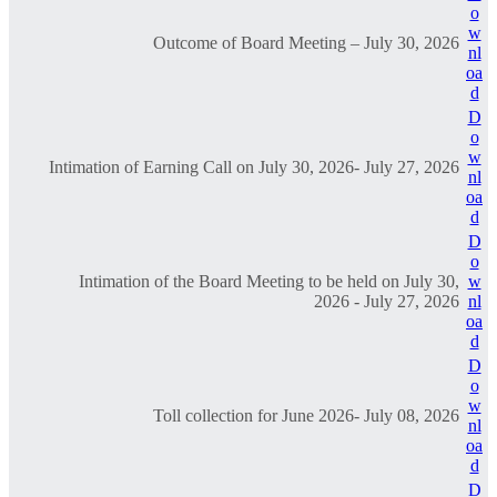
o
w
Outcome of Board Meeting – July 30, 2026
nl
oa
d
D
o
w
Intimation of Earning Call on July 30, 2026- July 27, 2026
nl
oa
d
D
o
Intimation of the Board Meeting to be held on July 30,
w
2026 - July 27, 2026
nl
oa
d
D
o
w
Toll collection for June 2026- July 08, 2026
nl
oa
d
D