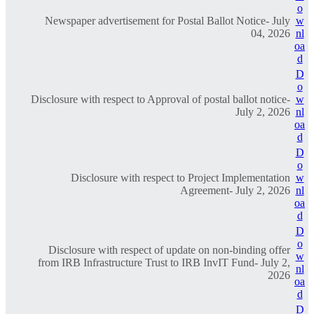
o
Newspaper advertisement for Postal Ballot Notice- July
w
04, 2026
nl
oa
d
D
o
Disclosure with respect to Approval of postal ballot notice-
w
July 2, 2026
nl
oa
d
D
o
Disclosure with respect to Project Implementation
w
Agreement- July 2, 2026
nl
oa
d
D
o
Disclosure with respect of update on non-binding offer
w
from IRB Infrastructure Trust to IRB InvIT Fund- July 2,
nl
2026
oa
d
D