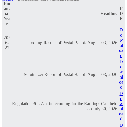
Fin
anc
P
ial
Headline
D
Yea
F
r
D
o
202
w
6-
Voting Results of Postal Ballot- August 03, 2026
nl
27
oa
d
D
o
w
Scrutinizer Report of Postal Ballot- August 03, 2026
nl
oa
d
D
o
Regulation 30 - Audio recording for the Earnings Call held
w
on July 30, 2026
nl
oa
d
D