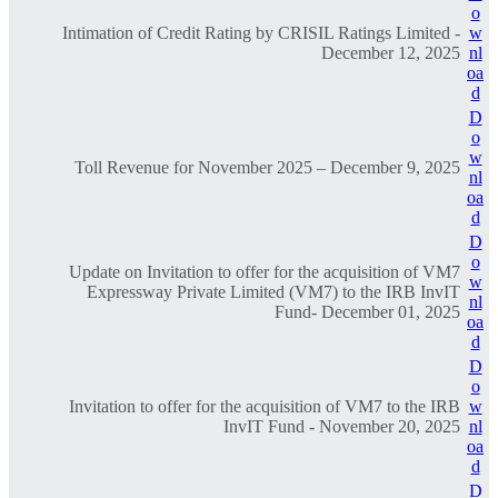
o
Intimation of Credit Rating by CRISIL Ratings Limited -
w
December 12, 2025
nl
oa
d
D
o
w
Toll Revenue for November 2025 – December 9, 2025
nl
oa
d
D
o
Update on Invitation to offer for the acquisition of VM7
w
Expressway Private Limited (VM7) to the IRB InvIT
nl
Fund- December 01, 2025
oa
d
D
o
Invitation to offer for the acquisition of VM7 to the IRB
w
InvIT Fund - November 20, 2025
nl
oa
d
D