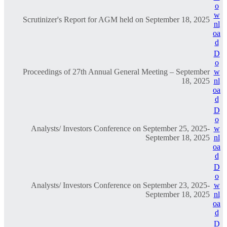
o
w
Scrutinizer's Report for AGM held on September 18, 2025
nl
oa
d
D
o
Proceedings of 27th Annual General Meeting – September
w
18, 2025
nl
oa
d
D
o
Analysts/ Investors Conference on September 25, 2025-
w
September 18, 2025
nl
oa
d
D
o
Analysts/ Investors Conference on September 23, 2025-
w
September 18, 2025
nl
oa
d
D