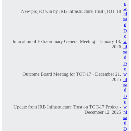
o
w
New project win by IRB Infrastructure Trust (TOT-18
nl
oa
d
D
o
Intimation of Extraordinary General Meeting – January 13,
w
2026
nl
oa
d
D
o
Outcome Board Meeting for TOT-17 - December 21,
w
2025
nl
oa
d
D
o
Update from IRB Infrastructure Trust on TOT-17 Project -
w
December 12, 2025
nl
oa
d
D