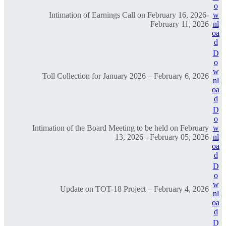
o
Intimation of Earnings Call on February 16, 2026-
w
February 11, 2026
nl
oa
d
D
o
w
Toll Collection for January 2026 – February 6, 2026
nl
oa
d
D
o
Intimation of the Board Meeting to be held on February
w
13, 2026 - February 05, 2026
nl
oa
d
D
o
w
Update on TOT-18 Project – February 4, 2026
nl
oa
d
D