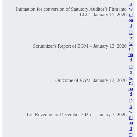
o
Intimation for conversion of Statutory Auditor’s Firm into
w
LLP – January 15, 2026
nl
oa
d
D
o
w
Scrutinizer's Report of EGM – January 13, 2026
nl
oa
d
D
o
w
Outcome of EGM- January 13, 2026
nl
oa
d
D
o
w
Toll Revenue for December 2025 – January 7, 2026
nl
oa
d
D