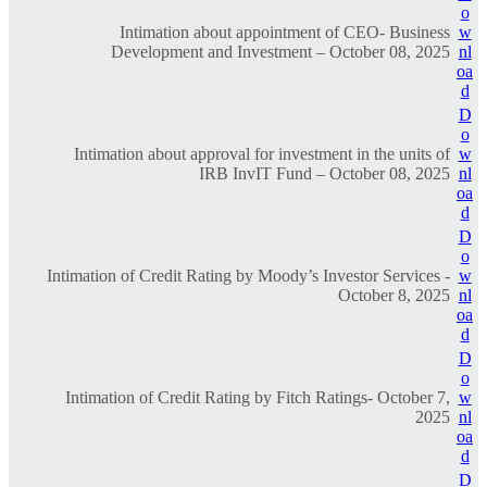
o
Intimation about appointment of CEO- Business
w
Development and Investment – October 08, 2025
nl
oa
d
D
o
Intimation about approval for investment in the units of
w
IRB InvIT Fund – October 08, 2025
nl
oa
d
D
o
Intimation of Credit Rating by Moody’s Investor Services -
w
October 8, 2025
nl
oa
d
D
o
Intimation of Credit Rating by Fitch Ratings- October 7,
w
2025
nl
oa
d
D