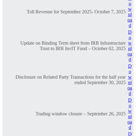
o
w
Toll Revenue for September 2025- October 7, 2025
nl
oa
d
D
o
Update on Binding Term sheet from IRB Infrastructure
w
Trust to IRB InvIT Fund – October 02, 2025
nl
oa
d
D
o
Disclosure on Related Party Transactions for the half year
w
ended September 30, 2025
nl
oa
d
D
o
w
Trading window closure – September 26, 2025
nl
oa
d
D