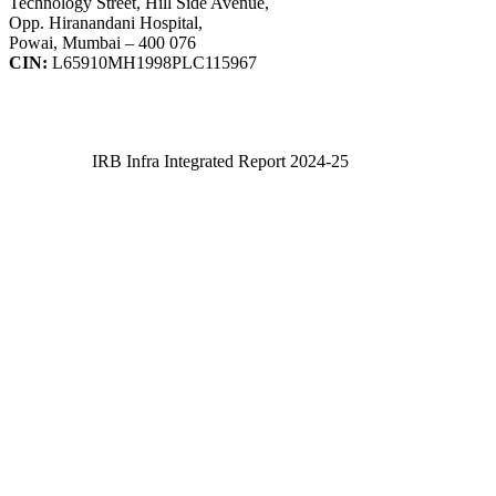
Technology Street, Hill Side Avenue,
Opp. Hiranandani Hospital,
Powai, Mumbai – 400 076
CIN:
L65910MH1998PLC115967
IRB Infra Integrated Report 2024-25
IRB Infra Integrated Report 2024-25