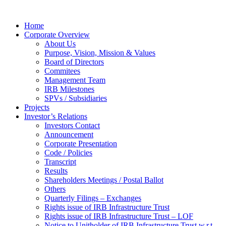
Home
Corporate Overview
About Us
Purpose, Vision, Mission & Values
Board of Directors
Commitees
Management Team
IRB Milestones
SPVs / Subsidiaries
Projects
Investor’s Relations
Investors Contact
Announcement
Corporate Presentation
Code / Policies
Transcript
Results
Shareholders Meetings / Postal Ballot
Others
Quarterly Filings – Exchanges
Rights issue of IRB Infrastructure Trust
Rights issue of IRB Infrastructure Trust – LOF
Notice to Unitholder of IRB Infrastructure Trust w.r.t.