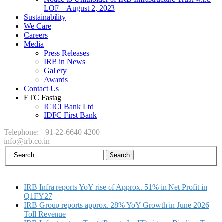
LOF – August 2, 2023
Sustainability
We Care
Careers
Media
Press Releases
IRB in News
Gallery
Awards
Contact Us
ETC Fastag
ICICI Bank Ltd
IDFC First Bank
Telephone: +91-22-6640 4200
info@irb.co.in
IRB Infra reports YoY rise of Approx. 51% in Net Profit in
Q1FY27
IRB Group reports approx. 28% YoY Growth in June 2026
Toll Revenue