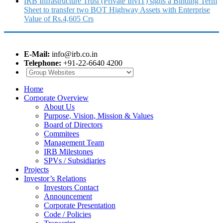
IRB Infrastructure Trust (Private InvIT) signs a Binding Term
Sheet to transfer two BOT Highway Assets with Enterprise
Value of Rs.4,605 Crs
E-Mail:
info@irb.co.in
Telephone:
+91-22-6640 4200
Home
Corporate Overview
About Us
Purpose, Vision, Mission & Values
Board of Directors
Commitees
Management Team
IRB Milestones
SPVs / Subsidiaries
Projects
Investor’s Relations
Investors Contact
Announcement
Corporate Presentation
Code / Policies