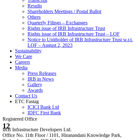
Transcript
Results
Shareholders Meetings / Postal Ballot
Others
Quarterly Filings – Exchanges
Rights issue of IRB Infrastructure Trust
Rights issue of IRB Infrastructure Trust – LOF
Notice to Unitholder of IRB Infrastructure Trust w.r.t.
LOF – August 2, 2023
Sustainability
We Care
Careers
Media
Press Releases
IRB in News
Gallery
Awards
Contact Us
ETC Fastag
ICICI Bank Ltd
IDFC First Bank
Registered Office
12
IRB Infrastructure Developers Ltd.
Office No. 11th Floor / 1101, Hiranandani Knowledge Park,