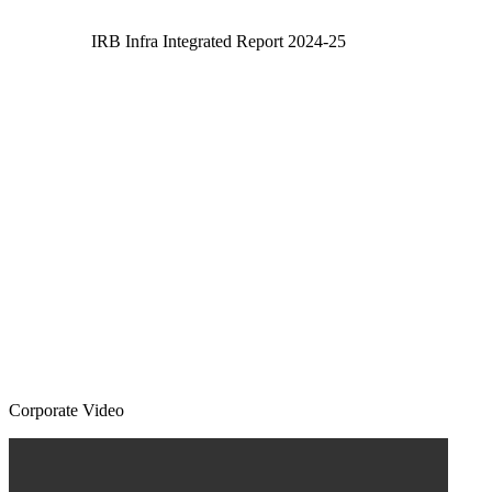
IRB Infra Integrated Report 2024-25
Corporate Video