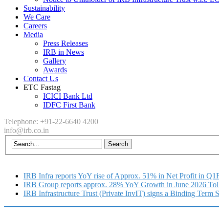
Sustainability
We Care
Careers
Media
Press Releases
IRB in News
Gallery
Awards
Contact Us
ETC Fastag
ICICI Bank Ltd
IDFC First Bank
Telephone: +91-22-6640 4200
info@irb.co.in
IRB Infra reports YoY rise of Approx. 51% in Net Profit in Q
IRB Group reports approx. 28% YoY Growth in June 2026 Tol
IRB Infrastructure Trust (Private InvIT) signs a Binding Term