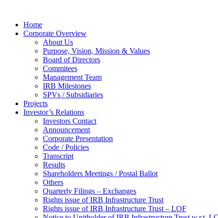
Home
Corporate Overview
About Us
Purpose, Vision, Mission & Values
Board of Directors
Commitees
Management Team
IRB Milestones
SPVs / Subsidiaries
Projects
Investor’s Relations
Investors Contact
Announcement
Corporate Presentation
Code / Policies
Transcript
Results
Shareholders Meetings / Postal Ballot
Others
Quarterly Filings – Exchanges
Rights issue of IRB Infrastructure Trust
Rights issue of IRB Infrastructure Trust – LOF
Notice to Unitholder of IRB Infrastructure Trust w.r.t. 