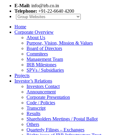
E-Mail:
info@irb.co.in
Telephone:
+91-22-6640 4200
Home
Corporate Overview
About Us
Purpose, Vision, Mission & Values
Board of Directors
Commitees
Management Team
IRB Milestones
SPVs / Subsidiaries
Projects
Investor’s Relations
Investors Contact
Announcement
Corporate Presentation
Code / Policies
Transcript
Results
Shareholders Meetings / Postal Ballot
Others
Quarterly Filings – Exchanges