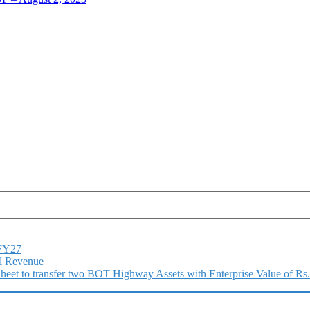
1FY27
l Revenue
 Sheet to transfer two BOT Highway Assets with Enterprise Value of Rs