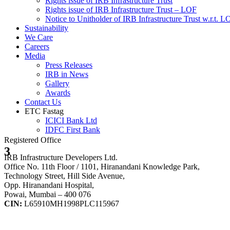
Rights issue of IRB Infrastructure Trust
Rights issue of IRB Infrastructure Trust – LOF
Notice to Unitholder of IRB Infrastructure Trust w.r.t. 
Sustainability
We Care
Careers
Media
Press Releases
IRB in News
Gallery
Awards
Contact Us
ETC Fastag
ICICI Bank Ltd
IDFC First Bank
Registered Office
3
IRB Infrastructure Developers Ltd.
Office No. 11th Floor / 1101, Hiranandani Knowledge Park,
Technology Street, Hill Side Avenue,
Opp. Hiranandani Hospital,
Powai, Mumbai – 400 076
CIN:
L65910MH1998PLC115967
IRB Infra Integrated Report 2024-25