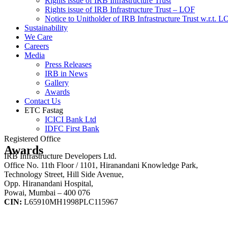
Rights issue of IRB Infrastructure Trust
Rights issue of IRB Infrastructure Trust – LOF
Notice to Unitholder of IRB Infrastructure Trust w.r.t. 
Sustainability
We Care
Careers
Media
Press Releases
IRB in News
Gallery
Awards
Contact Us
ETC Fastag
ICICI Bank Ltd
IDFC First Bank
Registered Office
Awards
IRB Infrastructure Developers Ltd.
Office No. 11th Floor / 1101, Hiranandani Knowledge Park,
Technology Street, Hill Side Avenue,
Opp. Hiranandani Hospital,
Powai, Mumbai – 400 076
CIN:
L65910MH1998PLC115967
IRB Infra Integrated Report 2024-25