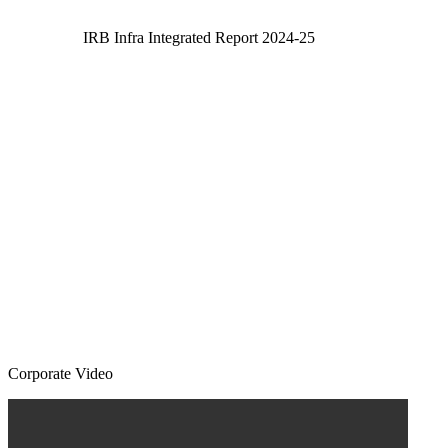
IRB Infra Integrated Report 2024-25
Corporate Video