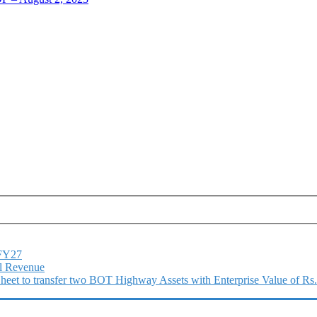
1FY27
l Revenue
 Sheet to transfer two BOT Highway Assets with Enterprise Value of Rs