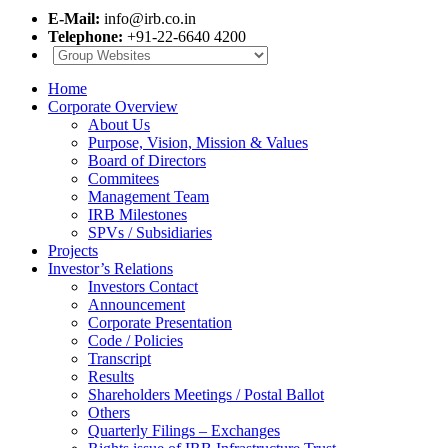
E-Mail:
info@irb.co.in
Telephone:
+91-22-6640 4200
Home
Corporate Overview
About Us
Purpose, Vision, Mission & Values
Board of Directors
Commitees
Management Team
IRB Milestones
SPVs / Subsidiaries
Projects
Investor’s Relations
Investors Contact
Announcement
Corporate Presentation
Code / Policies
Transcript
Results
Shareholders Meetings / Postal Ballot
Others
Quarterly Filings – Exchanges