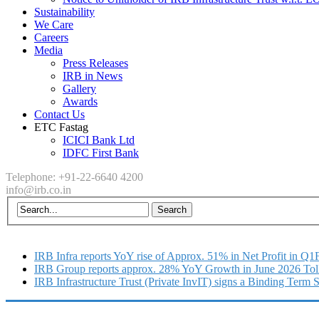
Sustainability
We Care
Careers
Media
Press Releases
IRB in News
Gallery
Awards
Contact Us
ETC Fastag
ICICI Bank Ltd
IDFC First Bank
Telephone: +91-22-6640 4200
info@irb.co.in
IRB Infra reports YoY rise of Approx. 51% in Net Profit in Q
IRB Group reports approx. 28% YoY Growth in June 2026 Tol
IRB Infrastructure Trust (Private InvIT) signs a Binding Term