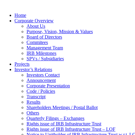
Home
Corporate Overview
About Us
Purpose, Vision, Mission & Values
Board of Directors
Commitees
Management Team
IRB Milestones
SPVs / Subsidiaries
Projects
Investor’s Relations
Investors Contact
Announcement
Corporate Presentation
Code / Policies
Transcript
Results
Shareholders Meetings / Postal Ballot
Others
Quarterly Filings – Exchanges
Rights issue of IRB Infrastructure Trust
Rights issue of IRB Infrastructure Trust – LOF
Notice to Unitholder of IRB Infrastructure Trust w.r.t. 