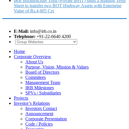
IRB Infrastructure Trust (Private InvIT) signs a Binding Term
Sheet to transfer two BOT Highway Assets with Enterprise
Value of Rs.4,605 Crs
E-Mail:
info@irb.co.in
Telephone:
+91-22-6640 4200
Home
Corporate Overview
About Us
Purpose, Vision, Mission & Values
Board of Directors
Commitees
Management Team
IRB Milestones
SPVs / Subsidiaries
Projects
Investor’s Relations
Investors Contact
Announcement
Corporate Presentation
Code / Policies