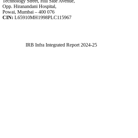
Technology Street, Hill Side Avenue,
Opp. Hiranandani Hospital,
Powai, Mumbai – 400 076
CIN:
L65910MH1998PLC115967
IRB Infra Integrated Report 2024-25
IRB Infra Integrated Report 2024-25