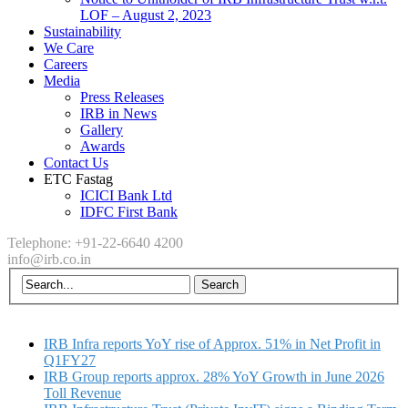
LOF – August 2, 2023
Sustainability
We Care
Careers
Media
Press Releases
IRB in News
Gallery
Awards
Contact Us
ETC Fastag
ICICI Bank Ltd
IDFC First Bank
Telephone: +91-22-6640 4200
info@irb.co.in
IRB Infra reports YoY rise of Approx. 51% in Net Profit in
Q1FY27
IRB Group reports approx. 28% YoY Growth in June 2026
Toll Revenue