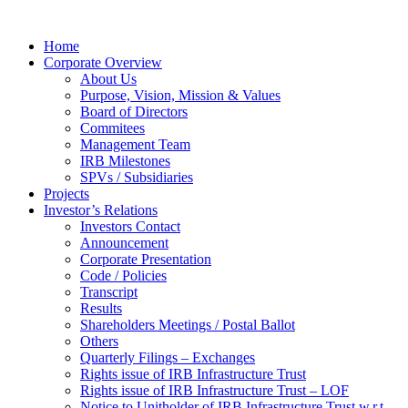
Home
Corporate Overview
About Us
Purpose, Vision, Mission & Values
Board of Directors
Commitees
Management Team
IRB Milestones
SPVs / Subsidiaries
Projects
Investor’s Relations
Investors Contact
Announcement
Corporate Presentation
Code / Policies
Transcript
Results
Shareholders Meetings / Postal Ballot
Others
Quarterly Filings – Exchanges
Rights issue of IRB Infrastructure Trust
Rights issue of IRB Infrastructure Trust – LOF
Notice to Unitholder of IRB Infrastructure Trust w.r.t.