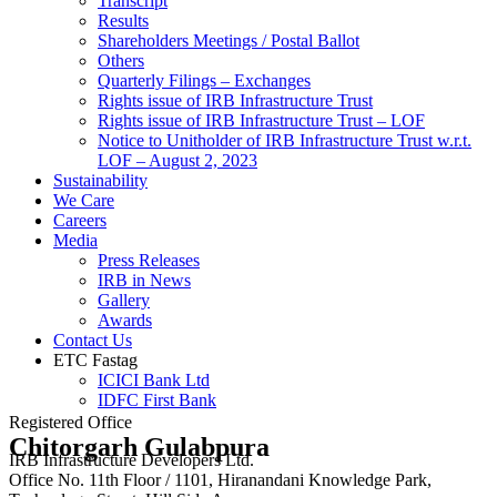
Transcript
Results
Shareholders Meetings / Postal Ballot
Others
Quarterly Filings – Exchanges
Rights issue of IRB Infrastructure Trust
Rights issue of IRB Infrastructure Trust – LOF
Notice to Unitholder of IRB Infrastructure Trust w.r.t.
LOF – August 2, 2023
Sustainability
We Care
Careers
Media
Press Releases
IRB in News
Gallery
Awards
Contact Us
ETC Fastag
ICICI Bank Ltd
IDFC First Bank
Registered Office
Chitorgarh Gulabpura
IRB Infrastructure Developers Ltd.
Office No. 11th Floor / 1101, Hiranandani Knowledge Park,