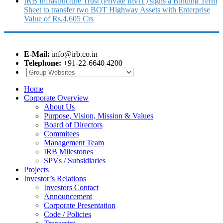
IRB Infrastructure Trust (Private InvIT) signs a Binding Term
Sheet to transfer two BOT Highway Assets with Enterprise
Value of Rs.4,605 Crs
E-Mail:
info@irb.co.in
Telephone:
+91-22-6640 4200
Home
Corporate Overview
About Us
Purpose, Vision, Mission & Values
Board of Directors
Commitees
Management Team
IRB Milestones
SPVs / Subsidiaries
Projects
Investor’s Relations
Investors Contact
Announcement
Corporate Presentation
Code / Policies