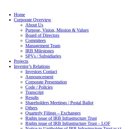
Home
Corporate Overview
About Us
Purpose, Vision, Mission & Values
Board of Directors
Commitees
Management Team
IRB Milestones
SPVs / Subsidiaries
Projects
Investor’s Relations
Investors Contact
Announcement
Corporate Presentation
Code / Policies
Transcript
Results
Shareholders Meetings / Postal Ballot
Others
Quarterly Filings – Exchanges
Rights issue of IRB Infrastructure Trust
Rights issue of IRB Infrastructure Trust – LOF
Notice to Unitholder of IRB Infrastructure Trust w.r.t.