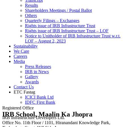
Transcript
Results
Shareholders Meetings / Postal Ballot
Others
Quarterly Filings – Exchanges
Rights issue of IRB Infrastructure Trust
Rights issue of IRB Infrastructure Trust – LOF
Notice to Unitholder of IRB Infrastructure Trust w.r.t.
LOF – August 2, 2023
Sustainability
We Care
Careers
Media
Press Releases
IRB in News
Gallery
Awards
Contact Us
ETC Fastag
ICICI Bank Ltd
IDFC First Bank
Registered Office
IRB School, Maalin Ka Jhopra
IRB Infrastructure Developers Ltd.
Office No. 11th Floor / 1101, Hiranandani Knowledge Park,