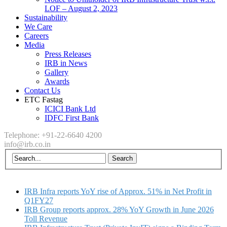
LOF – August 2, 2023
Sustainability
We Care
Careers
Media
Press Releases
IRB in News
Gallery
Awards
Contact Us
ETC Fastag
ICICI Bank Ltd
IDFC First Bank
Telephone: +91-22-6640 4200
info@irb.co.in
IRB Infra reports YoY rise of Approx. 51% in Net Profit in
Q1FY27
IRB Group reports approx. 28% YoY Growth in June 2026
Toll Revenue