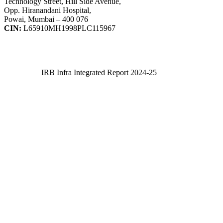
Technology Street, Hill Side Avenue,
Opp. Hiranandani Hospital,
Powai, Mumbai – 400 076
CIN:
L65910MH1998PLC115967
IRB Infra Integrated Report 2024-25
IRB Infra Integrated Report 2024-25